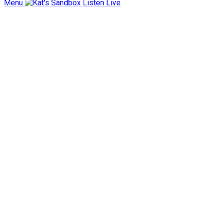
Menu
Listen Live