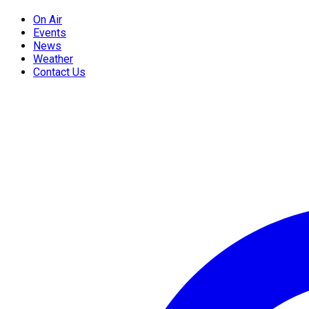
On Air
Events
News
Weather
Contact Us