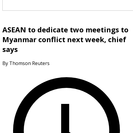
ASEAN to dedicate two meetings to
Myanmar conflict next week, chief
says
By Thomson Reuters