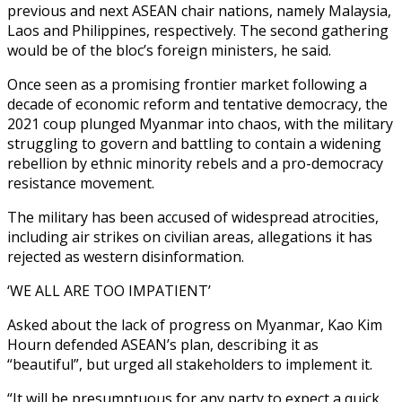
previous and next ASEAN chair nations, namely Malaysia,
Laos and Philippines, respectively. The second gathering
would be of the bloc’s foreign ministers, he said.
Once seen as a promising frontier market following a
decade of economic reform and tentative democracy, the
2021 coup plunged Myanmar into chaos, with the military
struggling to govern and battling to contain a widening
rebellion by ethnic minority rebels and a pro-democracy
resistance movement.
The military has been accused of widespread atrocities,
including air strikes on civilian areas, allegations it has
rejected as western disinformation.
‘WE ALL ARE TOO IMPATIENT’
Asked about the lack of progress on Myanmar, Kao Kim
Hourn defended ASEAN’s plan, describing it as
“beautiful”, but urged all stakeholders to implement it.
“It will be presumptuous for any party to expect a quick