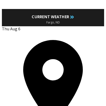
»
CURRENT WEATHER
Fargo, ND
Thu Aug 6