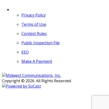
MORE
Privacy Policy
Terms of Use
Contest Rules
Public Inspection File
EEO
Make A Payment
Copyright © 2026. All Rights Reserved.
Persons with disabilities needing
assistance with public inspection
file content should
contact our
Support Desk here.