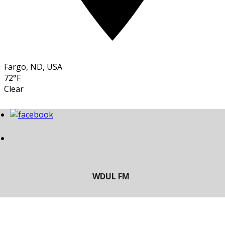
Fargo, ND, USA
72°F
Clear