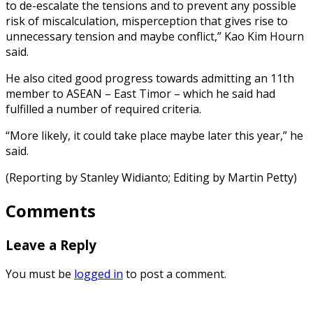
to de-escalate the tensions and to prevent any possible
risk of miscalculation, misperception that gives rise to
unnecessary tension and maybe conflict,” Kao Kim Hourn
said.
He also cited good progress towards admitting an 11th
member to ASEAN – East Timor – which he said had
fulfilled a number of required criteria.
“More likely, it could take place maybe later this year,” he
said.
(Reporting by Stanley Widianto; Editing by Martin Petty)
Comments
Leave a Reply
You must be
logged in
to post a comment.