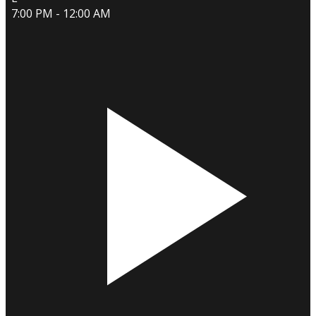
7:00 PM - 12:00 AM