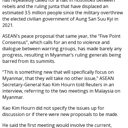
rebels and the ruling junta that have displaced an
estimated 3.5 million people since the military overthrew
the elected civilian government of Aung San Suu Kyi in
2021.
ASEAN’s peace proposal that same year, the “Five Point
Consensus”, which calls for an end to violence and
dialogue between warring groups, has made barely any
progress, resulting in Myanmar’s ruling generals being
barred from its summits.
“This is something new that will specifically focus on
Myanmar, that they will take no other issue,” ASEAN
Secretary-General Kao Kim Hourn told Reuters in an
interview, referring to the two meetings in Malaysia on
Myanmar.
Kao Kim Hourn did not specify the issues up for
discussion or if there were new proposals to be made.
He said the first meeting would involve the current,