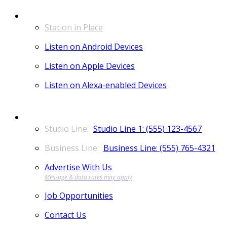
LISTEN
Station in Place
Listen on Android Devices
Listen on Apple Devices
Listen on Alexa-enabled Devices
CONTACT
Studio Line 1: (555) 123-4567
Business Line: (555) 765-4321
Advertise With Us
Job Opportunities
Contact Us