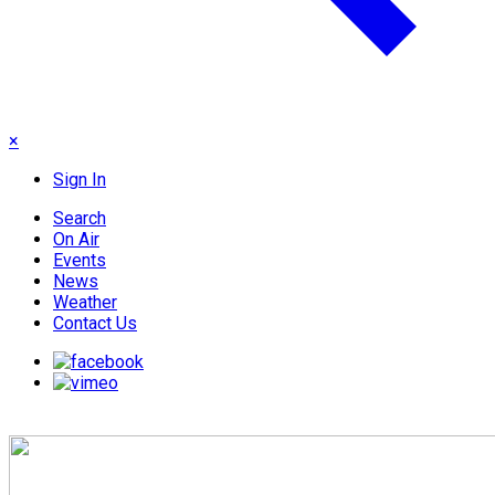
×
Sign In
Search
On Air
Events
News
Weather
Contact Us