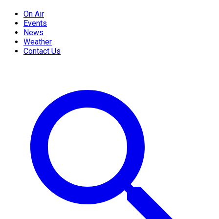
On Air
Events
News
Weather
Contact Us