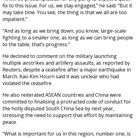
fix to this issue. For us, we stay engaged,” he said. “But it
may take time. You see, the thing is that we all are too
impatient.”
“And as long as we bring down, you know, large-scale
fighting to a smaller one, as long as we can bring people
to the table, that’s progress.”
He declined to comment on the military launching
multiple airstrikes and artillery assaults, as reported by
Reuters, despite a ceasefire after a major earthquake in
March. Kao Kim Hourn said it was unclear who had
violated the ceasefire.
He also reiterated ASEAN countries and China were
committed to finalising a protracted code of conduct for
the hotly disputed South China Sea by next year,
stressing the need to support that effort by maintaining
peace.
“What is important for us in this region, number one, is