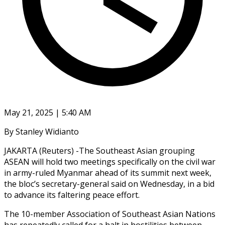
May 21, 2025 | 5:40 AM
By Stanley Widianto
JAKARTA (Reuters) -The Southeast Asian grouping
ASEAN will hold two meetings specifically on the civil war
in army-ruled Myanmar ahead of its summit next week,
the bloc’s secretary-general said on Wednesday, in a bid
to advance its faltering peace effort.
The 10-member Association of Southeast Asian Nations
has repeatedly called for a halt in hostilities between