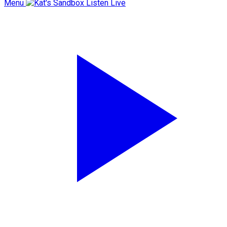
Menu
Listen Live