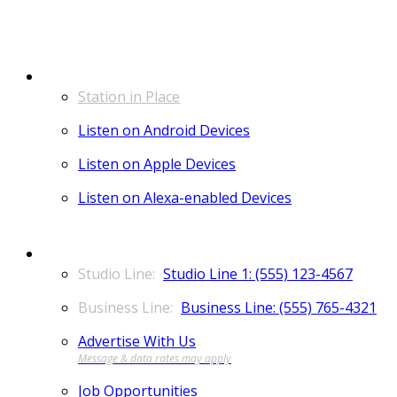
LISTEN
Station in Place
Listen on Android Devices
Listen on Apple Devices
Listen on Alexa-enabled Devices
CONTACT
Studio Line 1: (555) 123-4567
Business Line: (555) 765-4321
Advertise With Us
Job Opportunities