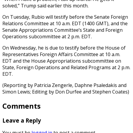
solved,” Trump said earlier this month.
On Tuesday, Rubio will testify before the Senate Foreign
Relations Committee at 10 a.m. EDT (1400 GMT), and the
Senate Appropriations Committee’s State and Foreign
Operations subcommittee at 2 p.m. EDT.
On Wednesday, he is due to testify before the House of
Representatives Foreign Affairs Committee at 10 a.m.
EDT and the House Appropriations subcommittee on
State, Foreign Operations and Related Programs at 2 p.m.
EDT.
(Reporting by Patricia Zengerle, Daphne Psaledakis and
Simon Lewis; Editing by Don Durfee and Stephen Coates)
Comments
Leave a Reply
You must be
logged in
to post a comment.