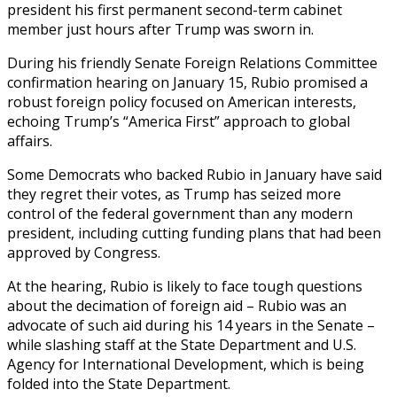
president his first permanent second-term cabinet
member just hours after Trump was sworn in.
During his friendly Senate Foreign Relations Committee
confirmation hearing on January 15, Rubio promised a
robust foreign policy focused on American interests,
echoing Trump’s “America First” approach to global
affairs.
Some Democrats who backed Rubio in January have said
they regret their votes, as Trump has seized more
control of the federal government than any modern
president, including cutting funding plans that had been
approved by Congress.
At the hearing, Rubio is likely to face tough questions
about the decimation of foreign aid – Rubio was an
advocate of such aid during his 14 years in the Senate –
while slashing staff at the State Department and U.S.
Agency for International Development, which is being
folded into the State Department.