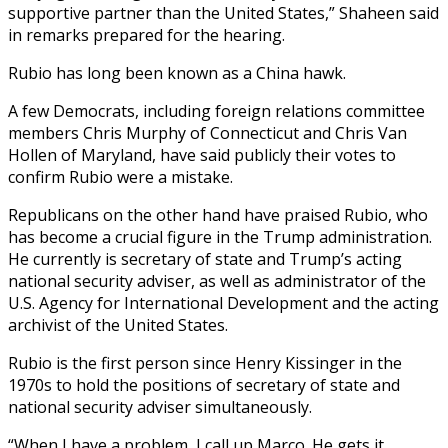
supportive partner than the United States,” Shaheen said
in remarks prepared for the hearing.
Rubio has long been known as a China hawk.
A few Democrats, including foreign relations committee
members Chris Murphy of Connecticut and Chris Van
Hollen of Maryland, have said publicly their votes to
confirm Rubio were a mistake.
Republicans on the other hand have praised Rubio, who
has become a crucial figure in the Trump administration.
He currently is secretary of state and Trump’s acting
national security adviser, as well as administrator of the
U.S. Agency for International Development and the acting
archivist of the United States.
Rubio is the first person since Henry Kissinger in the
1970s to hold the positions of secretary of state and
national security adviser simultaneously.
“When I have a problem, I call up Marco. He gets it