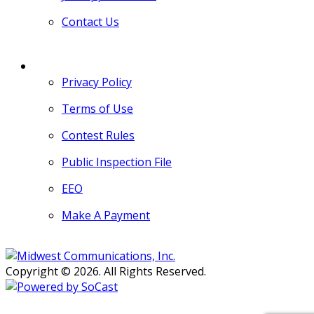
Contact Us
MORE
Privacy Policy
Terms of Use
Contest Rules
Public Inspection File
EEO
Make A Payment
Copyright © 2026. All Rights Reserved.
Persons with disabilities needing