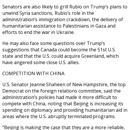
Senators are also likely to grill Rubio on Trump’s plans to
unwind Syria sanctions, Rubio’s role in the
administration’s immigration crackdown, the delivery of
humanitarian assistance to Palestinians in Gaza and
efforts to end the war in Ukraine.
He may also face some questions over Trump’s
suggestions that Canada could become the 51st U.S.
state and that the U.S. could acquire Greenland, which
have angered some close U.S. allies.
COMPETITION WITH CHINA
U.S. Senator Jeanne Shaheen of New Hampshire, the top
Democrat on the foreign relations committee, said the
administration’s policies had made it more difficult to
compete with China, noting that Beijing is increasing its
spending on diplomacy and providing humanitarian aid in
areas where the U.S. abruptly terminated programs.
“Beijing is making the case that they are a more reliable,