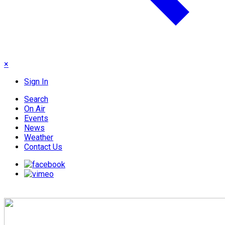
×
Sign In
Search
On Air
Events
News
Weather
Contact Us