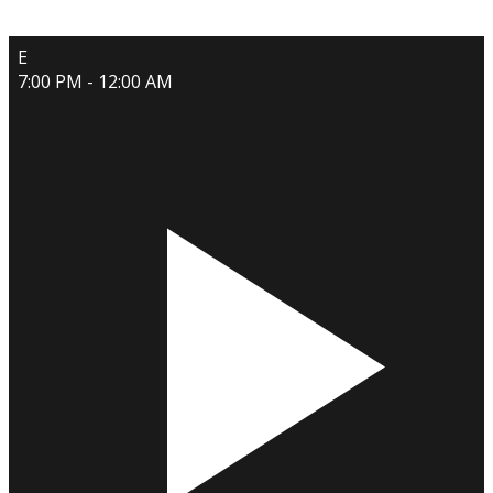
E
7:00 PM - 12:00 AM