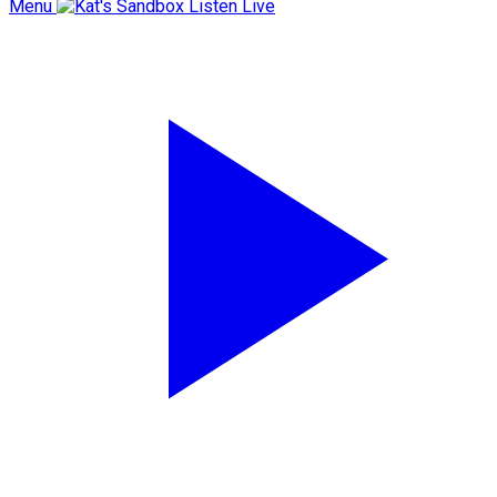
Menu
Listen Live