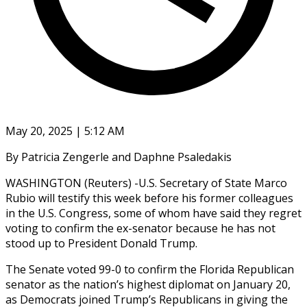
May 20, 2025 | 5:12 AM
By Patricia Zengerle and Daphne Psaledakis
WASHINGTON (Reuters) -U.S. Secretary of State Marco
Rubio will testify this week before his former colleagues
in the U.S. Congress, some of whom have said they regret
voting to confirm the ex-senator because he has not
stood up to President Donald Trump.
The Senate voted 99-0 to confirm the Florida Republican
senator as the nation’s highest diplomat on January 20,
as Democrats joined Trump’s Republicans in giving the