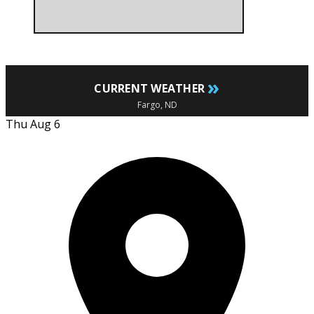
»
CURRENT WEATHER
Fargo, ND
Thu Aug 6