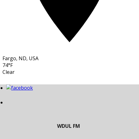
Fargo, ND, USA
74°F
Clear