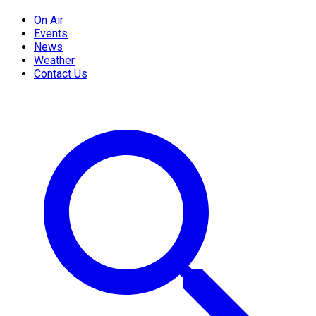
On Air
Events
News
Weather
Contact Us