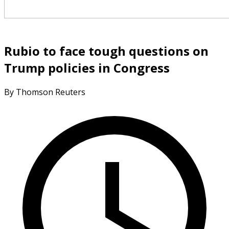
Rubio to face tough questions on
Trump policies in Congress
By Thomson Reuters