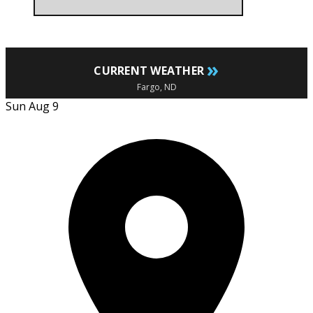
»
CURRENT WEATHER
Fargo, ND
Sun Aug 9