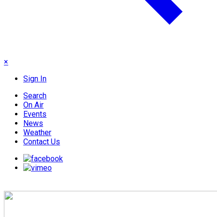
×
Sign In
Search
On Air
Events
News
Weather
Contact Us