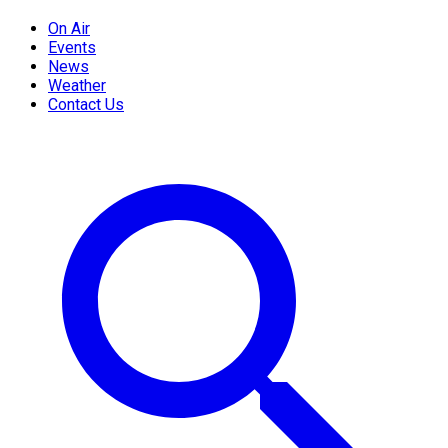
On Air
Events
News
Weather
Contact Us