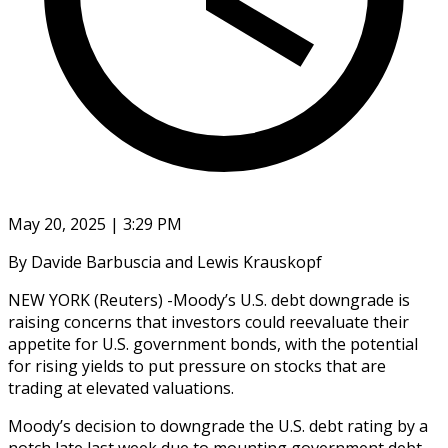
May 20, 2025 | 3:29 PM
By Davide Barbuscia and Lewis Krauskopf
NEW YORK (Reuters) -Moody’s U.S. debt downgrade is
raising concerns that investors could reevaluate their
appetite for U.S. government bonds, with the potential
for rising yields to put pressure on stocks that are
trading at elevated valuations.
Moody’s decision to downgrade the U.S. debt rating by a
notch late last week due to mounting government debt