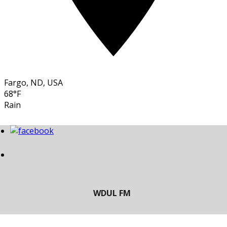
Fargo, ND, USA
68°F
Rain