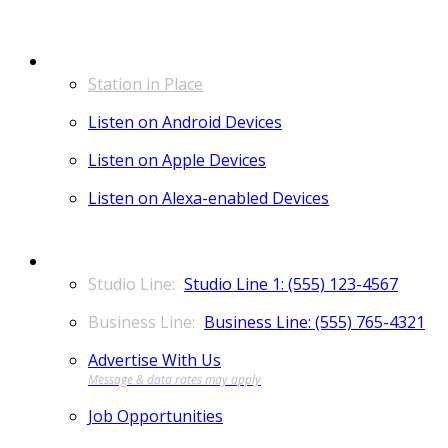
LISTEN
Station in Place
Listen on Android Devices
Listen on Apple Devices
Listen on Alexa-enabled Devices
CONTACT
Studio Line 1: (555) 123-4567
Business Line: (555) 765-4321
Advertise With Us
Job Opportunities