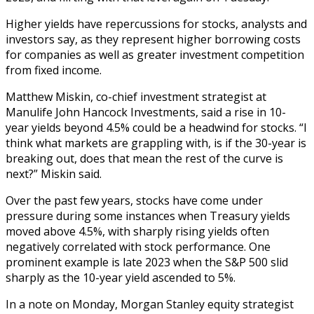
Higher yields have repercussions for stocks, analysts and
investors say, as they represent higher borrowing costs
for companies as well as greater investment competition
from fixed income.
Matthew Miskin, co-chief investment strategist at
Manulife John Hancock Investments, said a rise in 10-
year yields beyond 4.5% could be a headwind for stocks. “I
think what markets are grappling with, is if the 30-year is
breaking out, does that mean the rest of the curve is
next?” Miskin said.
Over the past few years, stocks have come under
pressure during some instances when Treasury yields
moved above 4.5%, with sharply rising yields often
negatively correlated with stock performance. One
prominent example is late 2023 when the S&P 500 slid
sharply as the 10-year yield ascended to 5%.
In a note on Monday, Morgan Stanley equity strategist