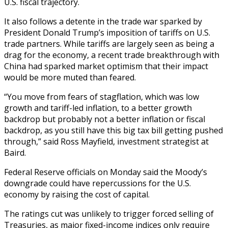
U.S. fiscal trajectory.
It also follows a detente in the trade war sparked by
President Donald Trump’s imposition of tariffs on U.S.
trade partners. While tariffs are largely seen as being a
drag for the economy, a recent trade breakthrough with
China had sparked market optimism that their impact
would be more muted than feared.
“You move from fears of stagflation, which was low
growth and tariff-led inflation, to a better growth
backdrop but probably not a better inflation or fiscal
backdrop, as you still have this big tax bill getting pushed
through,” said Ross Mayfield, investment strategist at
Baird.
Federal Reserve officials on Monday said the Moody’s
downgrade could have repercussions for the U.S.
economy by raising the cost of capital.
The ratings cut was unlikely to trigger forced selling of
Treasuries, as major fixed-income indices only require