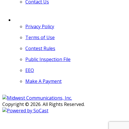
Contact Us
MORE
Privacy Policy
Terms of Use
Contest Rules
Public Inspection File
EEO
Make A Payment
Copyright © 2026. All Rights Reserved.
Persons with disabilities needing
assistance with public inspection