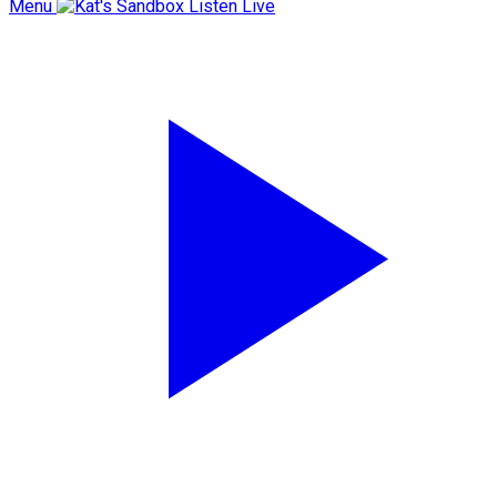
Menu
Listen Live