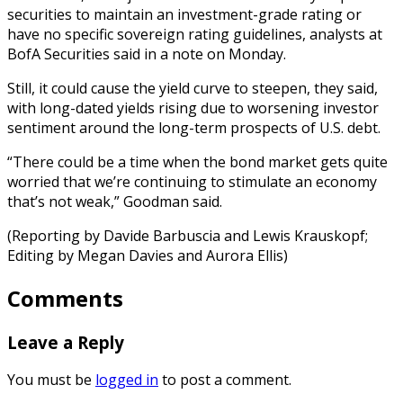
securities to maintain an investment-grade rating or
have no specific sovereign rating guidelines, analysts at
BofA Securities said in a note on Monday.
Still, it could cause the yield curve to steepen, they said,
with long-dated yields rising due to worsening investor
sentiment around the long-term prospects of U.S. debt.
“There could be a time when the bond market gets quite
worried that we’re continuing to stimulate an economy
that’s not weak,” Goodman said.
(Reporting by Davide Barbuscia and Lewis Krauskopf;
Editing by Megan Davies and Aurora Ellis)
Comments
Leave a Reply
You must be
logged in
to post a comment.