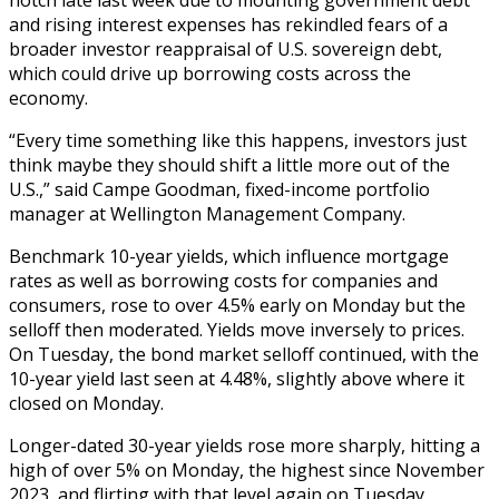
and rising interest expenses has rekindled fears of a
broader investor reappraisal of U.S. sovereign debt,
which could drive up borrowing costs across the
economy.
“Every time something like this happens, investors just
think maybe they should shift a little more out of the
U.S.,” said Campe Goodman, fixed-income portfolio
manager at Wellington Management Company.
Benchmark 10-year yields, which influence mortgage
rates as well as borrowing costs for companies and
consumers, rose to over 4.5% early on Monday but the
selloff then moderated. Yields move inversely to prices.
On Tuesday, the bond market selloff continued, with the
10-year yield last seen at 4.48%, slightly above where it
closed on Monday.
Longer-dated 30-year yields rose more sharply, hitting a
high of over 5% on Monday, the highest since November
2023, and flirting with that level again on Tuesday.