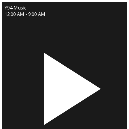
Y94 Music
12:00 AM - 9:00 AM