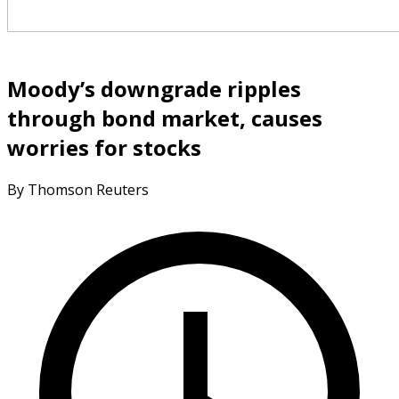
Moody’s downgrade ripples
through bond market, causes
worries for stocks
By Thomson Reuters