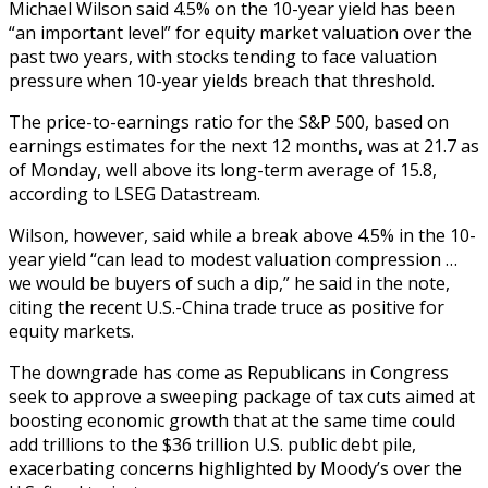
Michael Wilson said 4.5% on the 10-year yield has been
“an important level” for equity market valuation over the
past two years, with stocks tending to face valuation
pressure when 10-year yields breach that threshold.
The price-to-earnings ratio for the S&P 500, based on
earnings estimates for the next 12 months, was at 21.7 as
of Monday, well above its long-term average of 15.8,
according to LSEG Datastream.
Wilson, however, said while a break above 4.5% in the 10-
year yield “can lead to modest valuation compression …
we would be buyers of such a dip,” he said in the note,
citing the recent U.S.-China trade truce as positive for
equity markets.
The downgrade has come as Republicans in Congress
seek to approve a sweeping package of tax cuts aimed at
boosting economic growth that at the same time could
add trillions to the $36 trillion U.S. public debt pile,
exacerbating concerns highlighted by Moody’s over the