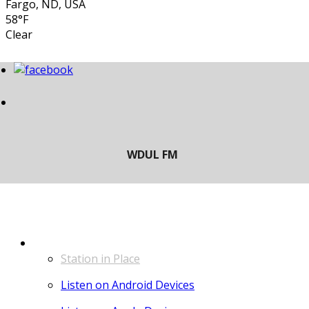
Fargo, ND, USA
58°F
Clear
LISTEN
Station in Place
Listen on Android Devices