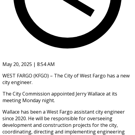
May 20, 2025 | 8:54 AM
WEST FARGO (KFGO) – The City of West Fargo has a new
city engineer.
The City Commission appointed Jerry Wallace at its
meeting Monday night.
Wallace has been a West Fargo assistant city engineer
since 2020. He will be responsible for overseeing
development and construction projects for the city,
coordinating, directing and implementing engineering