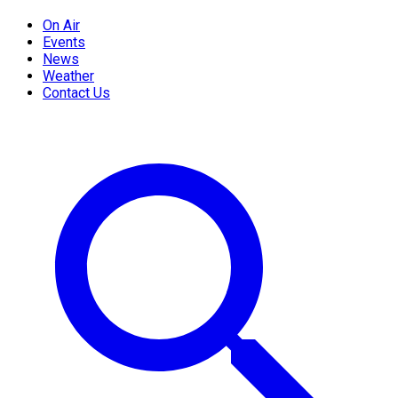
On Air
Events
News
Weather
Contact Us