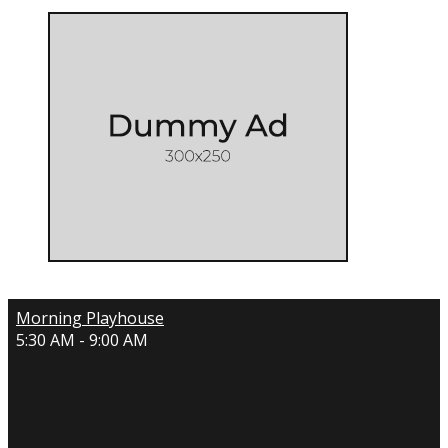
Morning Playhouse
5:30 AM - 9:00 AM