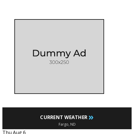
»
CURRENT WEATHER
Fargo, ND
Thu Aug 6