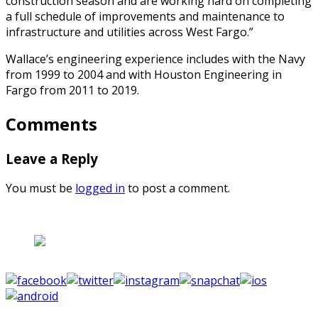
construction season and are working hard on completing
a full schedule of improvements and maintenance to
infrastructure and utilities across West Fargo.”
Wallace’s engineering experience includes with the Navy
from 1999 to 2004 and with Houston Engineering in
Fargo from 2011 to 2019.
Comments
Leave a Reply
You must be
logged in
to post a comment.