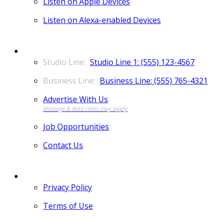
Listen on Apple Devices
Listen on Alexa-enabled Devices
CONTACT
Studio Line 1: (555) 123-4567
Business Line: (555) 765-4321
Advertise With Us
Job Opportunities
Contact Us
MORE
Privacy Policy
Terms of Use