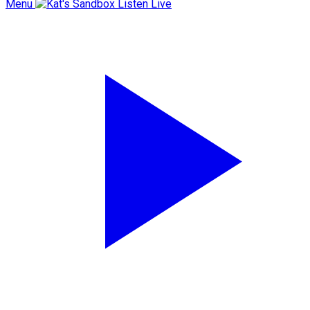
Menu
Listen Live