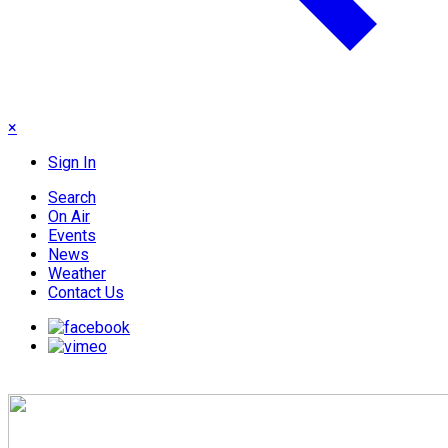
×
Sign In
Search
On Air
Events
News
Weather
Contact Us