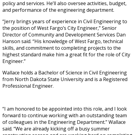
policy and services. He’ll also oversee activities, budget,
and performance of the engineering department.
“Jerry brings years of experience in Civil Engineering to
the position of West Fargo’s City Engineer,” Senior
Director of Community and Development Services Dan
Hanson said. “His knowledge of West Fargo, technical
skills, and commitment to completing projects to the
highest standard make him a great fit for the role of City
Engineer.”
Wallace holds a Bachelor of Science in Civil Engineering
from North Dakota State University and is a Registered
Professional Engineer.
“I am honored to be appointed into this role, and I look
forward to continue working with an outstanding team
of colleagues in the Engineering Department.” Wallace
said. “We are already kicking off a busy summer