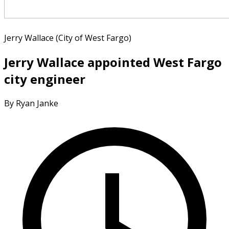
Jerry Wallace (City of West Fargo)
Jerry Wallace appointed West Fargo
city engineer
By Ryan Janke