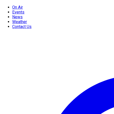
On Air
Events
News
Weather
Contact Us