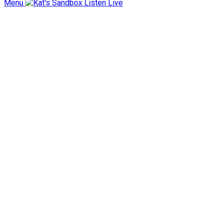
Menu
Listen Live