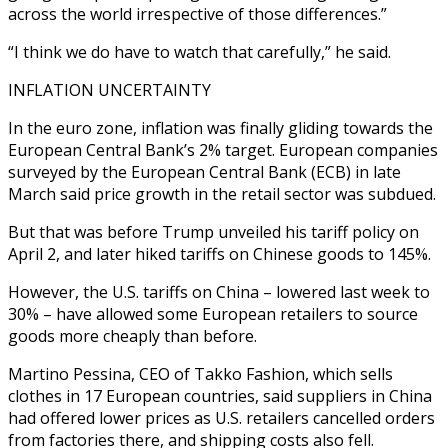
across the world irrespective of those differences.”
“I think we do have to watch that carefully,” he said.
INFLATION UNCERTAINTY
In the euro zone, inflation was finally gliding towards the
European Central Bank’s 2% target. European companies
surveyed by the European Central Bank (ECB) in late
March said price growth in the retail sector was subdued.
But that was before Trump unveiled his tariff policy on
April 2, and later hiked tariffs on Chinese goods to 145%.
However, the U.S. tariffs on China – lowered last week to
30% – have allowed some European retailers to source
goods more cheaply than before.
Martino Pessina, CEO of Takko Fashion, which sells
clothes in 17 European countries, said suppliers in China
had offered lower prices as U.S. retailers cancelled orders
from factories there, and shipping costs also fell.