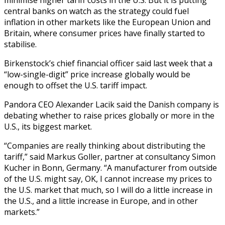
central banks on watch as the strategy could fuel
inflation in other markets like the European Union and
Britain, where consumer prices have finally started to
stabilise.
Birkenstock’s chief financial officer said last week that a
“low-single-digit” price increase globally would be
enough to offset the U.S. tariff impact.
Pandora CEO Alexander Lacik said the Danish company is
debating whether to raise prices globally or more in the
U.S., its biggest market.
“Companies are really thinking about distributing the
tariff,” said Markus Goller, partner at consultancy Simon
Kucher in Bonn, Germany. “A manufacturer from outside
of the U.S. might say, OK, I cannot increase my prices to
the U.S. market that much, so I will do a little increase in
the U.S., and a little increase in Europe, and in other
markets.”