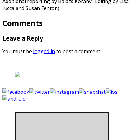
Additional reporting by Balazs Koranyi; Editing by Lisa
Jucca and Susan Fenton)
Comments
Leave a Reply
You must be
logged in
to post a comment.