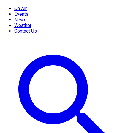
On Air
Events
News
Weather
Contact Us