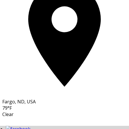
Fargo, ND, USA
79°F
Clear