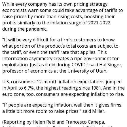
While every company has its own pricing strategy,
economists warn some could take advantage of tariffs to
raise prices by more than rising costs, boosting their
profits similarly to the inflation surge of 2021-2022
during the pandemic.
“It will be very difficult for a firm’s customers to know
what portion of the product’s total costs are subject to
the tariff, or even the tariff rate that applies. This
information asymmetry creates a ripe environment for
exploitation. Just as it did during COVID,” said Hal Singer,
professor of economics at the University of Utah.
U.S. consumers’ 12-month inflation expectations jumped
in April to 6.7%, the highest reading since 1981. And in the
euro zone, too, consumers are expecting inflation to rise.
“If people are expecting inflation, well then it gives firms
a little bit more room to raise prices,” said Miller.
(Reporting by Helen Reid and Francesco Canepa,