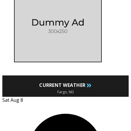
»
CURRENT WEATHER
Fargo, ND
Sat Aug 8