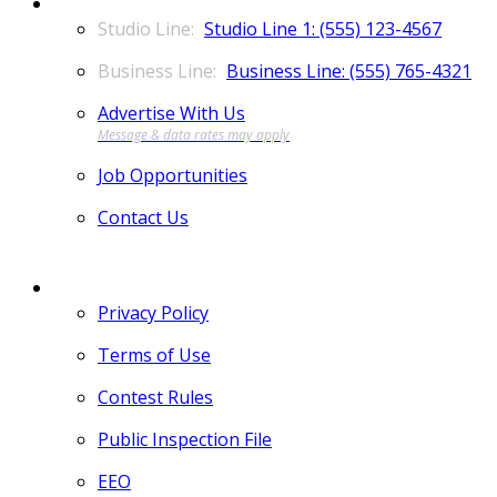
CONTACT
Studio Line 1: (555) 123-4567
Business Line: (555) 765-4321
Advertise With Us
Job Opportunities
Contact Us
MORE
Privacy Policy
Terms of Use
Contest Rules
Public Inspection File
EEO