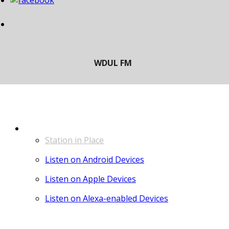
LISTEN
Station in Place
Listen on Android Devices
Listen on Apple Devices
Listen on Alexa-enabled Devices