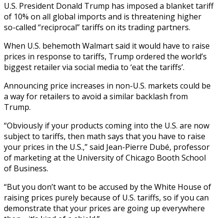
U.S. President Donald Trump has imposed a blanket tariff
of 10% on all global imports and is threatening higher
so-called “reciprocal” tariffs on its trading partners.
When U.S. behemoth Walmart said it would have to raise
prices in response to tariffs, Trump ordered the world’s
biggest retailer via social media to ‘eat the tariffs’.
Announcing price increases in non-U.S. markets could be
a way for retailers to avoid a similar backlash from
Trump.
“Obviously if your products coming into the U.S. are now
subject to tariffs, then math says that you have to raise
your prices in the U.S.,” said Jean-Pierre Dubé, professor
of marketing at the University of Chicago Booth School
of Business.
“But you don’t want to be accused by the White House of
raising prices purely because of U.S. tariffs, so if you can
demonstrate that your prices are going up everywhere