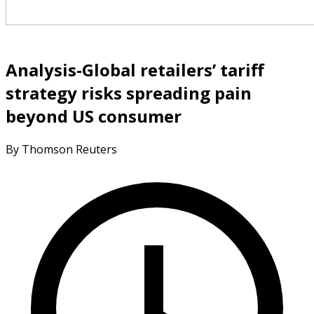
Analysis-Global retailers’ tariff
strategy risks spreading pain
beyond US consumer
By Thomson Reuters