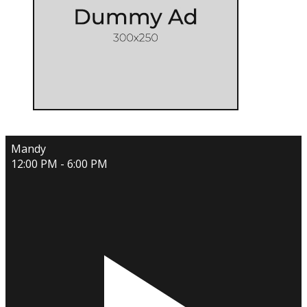
Mandy
12:00 PM - 6:00 PM