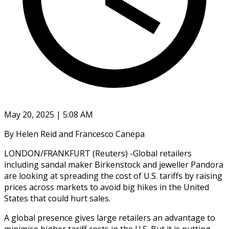
May 20, 2025 | 5:08 AM
By Helen Reid and Francesco Canepa
LONDON/FRANKFURT (Reuters) -Global retailers
including sandal maker Birkenstock and jeweller Pandora
are looking at spreading the cost of U.S. tariffs by raising
prices across markets to avoid big hikes in the United
States that could hurt sales.
A global presence gives large retailers an advantage to
minimise higher tariff costs in the U.S. But it is putting