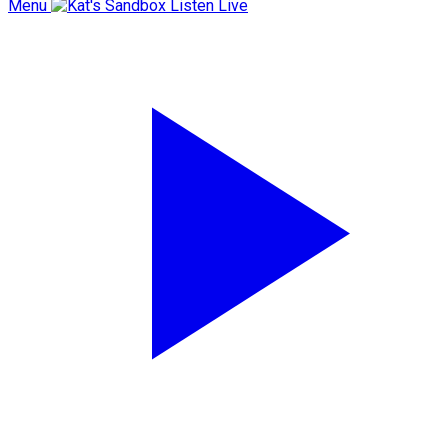
Menu
Listen Live