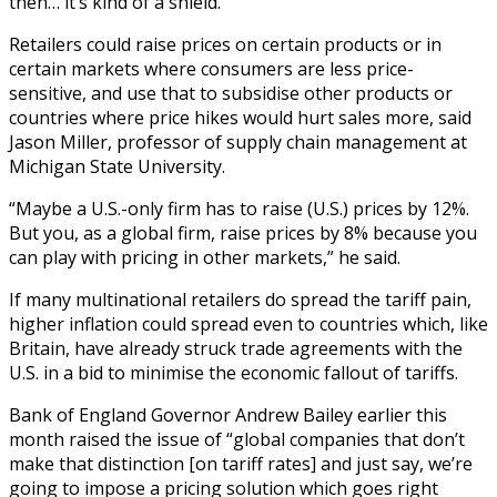
then… it’s kind of a shield.”
Retailers could raise prices on certain products or in
certain markets where consumers are less price-
sensitive, and use that to subsidise other products or
countries where price hikes would hurt sales more, said
Jason Miller, professor of supply chain management at
Michigan State University.
“Maybe a U.S.-only firm has to raise (U.S.) prices by 12%.
But you, as a global firm, raise prices by 8% because you
can play with pricing in other markets,” he said.
If many multinational retailers do spread the tariff pain,
higher inflation could spread even to countries which, like
Britain, have already struck trade agreements with the
U.S. in a bid to minimise the economic fallout of tariffs.
Bank of England Governor Andrew Bailey earlier this
month raised the issue of “global companies that don’t
make that distinction [on tariff rates] and just say, we’re
going to impose a pricing solution which goes right