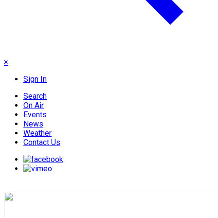
×
Sign In
Search
On Air
Events
News
Weather
Contact Us