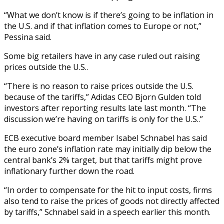
“What we don’t know is if there’s going to be inflation in
the U.S. and if that inflation comes to Europe or not,”
Pessina said.
Some big retailers have in any case ruled out raising
prices outside the U.S..
“There is no reason to raise prices outside the U.S.
because of the tariffs,” Adidas CEO Bjorn Gulden told
investors after reporting results late last month. “The
discussion we’re having on tariffs is only for the U.S..”
ECB executive board member Isabel Schnabel has said
the euro zone’s inflation rate may initially dip below the
central bank’s 2% target, but that tariffs might prove
inflationary further down the road.
“In order to compensate for the hit to input costs, firms
also tend to raise the prices of goods not directly affected
by tariffs,” Schnabel said in a speech earlier this month.