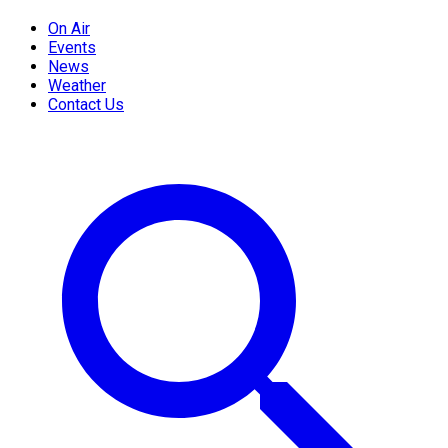
On Air
Events
News
Weather
Contact Us