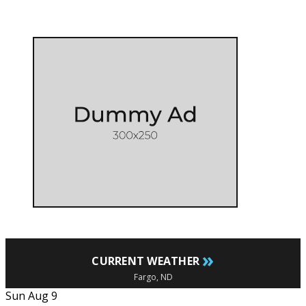
»
CURRENT WEATHER
Fargo, ND
Sun Aug 9