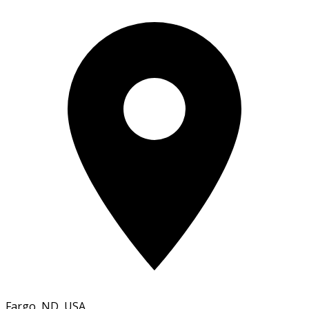
Fargo, ND, USA