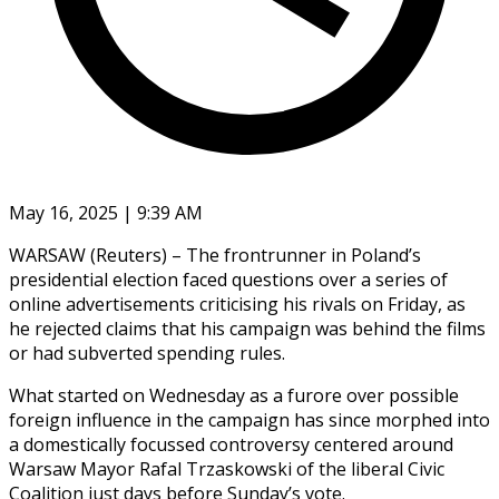
May 16, 2025 | 9:39 AM
WARSAW (Reuters) – The frontrunner in Poland’s
presidential election faced questions over a series of
online advertisements criticising his rivals on Friday, as
he rejected claims that his campaign was behind the films
or had subverted spending rules.
What started on Wednesday as a furore over possible
foreign influence in the campaign has since morphed into
a domestically focussed controversy centered around
Warsaw Mayor Rafal Trzaskowski of the liberal Civic
Coalition just days before Sunday’s vote.