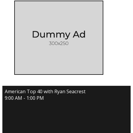
American Top 40 with Ryan Seacrest
9:00 AM - 1:00 PM