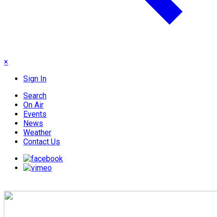
×
Sign In
Search
On Air
Events
News
Weather
Contact Us