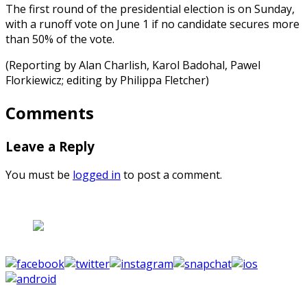
The first round of the presidential election is on Sunday,
with a runoff vote on June 1 if no candidate secures more
than 50% of the vote.
(Reporting by Alan Charlish, Karol Badohal, Pawel
Florkiewicz; editing by Philippa Fletcher)
Comments
Leave a Reply
You must be
logged in
to post a comment.