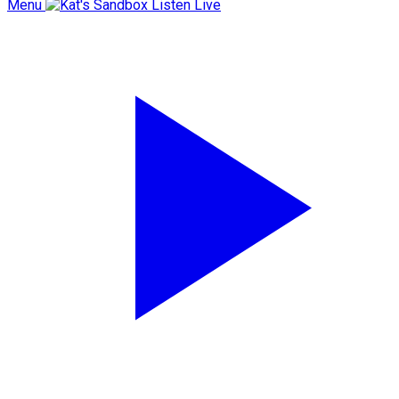
Menu
Listen Live