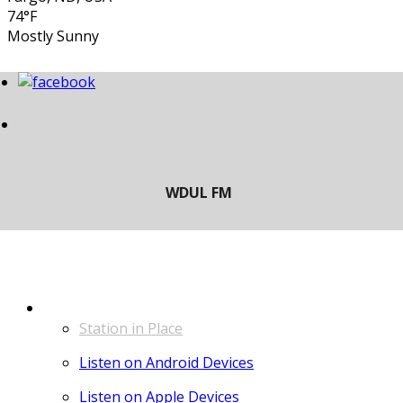
74°F
Mostly Sunny
LISTEN
Station in Place
Listen on Android Devices
Listen on Apple Devices