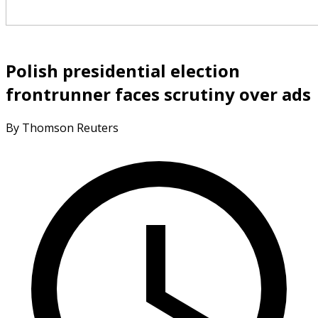
Polish presidential election
frontrunner faces scrutiny over ads
By Thomson Reuters