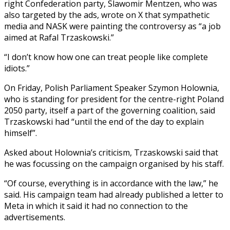
right Confederation party, Slawomir Mentzen, who was
also targeted by the ads, wrote on X that sympathetic
media and NASK were painting the controversy as “a job
aimed at Rafal Trzaskowski.”
“I don’t know how one can treat people like complete
idiots.”
On Friday, Polish Parliament Speaker Szymon Holownia,
who is standing for president for the centre-right Poland
2050 party, itself a part of the governing coalition, said
Trzaskowski had “until the end of the day to explain
himself”.
Asked about Holownia’s criticism, Trzaskowski said that
he was focussing on the campaign organised by his staff.
“Of course, everything is in accordance with the law,” he
said. His campaign team had already published a letter to
Meta in which it said it had no connection to the
advertisements.