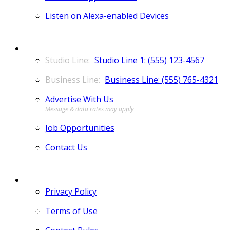
Listen on Alexa-enabled Devices
CONTACT
Studio Line 1: (555) 123-4567
Business Line: (555) 765-4321
Advertise With Us
Job Opportunities
Contact Us
MORE
Privacy Policy
Terms of Use