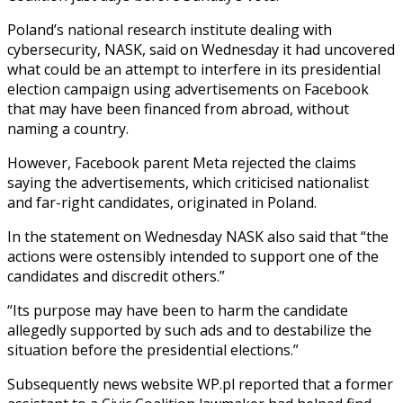
Poland’s national research institute dealing with
cybersecurity, NASK, said on Wednesday it had uncovered
what could be an attempt to interfere in its presidential
election campaign using advertisements on Facebook
that may have been financed from abroad, without
naming a country.
However, Facebook parent Meta rejected the claims
saying the advertisements, which criticised nationalist
and far-right candidates, originated in Poland.
In the statement on Wednesday NASK also said that “the
actions were ostensibly intended to support one of the
candidates and discredit others.”
“Its purpose may have been to harm the candidate
allegedly supported by such ads and to destabilize the
situation before the presidential elections.”
Subsequently news website WP.pl reported that a former