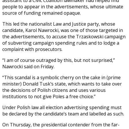
assistant to a Civic Coalition lawmaker had helped find
people to appear in the advertisements, whose ultimate
source of funding remained opaque.
This led the nationalist Law and Justice party, whose
candidate, Karol Nawrocki, was one of those targeted in
the advertisements, to accuse the Trzaskowski campaign
of subverting campaign spending rules and to lodge a
complaint with prosecutors.
“I am of course outraged by this, but not surprised,”
Nawrocki said on Friday.
“This scandal is a symbolic cherry on the cake in (prime
minister) Donald Tusk’s state, which wants to take over
the decisions of Polish citizens and uses various
institutions to not give Poles a free choice.”
Under Polish law all election advertising spending must
be declared by the candidate’s team and labelled as such.
On Thursday, the presidential contender from the far-