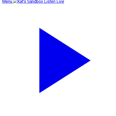
Menu
Listen Live