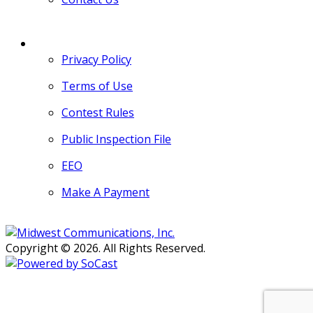
MORE
Privacy Policy
Terms of Use
Contest Rules
Public Inspection File
EEO
Make A Payment
Copyright © 2026. All Rights Reserved.
Persons with disabilities needing
assistance with public inspection