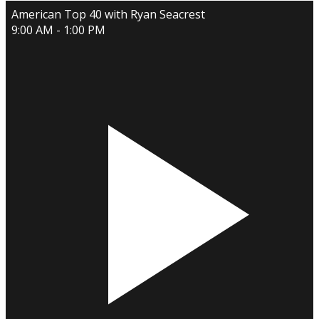
American Top 40 with Ryan Seacrest
9:00 AM - 1:00 PM