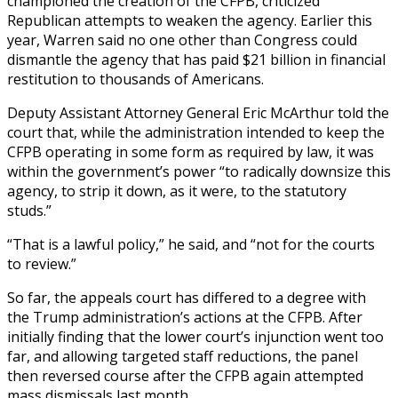
championed the creation of the CFPB, criticized
Republican attempts to weaken the agency. Earlier this
year, Warren said no one other than Congress could
dismantle the agency that has paid $21 billion in financial
restitution to thousands of Americans.
Deputy Assistant Attorney General Eric McArthur told the
court that, while the administration intended to keep the
CFPB operating in some form as required by law, it was
within the government’s power “to radically downsize this
agency, to strip it down, as it were, to the statutory
studs.”
“That is a lawful policy,” he said, and “not for the courts
to review.”
So far, the appeals court has differed to a degree with
the Trump administration’s actions at the CFPB. After
initially finding that the lower court’s injunction went too
far, and allowing targeted staff reductions, the panel
then reversed course after the CFPB again attempted
mass dismissals last month.