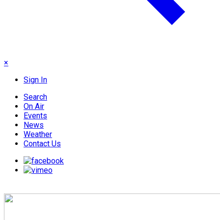
×
Sign In
Search
On Air
Events
News
Weather
Contact Us