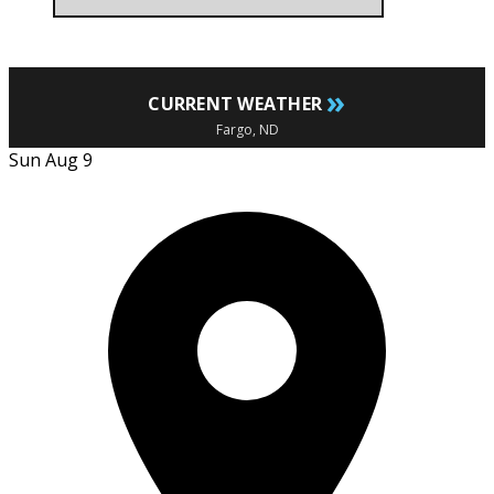
»
CURRENT WEATHER
Fargo, ND
Sun Aug 9