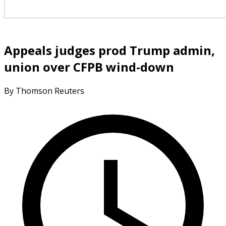
Appeals judges prod Trump admin,
union over CFPB wind-down
By Thomson Reuters