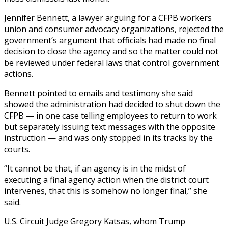
Jennifer Bennett, a lawyer arguing for a CFPB workers
union and consumer advocacy organizations, rejected the
government’s argument that officials had made no final
decision to close the agency and so the matter could not
be reviewed under federal laws that control government
actions.
Bennett pointed to emails and testimony she said
showed the administration had decided to shut down the
CFPB — in one case telling employees to return to work
but separately issuing text messages with the opposite
instruction — and was only stopped in its tracks by the
courts.
“It cannot be that, if an agency is in the midst of
executing a final agency action when the district court
intervenes, that this is somehow no longer final,” she
said.
U.S. Circuit Judge Gregory Katsas, whom Trump