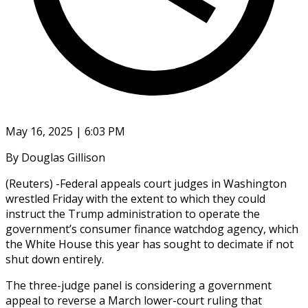
May 16, 2025 | 6:03 PM
By Douglas Gillison
(Reuters) -Federal appeals court judges in Washington
wrestled Friday with the extent to which they could
instruct the Trump administration to operate the
government’s consumer finance watchdog agency, which
the White House this year has sought to decimate if not
shut down entirely.
The three-judge panel is considering a government
appeal to reverse a March lower-court ruling that