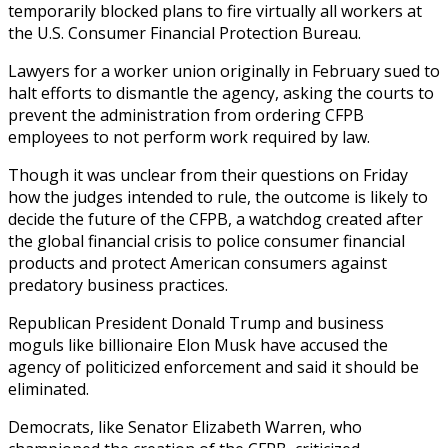
temporarily blocked plans to fire virtually all workers at
the U.S. Consumer Financial Protection Bureau.
Lawyers for a worker union originally in February sued to
halt efforts to dismantle the agency, asking the courts to
prevent the administration from ordering CFPB
employees to not perform work required by law.
Though it was unclear from their questions on Friday
how the judges intended to rule, the outcome is likely to
decide the future of the CFPB, a watchdog created after
the global financial crisis to police consumer financial
products and protect American consumers against
predatory business practices.
Republican President Donald Trump and business
moguls like billionaire Elon Musk have accused the
agency of politicized enforcement and said it should be
eliminated.
Democrats, like Senator Elizabeth Warren, who