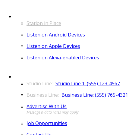
LISTEN
Station in Place
Listen on Android Devices
Listen on Apple Devices
Listen on Alexa-enabled Devices
CONTACT
Studio Line 1: (555) 123-4567
Business Line: (555) 765-4321
Advertise With Us
Job Opportunities
Contact Us