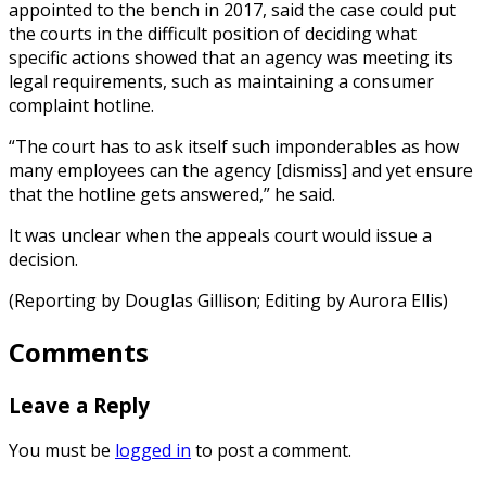
appointed to the bench in 2017, said the case could put
the courts in the difficult position of deciding what
specific actions showed that an agency was meeting its
legal requirements, such as maintaining a consumer
complaint hotline.
“The court has to ask itself such imponderables as how
many employees can the agency [dismiss] and yet ensure
that the hotline gets answered,” he said.
It was unclear when the appeals court would issue a
decision.
(Reporting by Douglas Gillison; Editing by Aurora Ellis)
Comments
Leave a Reply
You must be
logged in
to post a comment.