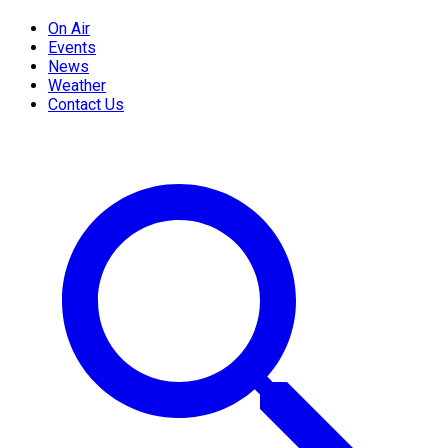
On Air
Events
News
Weather
Contact Us