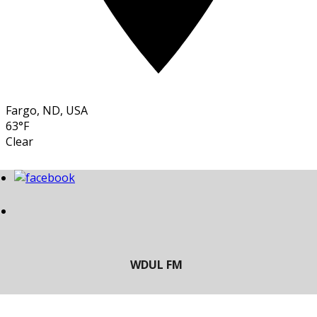
Fargo, ND, USA
63°F
Clear