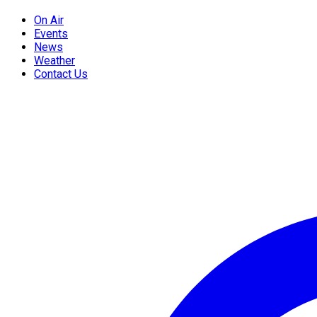
On Air
Events
News
Weather
Contact Us