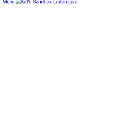
Menu
Listen Live