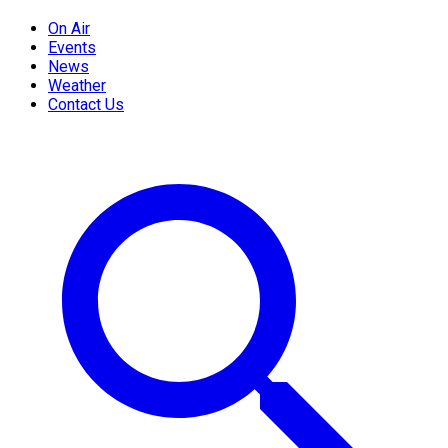
On Air
Events
News
Weather
Contact Us