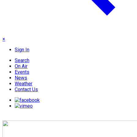
×
Sign In
Search
On Air
Events
News
Weather
Contact Us