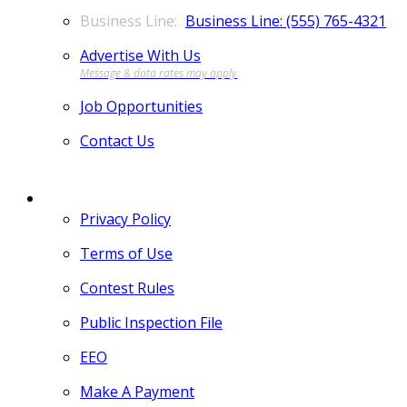
Business Line: (555) 765-4321
Advertise With Us
Job Opportunities
Contact Us
MORE
Privacy Policy
Terms of Use
Contest Rules
Public Inspection File
EEO
Make A Payment