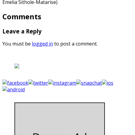
Emelia Sithole-Matarise)
Comments
Leave a Reply
You must be
logged in
to post a comment.