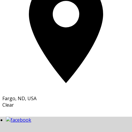
Fargo, ND, USA
Clear