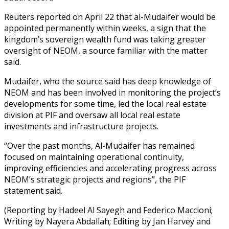
Reuters reported on April 22 that al-Mudaifer would be
appointed permanently within weeks, a sign that the
kingdom’s sovereign wealth fund was taking greater
oversight of NEOM, a source familiar with the matter
said.
Mudaifer, who the source said has deep knowledge of
NEOM and has been involved in monitoring the project’s
developments for some time, led the local real estate
division at PIF and oversaw all local real estate
investments and infrastructure projects.
“Over the past months, Al-Mudaifer has remained
focused on maintaining operational continuity,
improving efficiencies and accelerating progress across
NEOM’s strategic projects and regions”, the PIF
statement said.
(Reporting by Hadeel Al Sayegh and Federico Maccioni;
Writing by Nayera Abdallah; Editing by Jan Harvey and