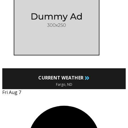
»
CURRENT WEATHER
Fargo, ND
Fri Aug 7