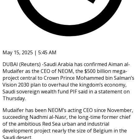
May 15, 2025 | 5:45 AM
DUBAI (Reuters) -Saudi Arabia has confirmed Aiman al-
Mudaifer as the CEO of NEOM, the $500 billion mega-
project central to Crown Prince Mohammed bin Salman’s
Vision 2030 plan to overhaul the kingdom’s economy,
Saudi sovereign wealth fund PIF said in a statement on
Thursday.
Mudaifer has been NEOM’s acting CEO since November,
succeeding Nadhmi al-Nasr, the long-time former chief
of the ambitious Red Sea urban and industrial
development project nearly the size of Belgium in the
Saudi desert.