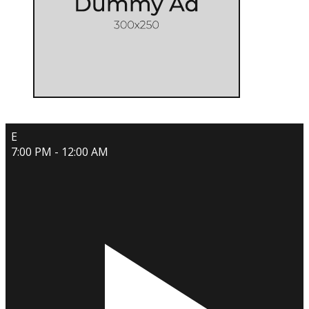
E
7:00 PM - 12:00 AM