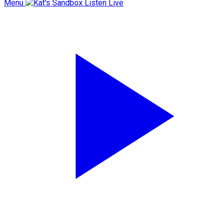
Menu
Listen Live