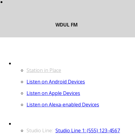
LISTEN
Station in Place
Listen on Android Devices
Listen on Apple Devices
Listen on Alexa-enabled Devices
CONTACT
Studio Line 1: (555) 123-4567