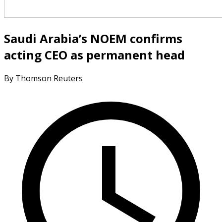
Saudi Arabia’s NOEM confirms
acting CEO as permanent head
By Thomson Reuters