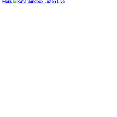
Menu
Listen Live