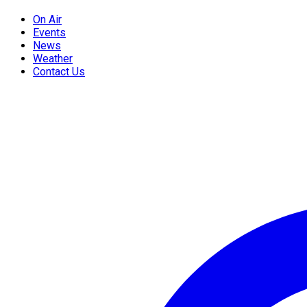
On Air
Events
News
Weather
Contact Us