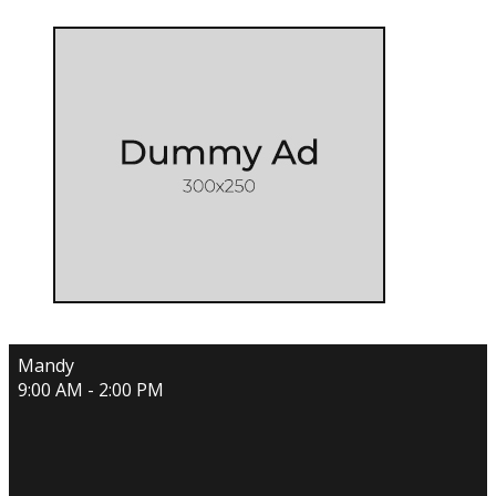
Mandy
9:00 AM - 2:00 PM