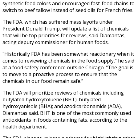
synthetic food colors and encouraged fast-food chains to
switch to beef tallow instead of seed oils for French fries.
The FDA, which has suffered mass layoffs under
President Donald Trump, will update a list of chemicals
that will be top priorities for reviews, said Diamantas,
acting deputy commissioner for human foods.
“Historically FDA has been somewhat reactionary when it
comes to reviewing chemicals in the food supply,” he said
at a food safety conference outside Chicago. “The goal is
to move to a proactive process to ensure that the
chemicals in our food remain safe.”
The FDA will prioritize reviews of chemicals including
butylated hydroxytoluene (BHT); butylated
hydroxyanisole (BHA); and azodicarbonamide (ADA),
Diamantas said. BHT is one of the most commonly used
antioxidants in foods containing fats, according to the
health department.