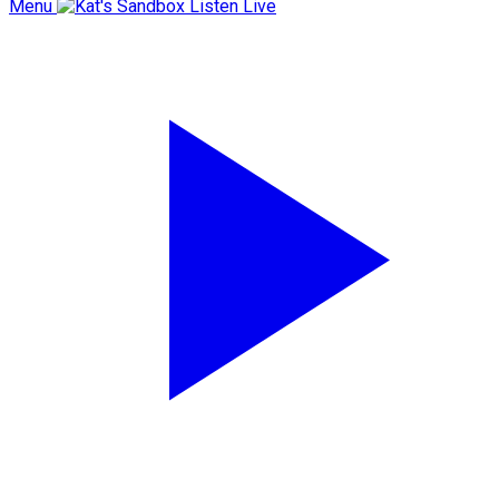
Menu
Listen Live