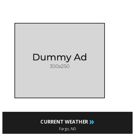
»
CURRENT WEATHER
Fargo, ND