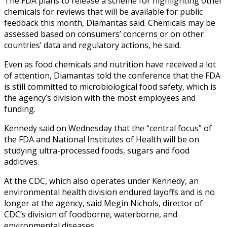
The FDA plans to release a scheme for highlighting other
chemicals for reviews that will be available for public
feedback this month, Diamantas said. Chemicals may be
assessed based on consumers’ concerns or on other
countries’ data and regulatory actions, he said.
Even as food chemicals and nutrition have received a lot
of attention, Diamantas told the conference that the FDA
is still committed to microbiological food safety, which is
the agency’s division with the most employees and
funding.
Kennedy said on Wednesday that the “central focus” of
the FDA and National Institutes of Health will be on
studying ultra-processed foods, sugars and food
additives.
At the CDC, which also operates under Kennedy, an
environmental health division endured layoffs and is no
longer at the agency, said Megin Nichols, director of
CDC’s division of foodborne, waterborne, and
environmental diseases.