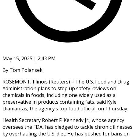
May 15, 2025 | 2:43 PM
By Tom Polansek
ROSEMONT, Illinois (Reuters) – The U.S. Food and Drug
Administration plans to step up safety reviews on
chemicals in foods, including one widely used as a
preservative in products containing fats, said Kyle
Diamantas, the agency’s top food official, on Thursday.
Health Secretary Robert F. Kennedy Jr., whose agency
oversees the FDA, has pledged to tackle chronic illnesses
by overhauling the U.S. diet. He has pushed for bans on