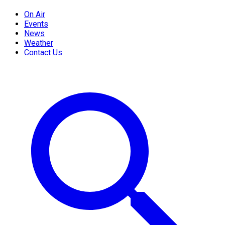
On Air
Events
News
Weather
Contact Us