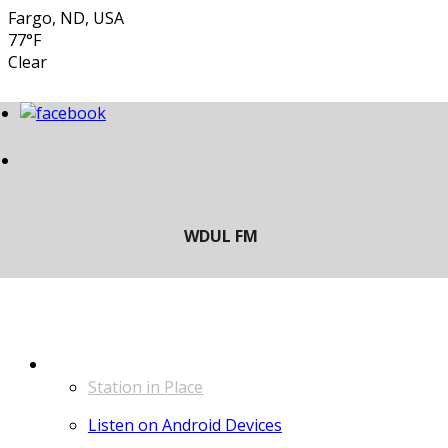
Fargo, ND, USA
77°F
Clear
LISTEN
Station in Place
Listen on Android Devices