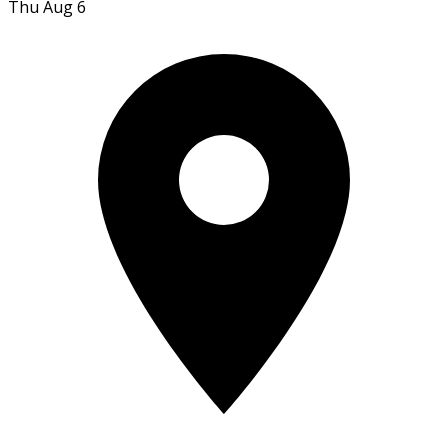
Thu Aug 6