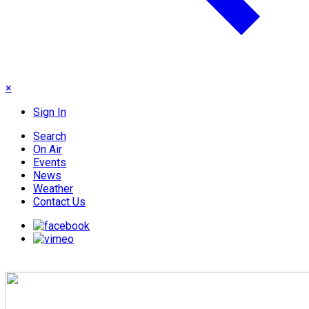
×
Sign In
Search
On Air
Events
News
Weather
Contact Us