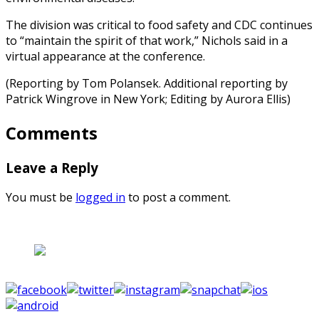
The division was critical to food safety and CDC continues
to “maintain the spirit of that work,” Nichols said in a
virtual appearance at the conference.
(Reporting by Tom Polansek. Additional reporting by
Patrick Wingrove in New York; Editing by Aurora Ellis)
Comments
Leave a Reply
You must be
logged in
to post a comment.