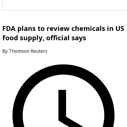
FDA plans to review chemicals in US
food supply, official says
By Thomson Reuters