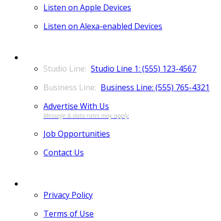
Listen on Apple Devices
Listen on Alexa-enabled Devices
CONTACT
Studio Line 1: (555) 123-4567
Business Line: (555) 765-4321
Advertise With Us
Job Opportunities
Contact Us
MORE
Privacy Policy
Terms of Use