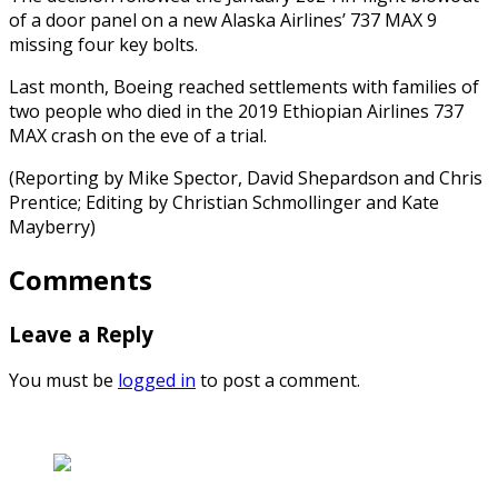
of a door panel on a new Alaska Airlines’ 737 MAX 9
missing four key bolts.
Last month, Boeing reached settlements with families of
two people who died in the 2019 Ethiopian Airlines 737
MAX crash on the eve of a trial.
(Reporting by Mike Spector, David Shepardson and Chris
Prentice; Editing by Christian Schmollinger and Kate
Mayberry)
Comments
Leave a Reply
You must be
logged in
to post a comment.