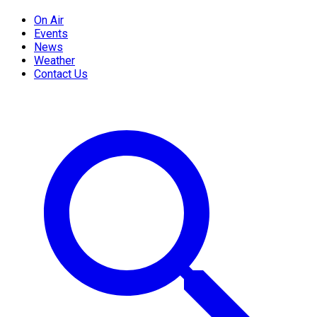
On Air
Events
News
Weather
Contact Us