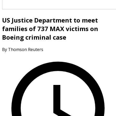
US Justice Department to meet
families of 737 MAX victims on
Boeing criminal case
By Thomson Reuters