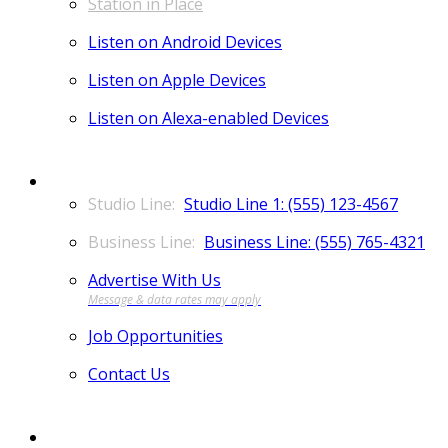
Station in Place
Listen on Android Devices
Listen on Apple Devices
Listen on Alexa-enabled Devices
CONTACT
Studio Line 1: (555) 123-4567
Business Line: (555) 765-4321
Advertise With Us
Job Opportunities
Contact Us
MORE