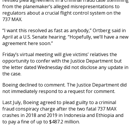
from the planemaker’s alleged misrepresentations to
regulators about a crucial flight control system on the
737 MAX.
“I want this resolved as fast as anybody,” Ortberg said in
April at a U.S. Senate hearing. “Hopefully, we’ll have a new
agreement here soon.”
Friday’s virtual meeting will give victims’ relatives the
opportunity to confer with the Justice Department but
the letter dated Wednesday did not disclose any update in
the case.
Boeing declined to comment. The Justice Department did
not immediately respond to a request for comment.
Last July, Boeing agreed to plead guilty to a criminal
fraud conspiracy charge after the two fatal 737 MAX
crashes in 2018 and 2019 in Indonesia and Ethiopia and
to pay a fine of up to $487.2 million.