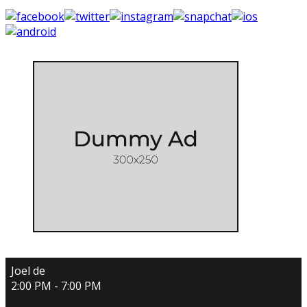
Joel de
2:00 PM - 7:00 PM