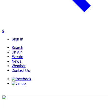
×
Sign In
Search
On Air
Events
News
Weather
Contact Us