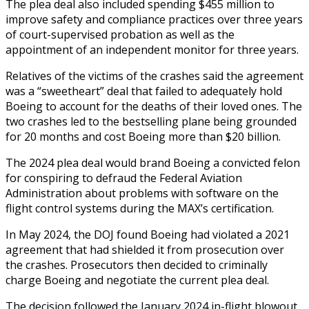
The plea deal also included spending $455 million to
improve safety and compliance practices over three years
of court-supervised probation as well as the
appointment of an independent monitor for three years.
Relatives of the victims of the crashes said the agreement
was a “sweetheart” deal that failed to adequately hold
Boeing to account for the deaths of their loved ones. The
two crashes led to the bestselling plane being grounded
for 20 months and cost Boeing more than $20 billion.
The 2024 plea deal would brand Boeing a convicted felon
for conspiring to defraud the Federal Aviation
Administration about problems with software on the
flight control systems during the MAX’s certification.
In May 2024, the DOJ found Boeing had violated a 2021
agreement that had shielded it from prosecution over
the crashes. Prosecutors then decided to criminally
charge Boeing and negotiate the current plea deal.
The decision followed the January 2024 in-flight blowout