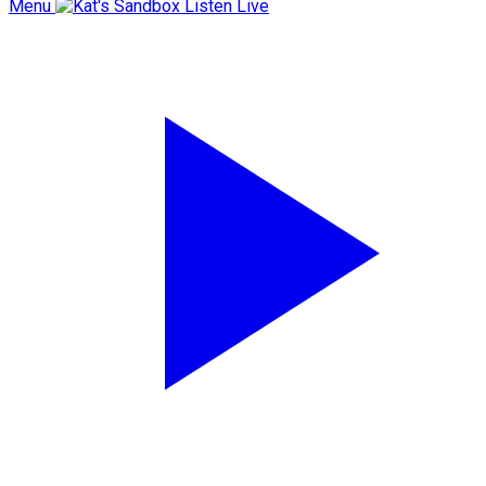
Menu
Listen Live