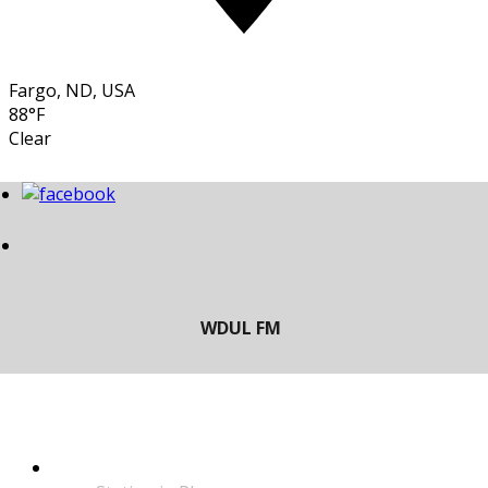
Fargo, ND, USA
88°F
Clear
LISTEN