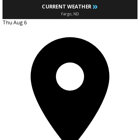
»
CURRENT WEATHER
Fargo, ND
Thu Aug 6