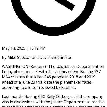
May 14, 2025 | 10:12 PM
By Mike Spector and David Shepardson
WASHINGTON (Reuters) -The U.S. Justice Department on
Friday plans to meet with the victims of two Boeing 737
MAX crashes that killed 346 people in 2018 and 2019
ahead of a June 23 trial date the planemaker faces,
according to a letter reviewed by Reuters.
Last month, Boeing CEO Kelly Ortberg said the company
was in discussions with the Justice Department to reach a
revised plea agreement in a criminal fraud case stemming