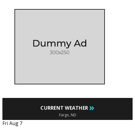
»
CURRENT WEATHER
Fargo, ND
Fri Aug 7