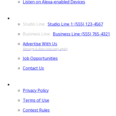
Listen on Alexa-enabled Devices
CONTACT
Studio Line 1: (555) 123-4567
Business Line: (555) 765-4321
Advertise With Us
Job Opportunities
Contact Us
MORE
Privacy Policy
Terms of Use
Contest Rules