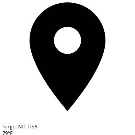
Fargo, ND, USA
79°F