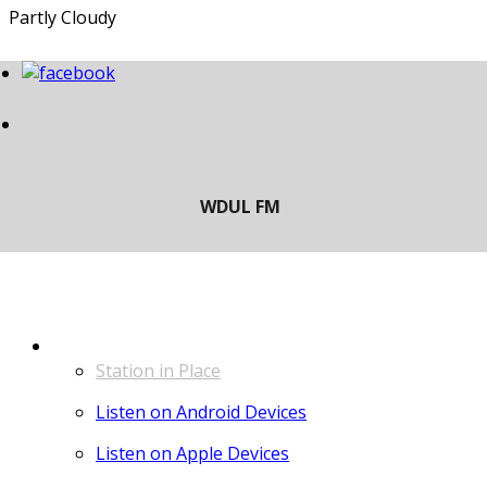
Partly Cloudy
LISTEN
Station in Place
Listen on Android Devices
Listen on Apple Devices