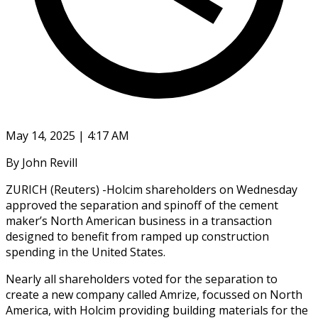
May 14, 2025 | 4:17 AM
By John Revill
ZURICH (Reuters) -Holcim shareholders on Wednesday
approved the separation and spinoff of the cement
maker’s North American business in a transaction
designed to benefit from ramped up construction
spending in the United States.
Nearly all shareholders voted for the separation to
create a new company called Amrize, focussed on North
America, with Holcim providing building materials for the