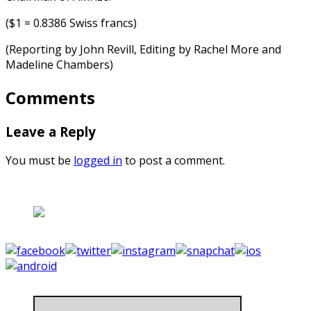
($1 = 0.8386 Swiss francs)
(Reporting by John Revill, Editing by Rachel More and
Madeline Chambers)
Comments
Leave a Reply
You must be
logged in
to post a comment.