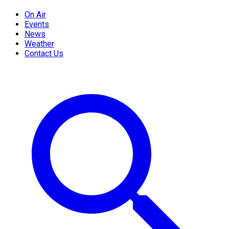
On Air
Events
News
Weather
Contact Us