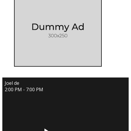
Joel de
2:00 PM - 7:00 PM