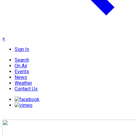
×
Sign In
Search
On Air
Events
News
Weather
Contact Us