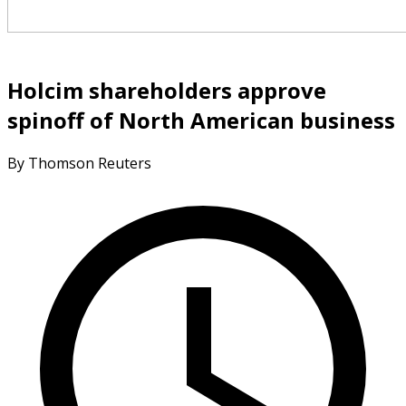
Holcim shareholders approve
spinoff of North American business
By Thomson Reuters