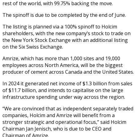
rest of the world, with 99.75% backing the move.
The spinoff is due to be completed by the end of June.
The listing is planned via a 100% spinoff to Holcim
shareholders, with the new company’s stock to trade on
the New York Stock Exchange with an additional listing
on the Six Swiss Exchange.
Amrize, which has more than 1,000 sites and 19,000
employees across North America, will be the biggest
producer of cement across Canada and the United States.
In 2024 it generated net income of $1.3 billion from sales
of $11.7 billion, and intends to capitalise on the large
infrastructure spending under way across the region.
“We are convinced that as independent separately traded
companies, Holcim and Amrize will benefit from a
stronger strategic and operational focus,” said Holcim
Chairman Jan Jenisch, who is due to be CEO and
Chairman of Amrize.