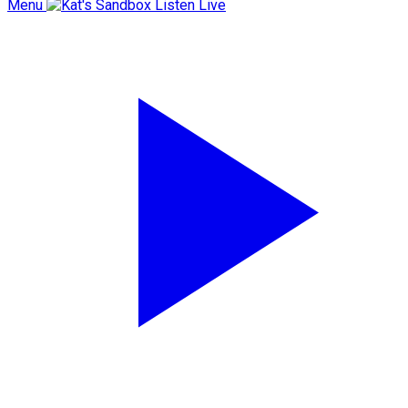
Menu
Listen Live