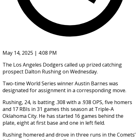
May 14, 2025 | 4:08 PM
The Los Angeles Dodgers called up prized catching
prospect Dalton Rushing on Wednesday.
Two-time World Series winner Austin Barnes was
designated for assignment in a corresponding move.
Rushing, 24, is batting .308 with a .938 OPS, five homers
and 17 RBIs in 31 games this season at Triple-A
Oklahoma City. He has started 16 games behind the
plate, eight at first base and one in left field.
Rushing homered and drove in three runs in the Comets’