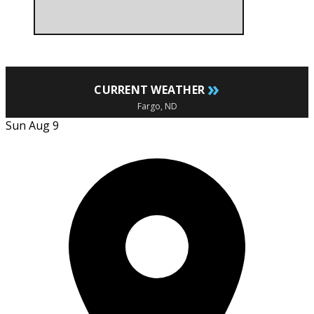
»
CURRENT WEATHER
Fargo, ND
Sun Aug 9