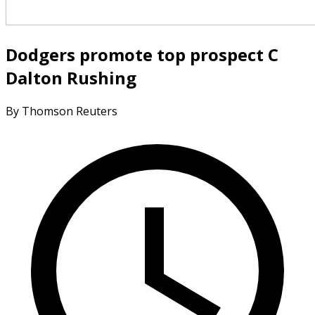
Dodgers promote top prospect C
Dalton Rushing
By Thomson Reuters