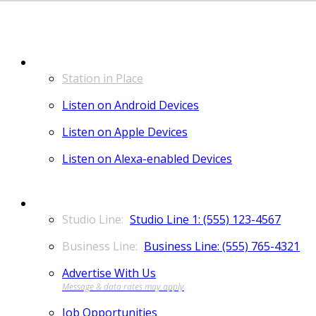
LISTEN
Station in Place
Listen on Android Devices
Listen on Apple Devices
Listen on Alexa-enabled Devices
CONTACT
Studio Line 1: (555) 123-4567
Business Line: (555) 765-4321
Advertise With Us
Job Opportunities