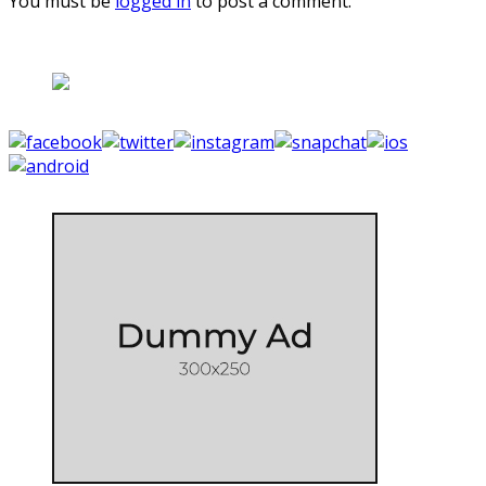
You must be
logged in
to post a comment.