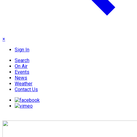
×
Sign In
Search
On Air
Events
News
Weather
Contact Us