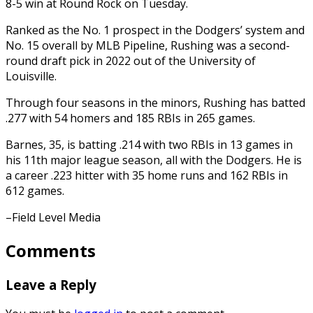
8-5 win at Round Rock on Tuesday.
Ranked as the No. 1 prospect in the Dodgers’ system and
No. 15 overall by MLB Pipeline, Rushing was a second-
round draft pick in 2022 out of the University of
Louisville.
Through four seasons in the minors, Rushing has batted
.277 with 54 homers and 185 RBIs in 265 games.
Barnes, 35, is batting .214 with two RBIs in 13 games in
his 11th major league season, all with the Dodgers. He is
a career .223 hitter with 35 home runs and 162 RBIs in
612 games.
–Field Level Media
Comments
Leave a Reply