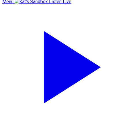
Menu
Listen Live