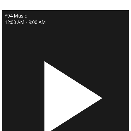
Y94 Music
12:00 AM - 9:00 AM