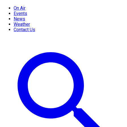
On Air
Events
News
Weather
Contact Us