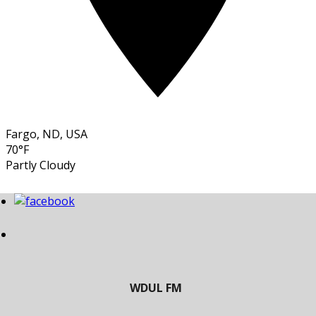
Fargo, ND, USA
70°F
Partly Cloudy