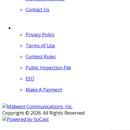
Contact Us
MORE
Privacy Policy
Terms of Use
Contest Rules
Public Inspection File
EEO
Make A Payment
Copyright © 2026. All Rights Reserved.
Persons with disabilities needing