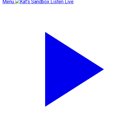
Menu
Listen Live