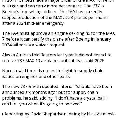
is larger and can carry more passengers. The 737 is
Boeing’s top-selling airliner. The FAA has currently
capped production of the MAX at 38 planes per month
after a 2024 mid-air emergency.
The FAA must approve an engine de-icing fix for the MAX
7 before it can certify the plane after Boeing in January
2024 withdrew a waiver request.
Alaska Airlines told Reuters last year it did not expect to
receive 737 MAX 10 airplanes until at least mid-2026.
Nocella said there is no end in sight to supply chain
issues on engines and other parts.
The new 787-9 with updated interior “should have been
announced six months ago” but for supply chain
problems, he said, adding: “I don’t have a crystal ball, I
can’t tell you when it’s going to be fixed.”
(Reporting by David ShepardsonEditing by Nick Zieminski