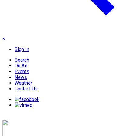
×
Sign In
Search
On Air
Events
News
Weather
Contact Us