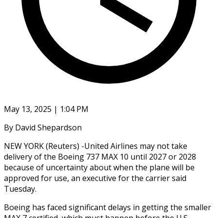
May 13, 2025 | 1:04 PM
By David Shepardson
NEW YORK (Reuters) -United Airlines may not take
delivery of the Boeing 737 MAX 10 until 2027 or 2028
because of uncertainty about when the plane will be
approved for use, an executive for the carrier said
Tuesday.
Boeing has faced significant delays in getting the smaller
MAX 7 certified, which must happen before the U.S.