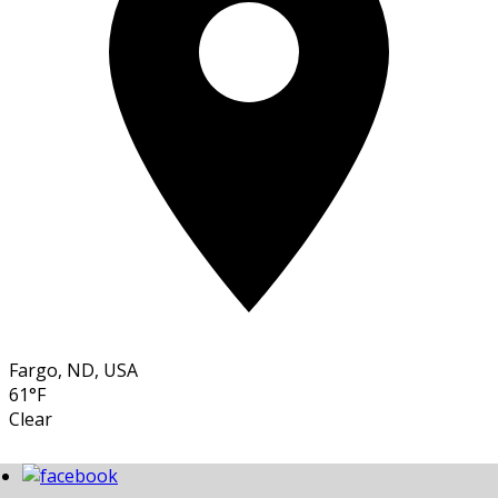
Fargo, ND, USA
61°F
Clear