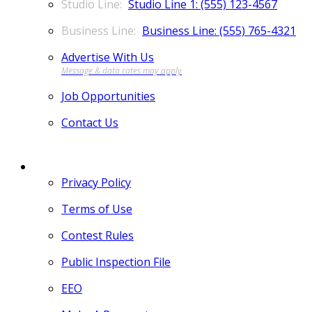
Studio Line 1: (555) 123-4567
Business Line: (555) 765-4321
Advertise With Us
Job Opportunities
Contact Us
MORE
Privacy Policy
Terms of Use
Contest Rules
Public Inspection File
EEO