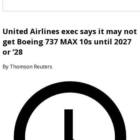
United Airlines exec says it may not
get Boeing 737 MAX 10s until 2027
or ’28
By Thomson Reuters