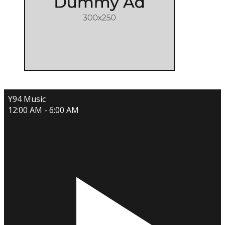
Y94 Music
12:00 AM - 6:00 AM