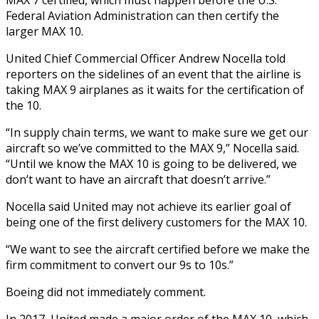
Federal Aviation Administration can then certify the
larger MAX 10.
United Chief Commercial Officer Andrew Nocella told
reporters on the sidelines of an event that the airline is
taking MAX 9 airplanes as it waits for the certification of
the 10.
“In supply chain terms, we want to make sure we get our
aircraft so we’ve committed to the MAX 9,” Nocella said.
“Until we know the MAX 10 is going to be delivered, we
don’t want to have an aircraft that doesn’t arrive.”
Nocella said United may not achieve its earlier goal of
being one of the first delivery customers for the MAX 10.
“We want to see the aircraft certified before we make the
firm commitment to convert our 9s to 10s.”
Boeing did not immediately comment.
In 2017, United made a major order of the MAX 10, which