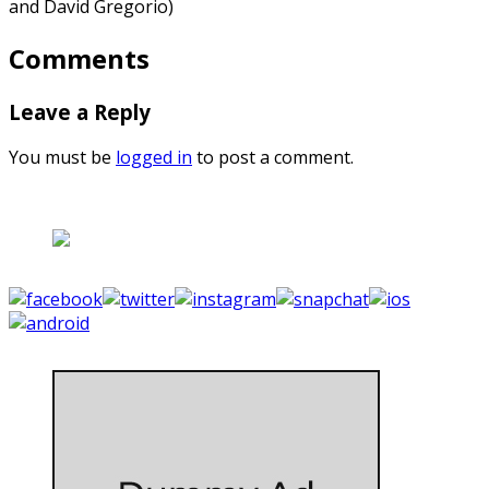
and David Gregorio)
Comments
Leave a Reply
You must be
logged in
to post a comment.