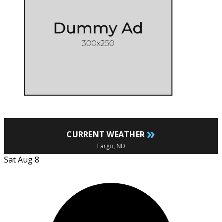
»
CURRENT WEATHER
Fargo, ND
Sat Aug 8