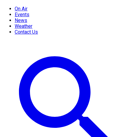
On Air
Events
News
Weather
Contact Us