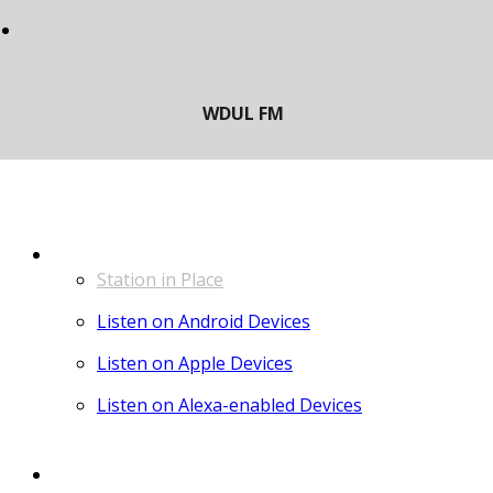
LISTEN
Station in Place
Listen on Android Devices
Listen on Apple Devices
Listen on Alexa-enabled Devices
CONTACT