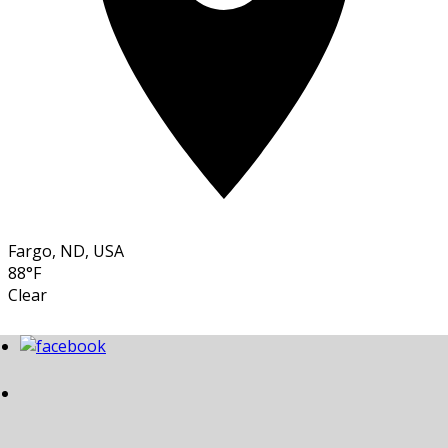
Fargo, ND, USA
88°F
Clear