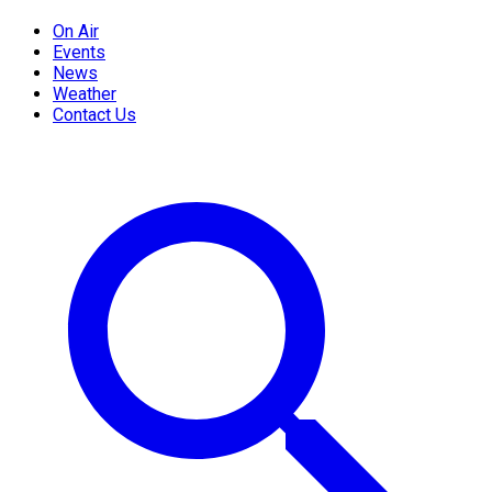
On Air
Events
News
Weather
Contact Us