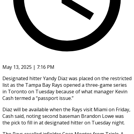
May 13, 2025 | 7:16 PM
Designated hitter Yandy Diaz was placed on the restricted
list as the Tampa Bay Rays opened a three-game series
in Toronto on Tuesday because of what manager Kevin
Cash termed a “passport issue.”
Diaz will be available when the Rays visit Miami on Friday,
Cash said, noting second baseman Brandon Lowe was
the pick to fill in at designated hitter on Tuesday night.
The Rays recalled infielder Coco Montes from Triple-A