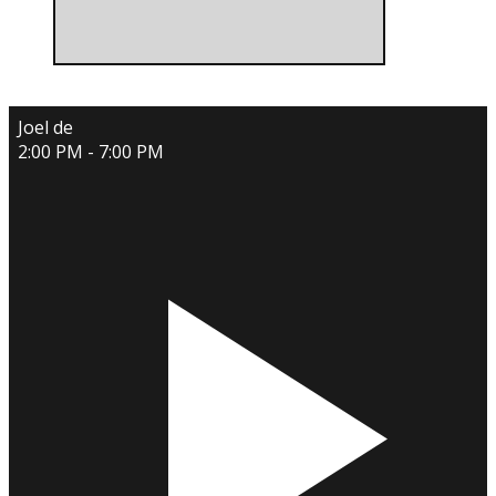
Joel de
2:00 PM - 7:00 PM