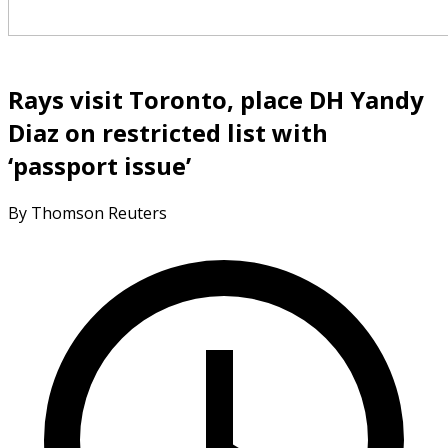
Rays visit Toronto, place DH Yandy
Diaz on restricted list with
‘passport issue’
By Thomson Reuters