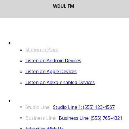
LISTEN
Station in Place
Listen on Android Devices
Listen on Apple Devices
Listen on Alexa-enabled Devices
CONTACT
Studio Line 1: (555) 123-4567
Business Line: (555) 765-4321