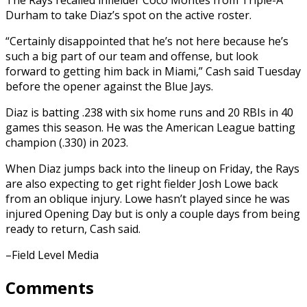
Durham to take Diaz’s spot on the active roster.
“Certainly disappointed that he’s not here because he’s
such a big part of our team and offense, but look
forward to getting him back in Miami,” Cash said Tuesday
before the opener against the Blue Jays.
Diaz is batting .238 with six home runs and 20 RBIs in 40
games this season. He was the American League batting
champion (.330) in 2023.
When Diaz jumps back into the lineup on Friday, the Rays
are also expecting to get right fielder Josh Lowe back
from an oblique injury. Lowe hasn’t played since he was
injured Opening Day but is only a couple days from being
ready to return, Cash said.
–Field Level Media
Comments