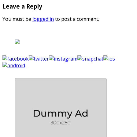
Leave a Reply
You must be
logged in
to post a comment.