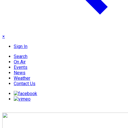
×
Sign In
Search
On Air
Events
News
Weather
Contact Us