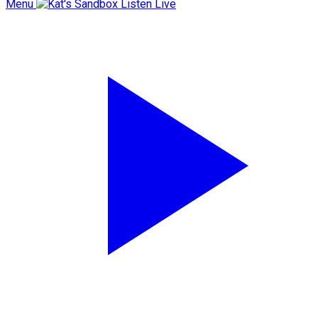
Menu
Listen Live