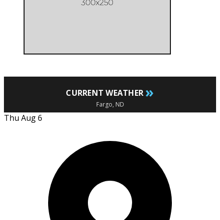
»
CURRENT WEATHER
Fargo, ND
Thu Aug 6