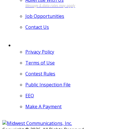
Advertise With Us
Job Opportunities
Contact Us
MORE
Privacy Policy
Terms of Use
Contest Rules
Public Inspection File
EEO
Make A Payment