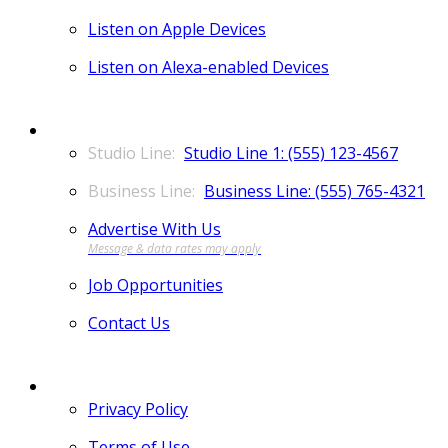
Listen on Apple Devices
Listen on Alexa-enabled Devices
CONTACT
Studio Line 1: (555) 123-4567
Business Line: (555) 765-4321
Advertise With Us
Job Opportunities
Contact Us
MORE
Privacy Policy
Terms of Use