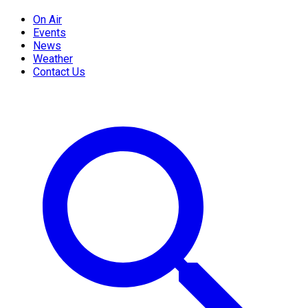
On Air
Events
News
Weather
Contact Us