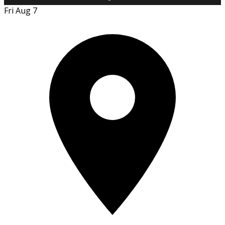
Fri Aug 7