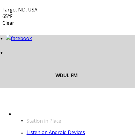
Fargo, ND, USA
65°F
Clear
LISTEN
Station in Place
Listen on Android Devices