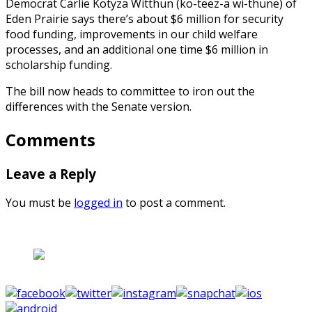
Democrat Carlie Kotyza Witthun (ko-teez-a wi-thune) of
Eden Prairie says there’s about $6 million for security
food funding, improvements in our child welfare
processes, and an additional one time $6 million in
scholarship funding.
The bill now heads to committee to iron out the
differences with the Senate version.
Comments
Leave a Reply
You must be
logged in
to post a comment.