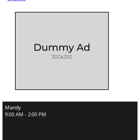
Mandy
9:00 AM - 2:00 PM