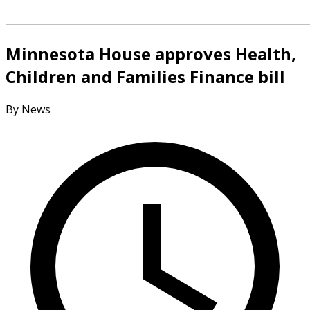
Minnesota House approves Health,
Children and Families Finance bill
By News