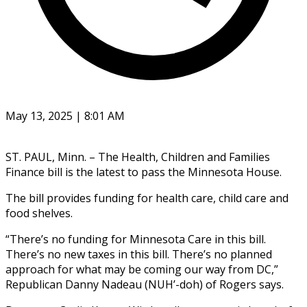
May 13, 2025 | 8:01 AM
ST. PAUL, Minn. – The Health, Children and Families
Finance bill is the latest to pass the Minnesota House.
The bill provides funding for health care, child care and
food shelves.
“There’s no funding for Minnesota Care in this bill.
There’s no new taxes in this bill. There’s no planned
approach for what may be coming our way from DC,”
Republican Danny Nadeau (NUH’-doh) of Rogers says.