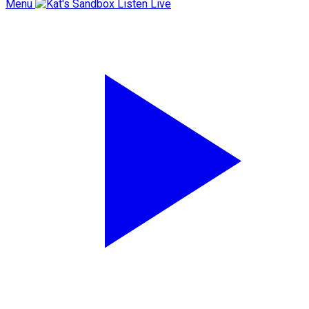
Menu
Listen Live