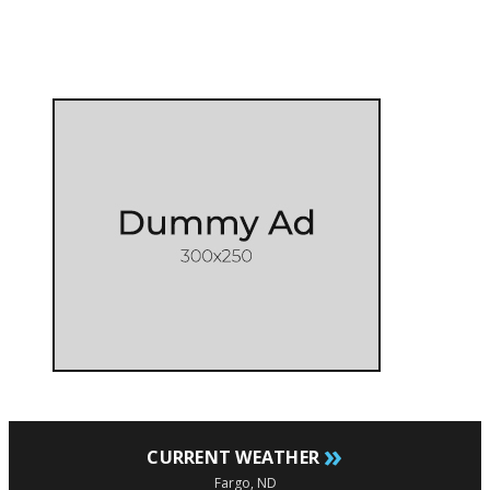
»
CURRENT WEATHER
Fargo, ND