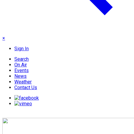
×
Sign In
Search
On Air
Events
News
Weather
Contact Us