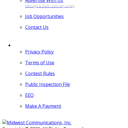
Advertise With Us
Job Opportunities
Contact Us
MORE
Privacy Policy
Terms of Use
Contest Rules
Public Inspection File
EEO
Make A Payment