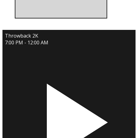
Throwback 2K
7:00 PM - 12:00 AM