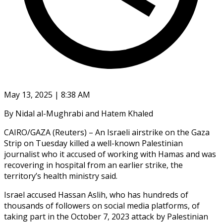
May 13, 2025 | 8:38 AM
By Nidal al-Mughrabi and Hatem Khaled
CAIRO/GAZA (Reuters) – An Israeli airstrike on the Gaza
Strip on Tuesday killed a well-known Palestinian
journalist who it accused of working with Hamas and was
recovering in hospital from an earlier strike, the
territory’s health ministry said.
Israel accused Hassan Aslih, who has hundreds of
thousands of followers on social media platforms, of
taking part in the October 7, 2023 attack by Palestinian