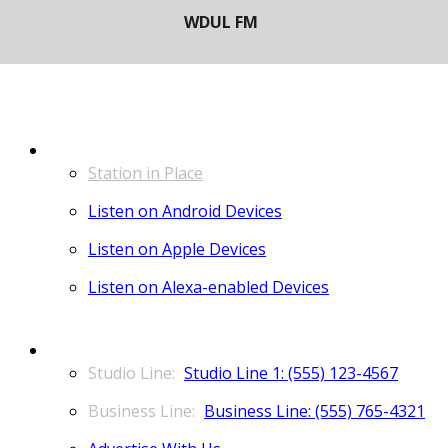
LISTEN
Station in Place
Listen on Android Devices
Listen on Apple Devices
Listen on Alexa-enabled Devices
CONTACT
Studio Line 1: (555) 123-4567
Business Line: (555) 765-4321