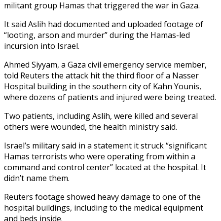
militant group Hamas that triggered the war in Gaza.
It said Aslih had documented and uploaded footage of
“looting, arson and murder” during the Hamas-led
incursion into Israel.
Ahmed Siyyam, a Gaza civil emergency service member,
told Reuters the attack hit the third floor of a Nasser
Hospital building in the southern city of Kahn Younis,
where dozens of patients and injured were being treated.
Two patients, including Aslih, were killed and several
others were wounded, the health ministry said.
Israel’s military said in a statement it struck “significant
Hamas terrorists who were operating from within a
command and control center” located at the hospital. It
didn’t name them.
Reuters footage showed heavy damage to one of the
hospital buildings, including to the medical equipment
and beds inside.