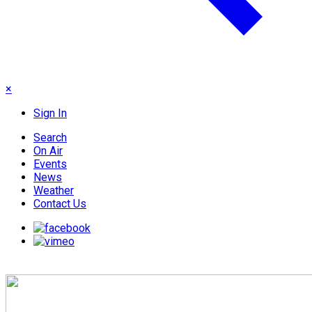
×
Sign In
Search
On Air
Events
News
Weather
Contact Us