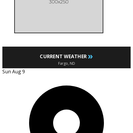
»
CURRENT WEATHER
Fargo, ND
Sun Aug 9