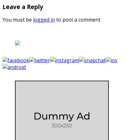
Leave a Reply
You must be
logged in
to post a comment.