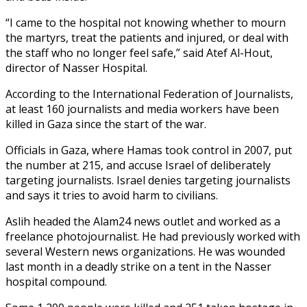
“I came to the hospital not knowing whether to mourn
the martyrs, treat the patients and injured, or deal with
the staff who no longer feel safe,” said Atef Al-Hout,
director of Nasser Hospital.
According to the International Federation of Journalists,
at least 160 journalists and media workers have been
killed in Gaza since the start of the war.
Officials in Gaza, where Hamas took control in 2007, put
the number at 215, and accuse Israel of deliberately
targeting journalists. Israel denies targeting journalists
and says it tries to avoid harm to civilians.
Aslih headed the Alam24 news outlet and worked as a
freelance photojournalist. He had previously worked with
several Western news organizations. He was wounded
last month in a deadly strike on a tent in the Nasser
hospital compound.