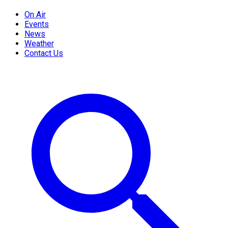
On Air
Events
News
Weather
Contact Us