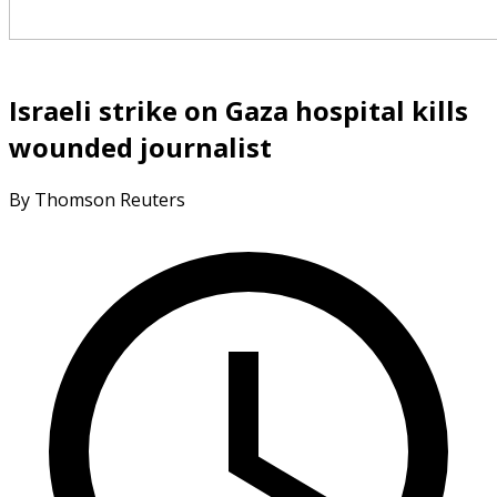
Israeli strike on Gaza hospital kills
wounded journalist
By Thomson Reuters