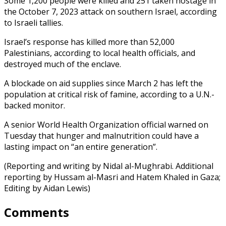
Some 1,200 people were killed and 251 taken hostage in
the October 7, 2023 attack on southern Israel, according
to Israeli tallies.
Israel’s response has killed more than 52,000
Palestinians, according to local health officials, and
destroyed much of the enclave.
A blockade on aid supplies since March 2 has left the
population at critical risk of famine, according to a U.N.-
backed monitor.
A senior World Health Organization official warned on
Tuesday that hunger and malnutrition could have a
lasting impact on “an entire generation”.
(Reporting and writing by Nidal al-Mughrabi. Additional
reporting by Hussam al-Masri and Hatem Khaled in Gaza;
Editing by Aidan Lewis)
Comments