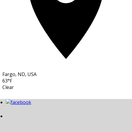
Fargo, ND, USA
63°F
Clear