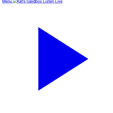
Menu
Listen Live