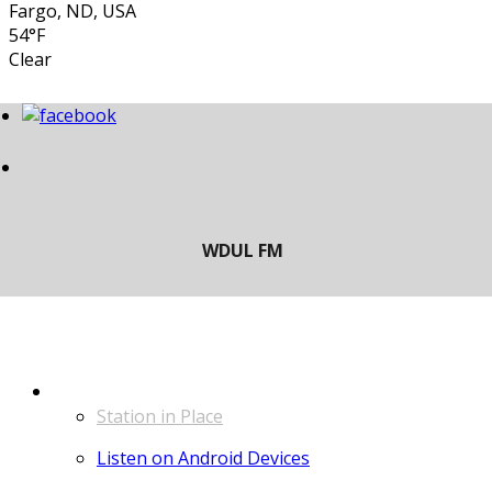
Fargo, ND, USA
54°F
Clear
LISTEN
Station in Place
Listen on Android Devices