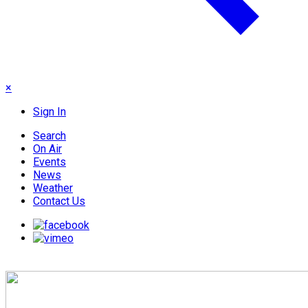
×
Sign In
Search
On Air
Events
News
Weather
Contact Us