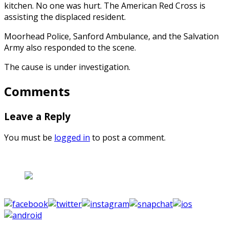
kitchen. No one was hurt. The American Red Cross is
assisting the displaced resident.
Moorhead Police, Sanford Ambulance, and the Salvation
Army also responded to the scene.
The cause is under investigation.
Comments
Leave a Reply
You must be
logged in
to post a comment.