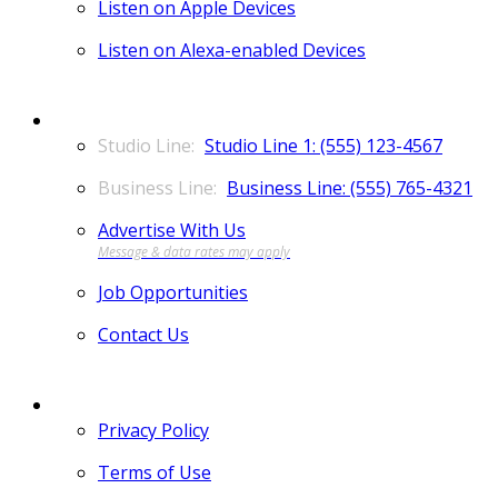
Listen on Apple Devices
Listen on Alexa-enabled Devices
CONTACT
Studio Line 1: (555) 123-4567
Business Line: (555) 765-4321
Advertise With Us
Job Opportunities
Contact Us
MORE
Privacy Policy
Terms of Use