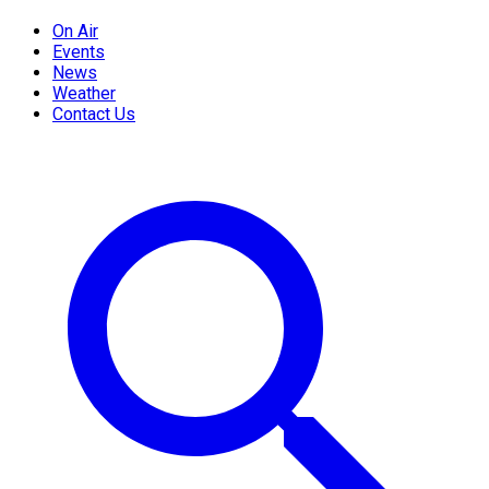
On Air
Events
News
Weather
Contact Us