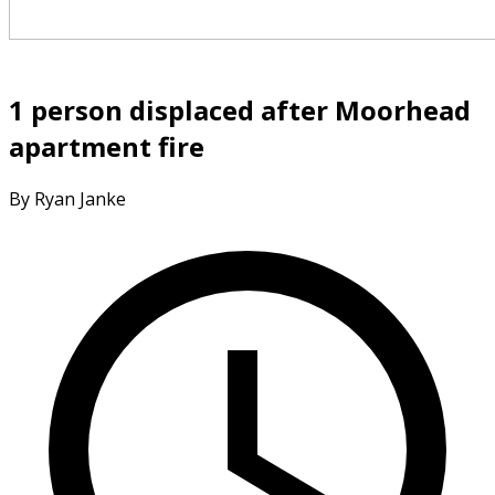
1 person displaced after Moorhead
apartment fire
By Ryan Janke