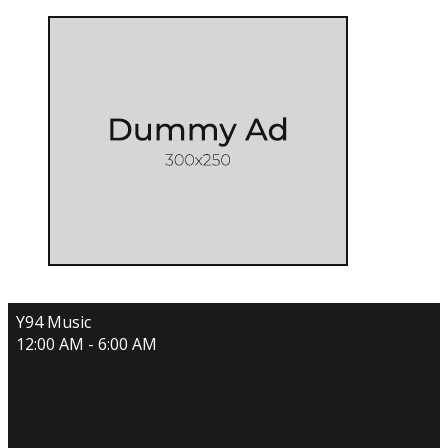
Y94 Music
12:00 AM - 6:00 AM