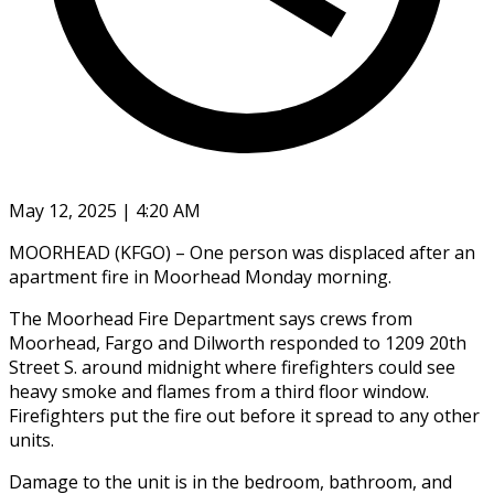
May 12, 2025 | 4:20 AM
MOORHEAD (KFGO) – One person was displaced after an
apartment fire in Moorhead Monday morning.
The Moorhead Fire Department says crews from
Moorhead, Fargo and Dilworth responded to 1209 20th
Street S. around midnight where firefighters could see
heavy smoke and flames from a third floor window.
Firefighters put the fire out before it spread to any other
units.
Damage to the unit is in the bedroom, bathroom, and