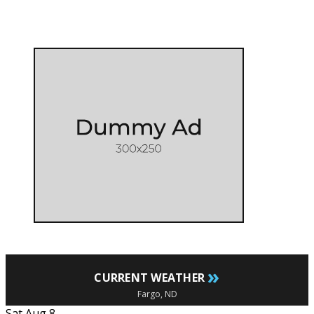
»
CURRENT WEATHER
Fargo, ND
Sat Aug 8