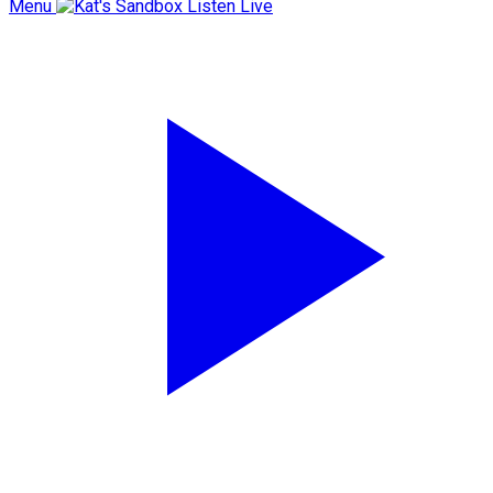
Menu
Listen Live