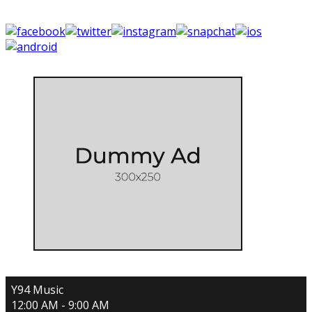
Y94 Music
12:00 AM - 9:00 AM