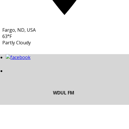
Fargo, ND, USA
63°F
Partly Cloudy