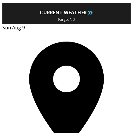
»
CURRENT WEATHER
Fargo, ND
Sun Aug 9