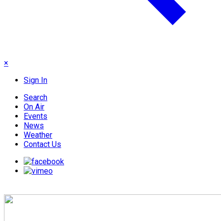
×
Sign In
Search
On Air
Events
News
Weather
Contact Us