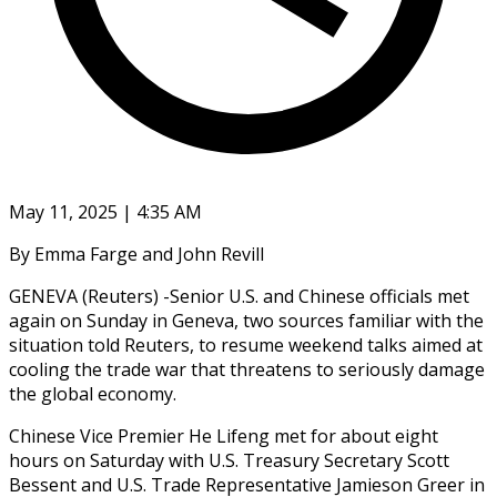
May 11, 2025 | 4:35 AM
By Emma Farge and John Revill
GENEVA (Reuters) -Senior U.S. and Chinese officials met
again on Sunday in Geneva, two sources familiar with the
situation told Reuters, to resume weekend talks aimed at
cooling the trade war that threatens to seriously damage
the global economy.
Chinese Vice Premier He Lifeng met for about eight
hours on Saturday with U.S. Treasury Secretary Scott
Bessent and U.S. Trade Representative Jamieson Greer in