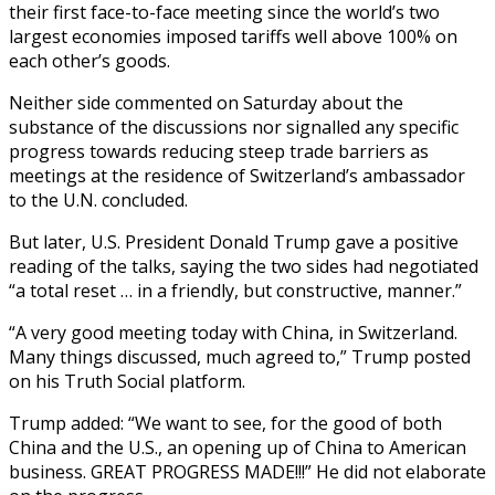
their first face-to-face meeting since the world’s two
largest economies imposed tariffs well above 100% on
each other’s goods.
Neither side commented on Saturday about the
substance of the discussions nor signalled any specific
progress towards reducing steep trade barriers as
meetings at the residence of Switzerland’s ambassador
to the U.N. concluded.
But later, U.S. President Donald Trump gave a positive
reading of the talks, saying the two sides had negotiated
“a total reset … in a friendly, but constructive, manner.”
“A very good meeting today with China, in Switzerland.
Many things discussed, much agreed to,” Trump posted
on his Truth Social platform.
Trump added: “We want to see, for the good of both
China and the U.S., an opening up of China to American
business. GREAT PROGRESS MADE!!!” He did not elaborate