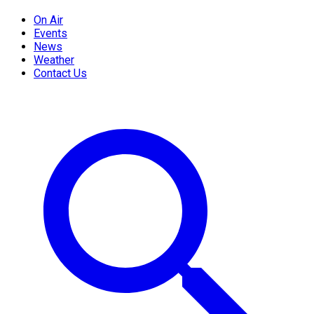
On Air
Events
News
Weather
Contact Us