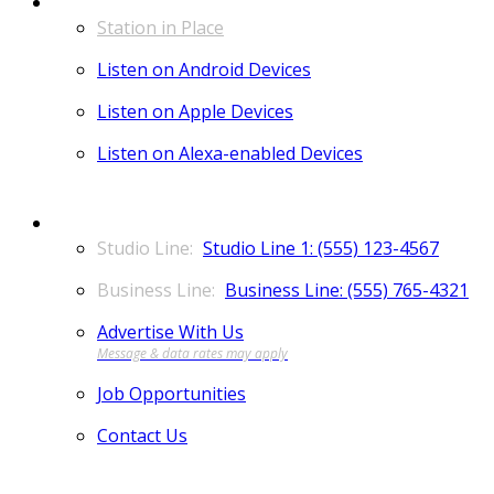
LISTEN
Station in Place
Listen on Android Devices
Listen on Apple Devices
Listen on Alexa-enabled Devices
CONTACT
Studio Line 1: (555) 123-4567
Business Line: (555) 765-4321
Advertise With Us
Job Opportunities
Contact Us