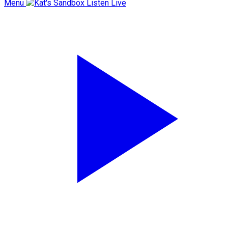
Menu
Listen Live