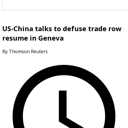
US-China talks to defuse trade row
resume in Geneva
By Thomson Reuters