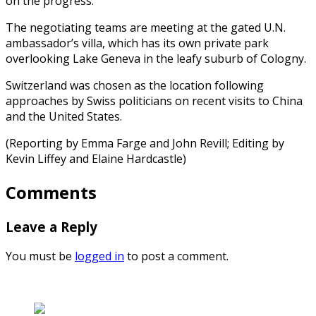
on the progress.
The negotiating teams are meeting at the gated U.N.
ambassador’s villa, which has its own private park
overlooking Lake Geneva in the leafy suburb of Cologny.
Switzerland was chosen as the location following
approaches by Swiss politicians on recent visits to China
and the United States.
(Reporting by Emma Farge and John Revill; Editing by
Kevin Liffey and Elaine Hardcastle)
Comments
Leave a Reply
You must be
logged in
to post a comment.