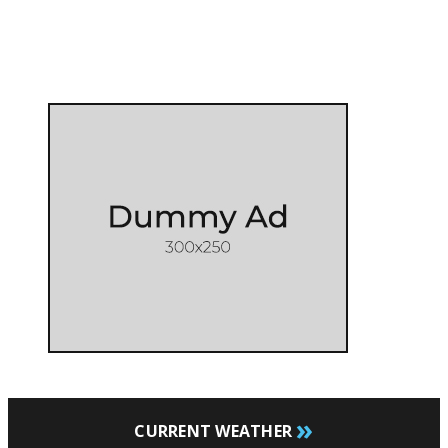
»
CURRENT WEATHER