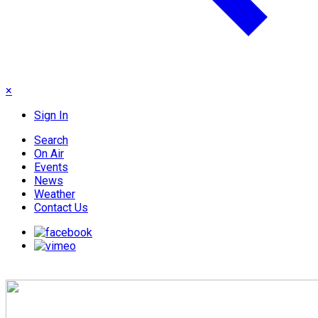
×
Sign In
Search
On Air
Events
News
Weather
Contact Us