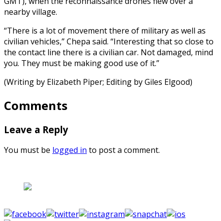
GMT), when the reconnaissance drones flew over a
nearby village.
“There is a lot of movement there of military as well as
civilian vehicles,” Chepa said. “Interesting that so close to
the contact line there is a civilian car. Not damaged, mind
you. They must be making good use of it.”
(Writing by Elizabeth Piper; Editing by Giles Elgood)
Comments
Leave a Reply
You must be
logged in
to post a comment.