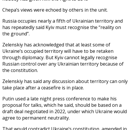
Chepa’s views were echoed by others in the unit.
Russia occupies nearly a fifth of Ukrainian territory and
has repeatedly said Kyiv must recognise the “reality on
the ground”.
Zelenskiy has acknowledged that at least some of
Ukraine’s occupied territory will have to be retaken
through diplomacy. But Kyiv cannot legally recognise
Russian control over any Ukrainian territory because of
the constitution.
Zelenskiy has said any discussion about territory can only
take place after a ceasefire is in place.
Putin used a late night press conference to make his
proposal for talks, which he said, should be based on a
draft deal negotiated in 2022, under which Ukraine would
agree to permanent neutrality.
That would contradict Ukraine’s constitution, amended in