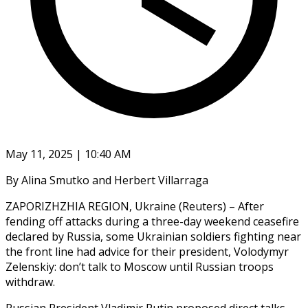
May 11, 2025 | 10:40 AM
By Alina Smutko and Herbert Villarraga
ZAPORIZHZHIA REGION, Ukraine (Reuters) – After
fending off attacks during a three-day weekend ceasefire
declared by Russia, some Ukrainian soldiers fighting near
the front line had advice for their president, Volodymyr
Zelenskiy: don’t talk to Moscow until Russian troops
withdraw.
Russian President Vladimir Putin proposed direct talks