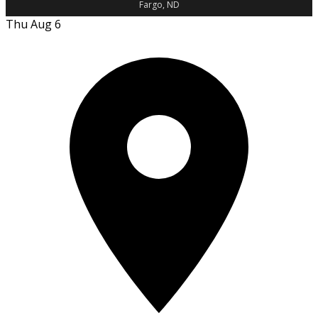
Fargo, ND
Thu Aug 6