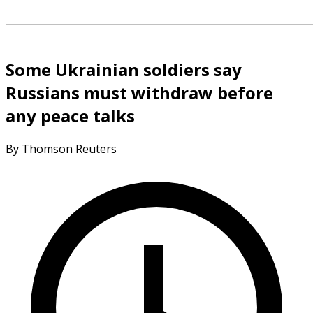
Some Ukrainian soldiers say
Russians must withdraw before
any peace talks
By Thomson Reuters