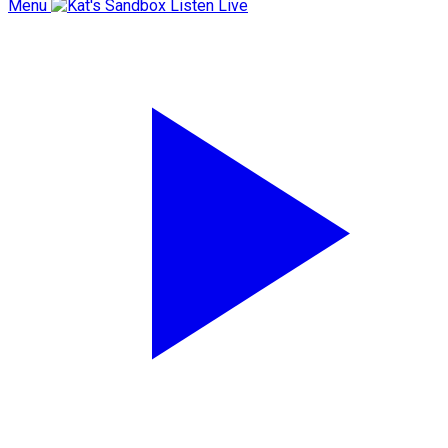
Menu
Listen Live