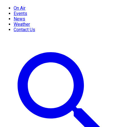
On Air
Events
News
Weather
Contact Us