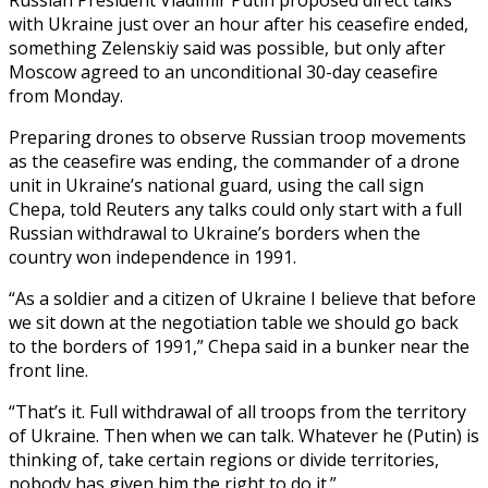
with Ukraine just over an hour after his ceasefire ended,
something Zelenskiy said was possible, but only after
Moscow agreed to an unconditional 30-day ceasefire
from Monday.
Preparing drones to observe Russian troop movements
as the ceasefire was ending, the commander of a drone
unit in Ukraine’s national guard, using the call sign
Chepa, told Reuters any talks could only start with a full
Russian withdrawal to Ukraine’s borders when the
country won independence in 1991.
“As a soldier and a citizen of Ukraine I believe that before
we sit down at the negotiation table we should go back
to the borders of 1991,” Chepa said in a bunker near the
front line.
“That’s it. Full withdrawal of all troops from the territory
of Ukraine. Then when we can talk. Whatever he (Putin) is
thinking of, take certain regions or divide territories,
nobody has given him the right to do it.”