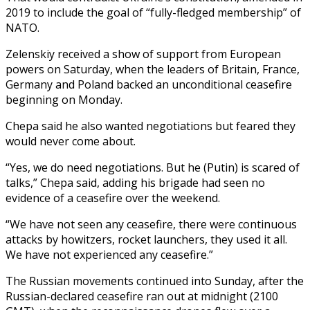
2019 to include the goal of “fully-fledged membership” of
NATO.
Zelenskiy received a show of support from European
powers on Saturday, when the leaders of Britain, France,
Germany and Poland backed an unconditional ceasefire
beginning on Monday.
Chepa said he also wanted negotiations but feared they
would never come about.
“Yes, we do need negotiations. But he (Putin) is scared of
talks,” Chepa said, adding his brigade had seen no
evidence of a ceasefire over the weekend.
“We have not seen any ceasefire, there were continuous
attacks by howitzers, rocket launchers, they used it all.
We have not experienced any ceasefire.”
The Russian movements continued into Sunday, after the
Russian-declared ceasefire ran out at midnight (2100