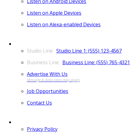
Listen on Android Devices
Listen on Apple Devices
Listen on Alexa-enabled Devices
CONTACT
Studio Line 1: (555) 123-4567
Business Line: (555) 765-4321
Advertise With Us
Job Opportunities
Contact Us
MORE
Privacy Policy