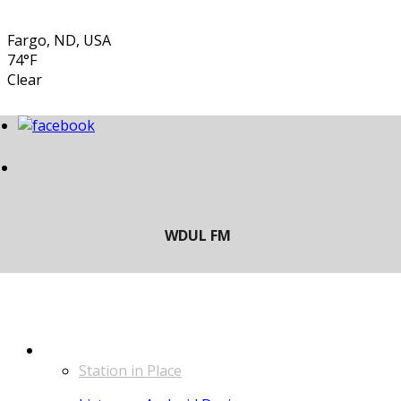
Fargo, ND, USA
74°F
Clear
LISTEN
Station in Place