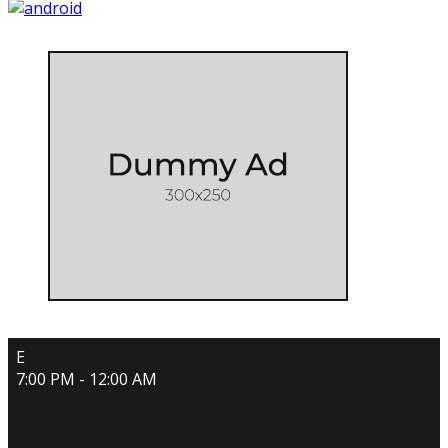
E
7:00 PM - 12:00 AM