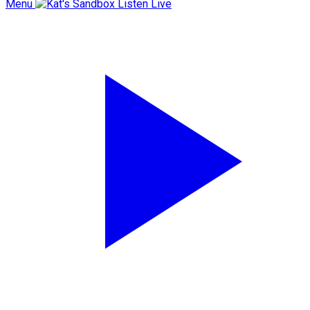
Menu
Listen Live