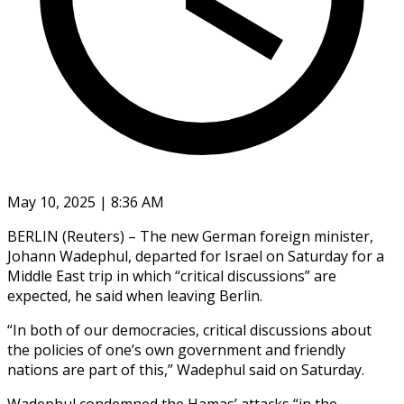
May 10, 2025 | 8:36 AM
BERLIN (Reuters) – The new German foreign minister,
Johann Wadephul, departed for Israel on Saturday for a
Middle East trip in which “critical discussions” are
expected, he said when leaving Berlin.
“In both of our democracies, critical discussions about
the policies of one’s own government and friendly
nations are part of this,” Wadephul said on Saturday.
Wadephul condemned the Hamas’ attacks “in the