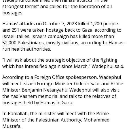
strongest terms” and called for the liberation of all
hostages.
Hamas’ attacks on October 7, 2023 killed 1,200 people
and 251 were taken hostage back to Gaza, according to
Israeli tallies. Israel’s campaign has killed more than
52,000 Palestinians, mostly civilians, according to Hamas-
run health authorities.
“I will ask about the strategic objective of the fighting,
which has intensified again since March,” Wadephul said.
According to a Foreign Office spokesperson, Wadephul
will meet Israeli Foreign Minister Gideon Saar and Prime
Minister Benjamin Netanyahu. Wadephul will also visit
the Yad Vashem memorial and talk to the relatives of
hostages held by Hamas in Gaza.
In Ramallah, the minister will meet with the Prime
Minister of the Palestinian Authority, Mohammed
Mustafa.