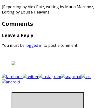
(Reporting by Alex Ratz, writing by Maria Martinez,
Editing by Louise Heavens)
Comments
Leave a Reply
You must be
logged in
to post a comment.