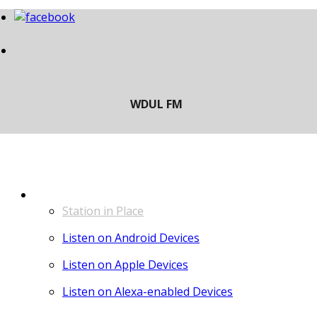
LISTEN
Station in Place
Listen on Android Devices
Listen on Apple Devices
Listen on Alexa-enabled Devices