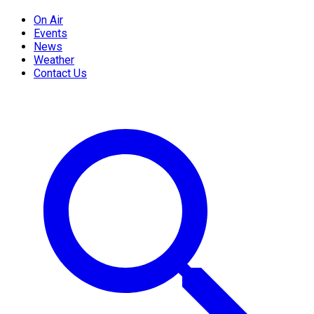
On Air
Events
News
Weather
Contact Us