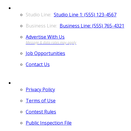
CONTACT
Studio Line 1: (555) 123-4567
Business Line: (555) 765-4321
Advertise With Us
Job Opportunities
Contact Us
MORE
Privacy Policy
Terms of Use
Contest Rules
Public Inspection File