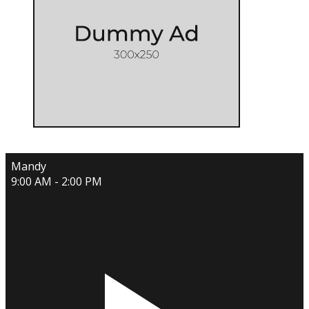
Mandy
9:00 AM - 2:00 PM