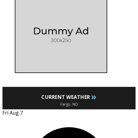
»
CURRENT WEATHER
Fargo, ND
Fri Aug 7