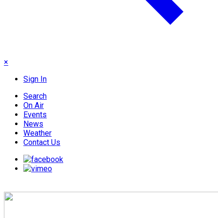
×
Sign In
Search
On Air
Events
News
Weather
Contact Us