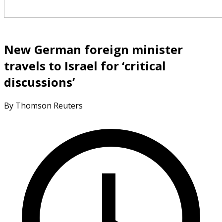
New German foreign minister
travels to Israel for ‘critical
discussions’
By Thomson Reuters