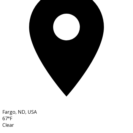
Fargo, ND, USA
67°F
Clear