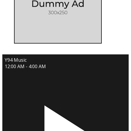
Y94 Music
12:00 AM - 4:00 AM