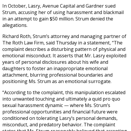
In October, Lasry, Avenue Capital and Gardner sued
Strum, accusing her of using harassment and blackmail
in an attempt to gain $50 million. Strum denied the
allegations.
Richard Roth, Strum’s attorney and managing partner of
The Roth Law Firm, said Thursday in a statement, “The
complaint describes a disturbing pattern of physical and
emotional misconduct. It asserts that Mr. Lasry exploited
years of personal disclosures about his wife and
daughters to foster an inappropriate emotional
attachment, blurring professional boundaries and
positioning Ms. Strum as an emotional surrogate.
“According to the complaint, this manipulation escalated
into unwanted touching and ultimately a quid pro quo
sexual harassment dynamic — where Ms. Strum’s
professional opportunities and financial future were
conditioned on tolerating Lasry’s personal demands,
misconduct, and predatory behavior. The complaint
states that Ms. Strum reasonably believed that accepting