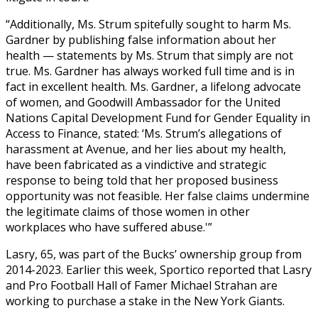
“Additionally, Ms. Strum spitefully sought to harm Ms.
Gardner by publishing false information about her
health — statements by Ms. Strum that simply are not
true. Ms. Gardner has always worked full time and is in
fact in excellent health. Ms. Gardner, a lifelong advocate
of women, and Goodwill Ambassador for the United
Nations Capital Development Fund for Gender Equality in
Access to Finance, stated: ‘Ms. Strum’s allegations of
harassment at Avenue, and her lies about my health,
have been fabricated as a vindictive and strategic
response to being told that her proposed business
opportunity was not feasible. Her false claims undermine
the legitimate claims of those women in other
workplaces who have suffered abuse.'”
Lasry, 65, was part of the Bucks’ ownership group from
2014-2023. Earlier this week, Sportico reported that Lasry
and Pro Football Hall of Famer Michael Strahan are
working to purchase a stake in the New York Giants.