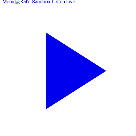
Menu
Listen Live