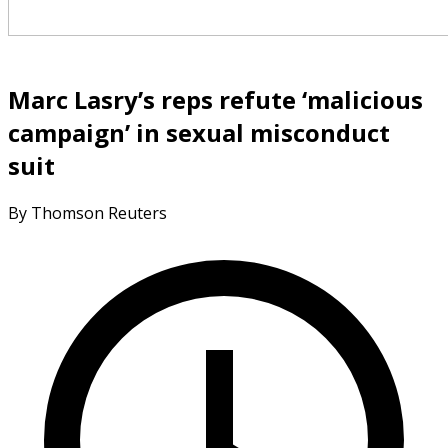
Marc Lasry’s reps refute ‘malicious
campaign’ in sexual misconduct
suit
By Thomson Reuters