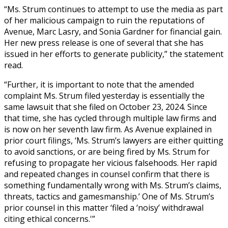
“Ms. Strum continues to attempt to use the media as part
of her malicious campaign to ruin the reputations of
Avenue, Marc Lasry, and Sonia Gardner for financial gain.
Her new press release is one of several that she has
issued in her efforts to generate publicity,” the statement
read.
“Further, it is important to note that the amended
complaint Ms. Strum filed yesterday is essentially the
same lawsuit that she filed on October 23, 2024. Since
that time, she has cycled through multiple law firms and
is now on her seventh law firm. As Avenue explained in
prior court filings, ‘Ms. Strum’s lawyers are either quitting
to avoid sanctions, or are being fired by Ms. Strum for
refusing to propagate her vicious falsehoods. Her rapid
and repeated changes in counsel confirm that there is
something fundamentally wrong with Ms. Strum’s claims,
threats, tactics and gamesmanship.’ One of Ms. Strum’s
prior counsel in this matter ‘filed a ‘noisy’ withdrawal
citing ethical concerns.'”