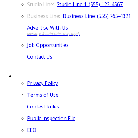
Studio Line 1: (555) 123-4567
Business Line: (555) 765-4321
Advertise With Us
Job Opportunities
Contact Us
MORE
Privacy Policy
Terms of Use
Contest Rules
Public Inspection File
EEO