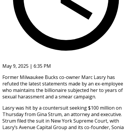
May 9, 2025 | 6:35 PM
Former Milwaukee Bucks co-owner Marc Lasry has
refuted the latest statements made by an ex-employee
who maintains the billionaire subjected her to years of
sexual harassment and a smear campaign.
Lasry was hit by a countersuit seeking $100 million on
Thursday from Gina Strum, an attorney and executive.
Strum filed the suit in New York Supreme Court, with
Lasry’s Avenue Capital Group and its co-founder, Sonia