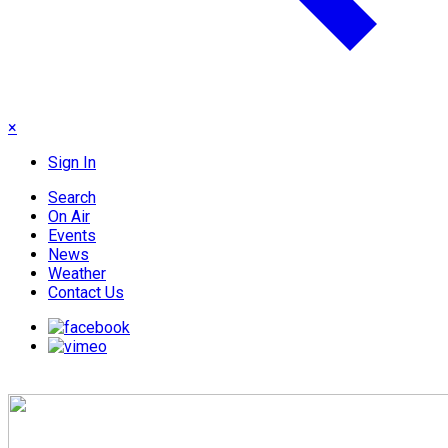
×
Sign In
Search
On Air
Events
News
Weather
Contact Us