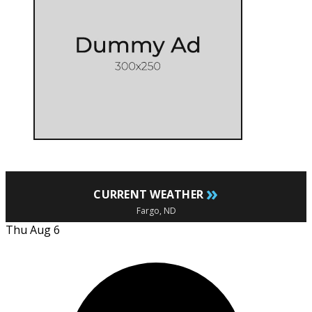
»
CURRENT WEATHER
Fargo, ND
Thu Aug 6