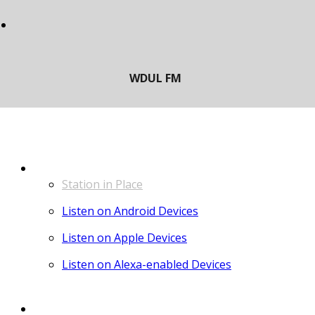
LISTEN
Station in Place
Listen on Android Devices
Listen on Apple Devices
Listen on Alexa-enabled Devices
CONTACT