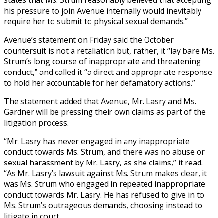
his pressure to join Avenue internally would inevitably
require her to submit to physical sexual demands.”
Avenue’s statement on Friday said the October
countersuit is not a retaliation but, rather, it “lay bare Ms.
Strum’s long course of inappropriate and threatening
conduct,” and called it “a direct and appropriate response
to hold her accountable for her defamatory actions.”
The statement added that Avenue, Mr. Lasry and Ms.
Gardner will be pressing their own claims as part of the
litigation process.
“Mr. Lasry has never engaged in any inappropriate
conduct towards Ms. Strum, and there was no abuse or
sexual harassment by Mr. Lasry, as she claims,” it read.
“As Mr. Lasry’s lawsuit against Ms. Strum makes clear, it
was Ms. Strum who engaged in repeated inappropriate
conduct towards Mr. Lasry. He has refused to give in to
Ms. Strum’s outrageous demands, choosing instead to
litigate in court.