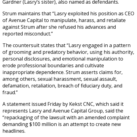
Gardner (Lasry’s sister), also named as defendants.
Strum maintains that “Lasry exploited his position as CEO
of Avenue Capital to manipulate, harass, and retaliate
against Strum after she refused his advances and
reported misconduct.”
The countersuit states that “Lasry engaged in a pattern
of grooming and predatory behavior, using his authority,
personal disclosures, and emotional manipulation to
erode professional boundaries and cultivate
inappropriate dependence. Strum asserts claims for,
among others, sexual harassment, sexual assault,
defamation, retaliation, breach of fiduciary duty, and
fraud.”
A statement issued Friday by Kekst CNC, which said it
represents Lasry and Avenue Capital Group, said the
“repackaging of the lawsuit with an amended complaint
demanding $100 million is an attempt to create new
headlines.