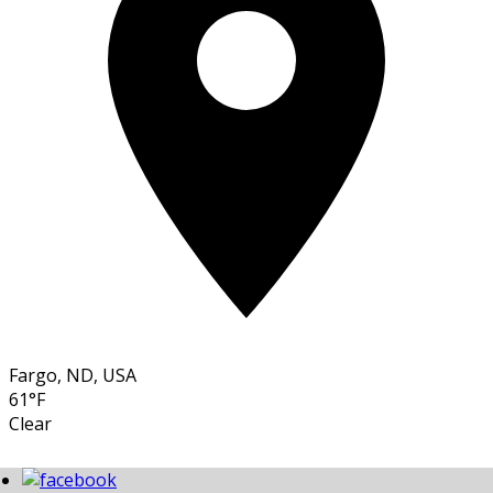
Fargo, ND, USA
61°F
Clear