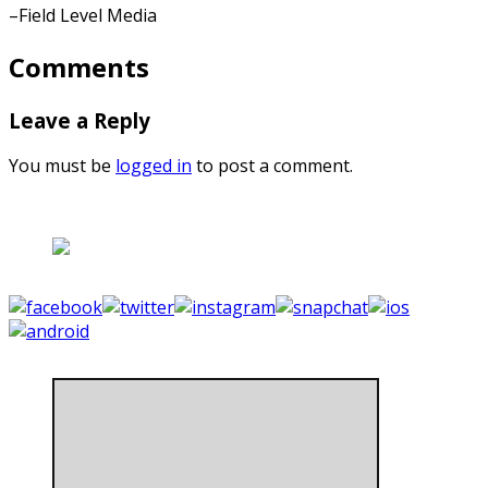
–Field Level Media
Comments
Leave a Reply
You must be
logged in
to post a comment.