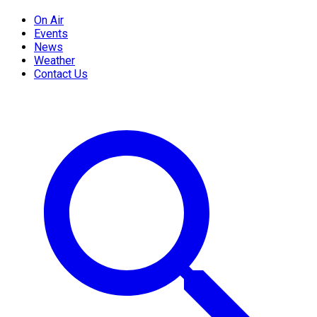
On Air
Events
News
Weather
Contact Us