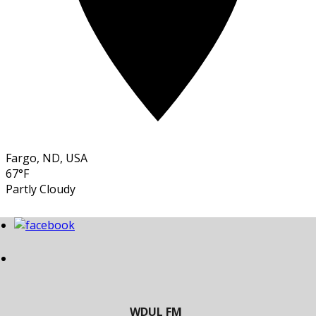
Fargo, ND, USA
67°F
Partly Cloudy