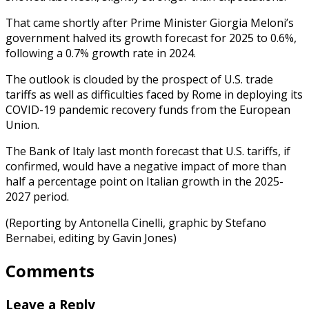
That came shortly after Prime Minister Giorgia Meloni’s
government halved its growth forecast for 2025 to 0.6%,
following a 0.7% growth rate in 2024.
The outlook is clouded by the prospect of U.S. trade
tariffs as well as difficulties faced by Rome in deploying its
COVID-19 pandemic recovery funds from the European
Union.
The Bank of Italy last month forecast that U.S. tariffs, if
confirmed, would have a negative impact of more than
half a percentage point on Italian growth in the 2025-
2027 period.
(Reporting by Antonella Cinelli, graphic by Stefano
Bernabei, editing by Gavin Jones)
Comments
Leave a Reply