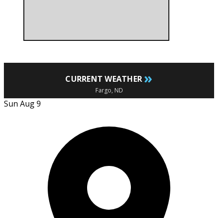
»
CURRENT WEATHER
Fargo, ND
Sun Aug 9