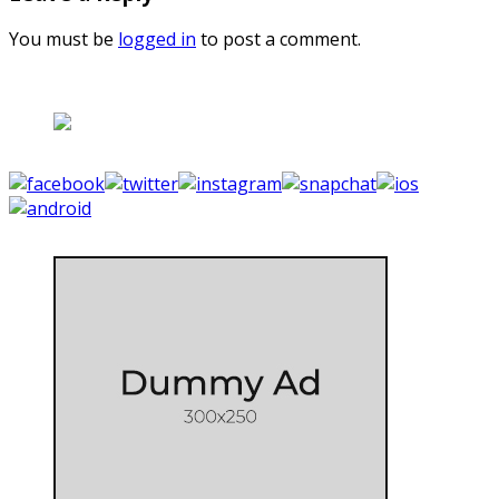
You must be
logged in
to post a comment.