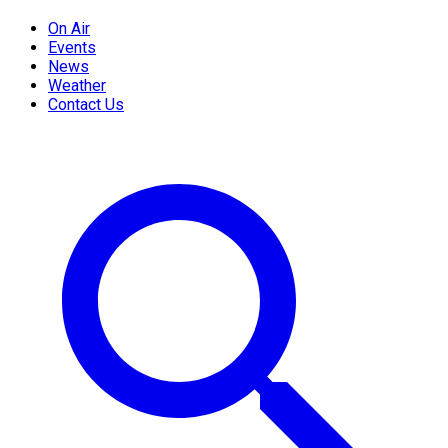
On Air
Events
News
Weather
Contact Us