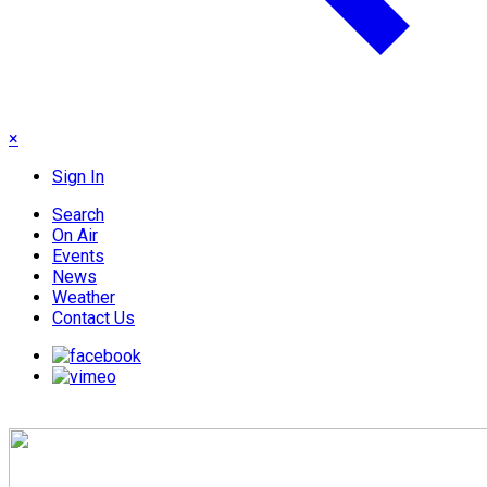
×
Sign In
Search
On Air
Events
News
Weather
Contact Us