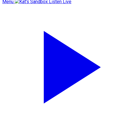
Menu
Listen Live