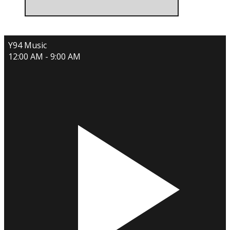
Y94 Music
12:00 AM - 9:00 AM