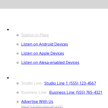
LISTEN
Station in Place
Listen on Android Devices
Listen on Apple Devices
Listen on Alexa-enabled Devices
CONTACT
Studio Line 1: (555) 123-4567
Business Line: (555) 765-4321
Advertise With Us