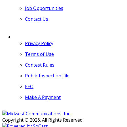
Job Opportunities
Contact Us
MORE
Privacy Policy
Terms of Use
Contest Rules
Public Inspection File
EEO
Make A Payment
Copyright © 2026. All Rights Reserved.