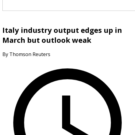
Italy industry output edges up in
March but outlook weak
By Thomson Reuters