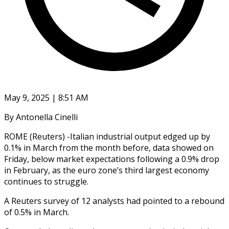
May 9, 2025 | 8:51 AM
By Antonella Cinelli
ROME (Reuters) -Italian industrial output edged up by
0.1% in March from the month before, data showed on
Friday, below market expectations following a 0.9% drop
in February, as the euro zone’s third largest economy
continues to struggle.
A Reuters survey of 12 analysts had pointed to a rebound
of 0.5% in March.