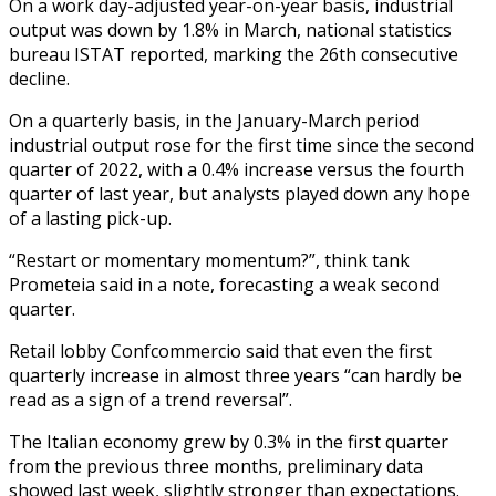
On a work day-adjusted year-on-year basis, industrial
output was down by 1.8% in March, national statistics
bureau ISTAT reported, marking the 26th consecutive
decline.
On a quarterly basis, in the January-March period
industrial output rose for the first time since the second
quarter of 2022, with a 0.4% increase versus the fourth
quarter of last year, but analysts played down any hope
of a lasting pick-up.
“Restart or momentary momentum?”, think tank
Prometeia said in a note, forecasting a weak second
quarter.
Retail lobby Confcommercio said that even the first
quarterly increase in almost three years “can hardly be
read as a sign of a trend reversal”.
The Italian economy grew by 0.3% in the first quarter
from the previous three months, preliminary data
showed last week, slightly stronger than expectations.