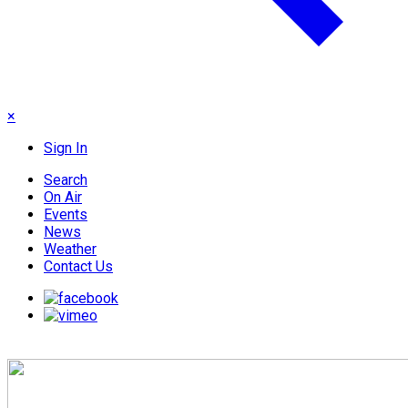
×
Sign In
Search
On Air
Events
News
Weather
Contact Us