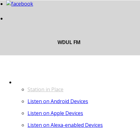
LISTEN
Station in Place
Listen on Android Devices
Listen on Apple Devices
Listen on Alexa-enabled Devices