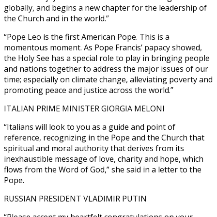
globally, and begins a new chapter for the leadership of
the Church and in the world.”
“Pope Leo is the first American Pope. This is a
momentous moment. As Pope Francis’ papacy showed,
the Holy See has a special role to play in bringing people
and nations together to address the major issues of our
time; especially on climate change, alleviating poverty and
promoting peace and justice across the world.”
ITALIAN PRIME MINISTER GIORGIA MELONI
“Italians will look to you as a guide and point of
reference, recognizing in the Pope and the Church that
spiritual and moral authority that derives from its
inexhaustible message of love, charity and hope, which
flows from the Word of God,” she said in a letter to the
Pope.
RUSSIAN PRESIDENT VLADIMIR PUTIN
“Please accept my heartfelt congratulations on your