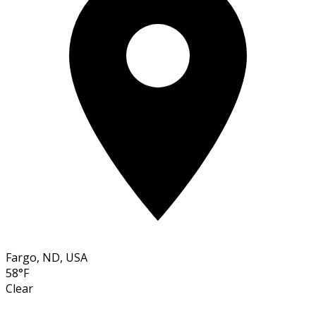
Fargo, ND, USA
58°F
Clear