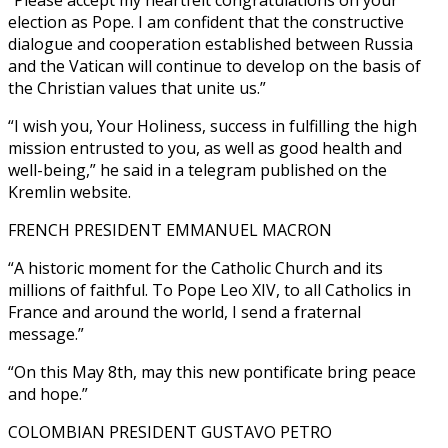
election as Pope. I am confident that the constructive
dialogue and cooperation established between Russia
and the Vatican will continue to develop on the basis of
the Christian values that unite us.”
“I wish you, Your Holiness, success in fulfilling the high
mission entrusted to you, as well as good health and
well-being,” he said in a telegram published on the
Kremlin website.
FRENCH PRESIDENT EMMANUEL MACRON
“A historic moment for the Catholic Church and its
millions of faithful. To Pope Leo XIV, to all Catholics in
France and around the world, I send a fraternal
message.”
“On this May 8th, may this new pontificate bring peace
and hope.”
COLOMBIAN PRESIDENT GUSTAVO PETRO