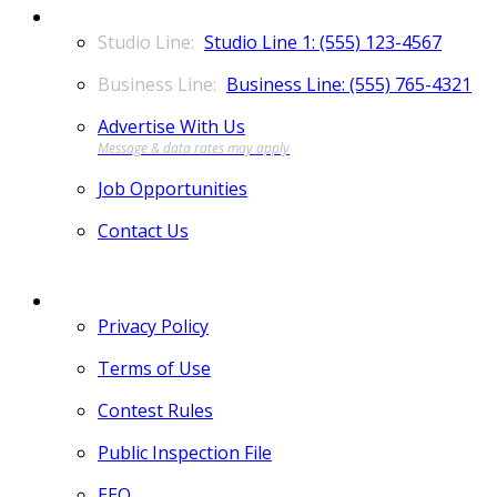
CONTACT
Studio Line 1: (555) 123-4567
Business Line: (555) 765-4321
Advertise With Us
Job Opportunities
Contact Us
MORE
Privacy Policy
Terms of Use
Contest Rules
Public Inspection File
EEO