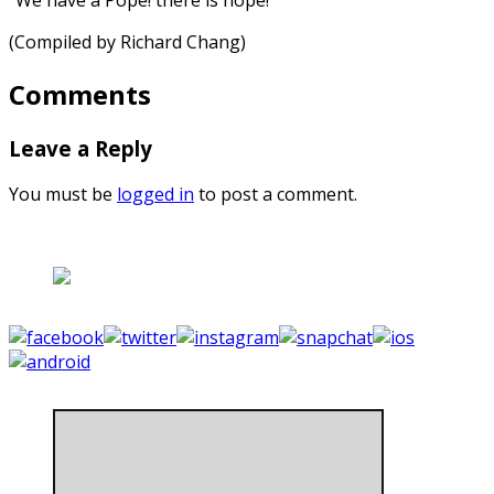
(Compiled by Richard Chang)
Comments
Leave a Reply
You must be
logged in
to post a comment.