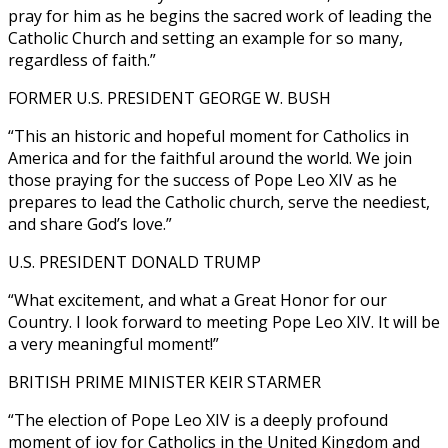
pray for him as he begins the sacred work of leading the
Catholic Church and setting an example for so many,
regardless of faith.”
FORMER U.S. PRESIDENT GEORGE W. BUSH
“This an historic and hopeful moment for Catholics in
America and for the faithful around the world. We join
those praying for the success of Pope Leo XIV as he
prepares to lead the Catholic church, serve the neediest,
and share God’s love.”
U.S. PRESIDENT DONALD TRUMP
“What excitement, and what a Great Honor for our
Country. I look forward to meeting Pope Leo XIV. It will be
a very meaningful moment!”
BRITISH PRIME MINISTER KEIR STARMER
“The election of Pope Leo XIV is a deeply profound
moment of joy for Catholics in the United Kingdom and