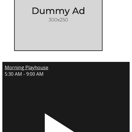
Morning Playhouse
5:30 AM - 9:00 AM