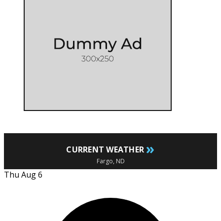
»
CURRENT WEATHER
Fargo, ND
Thu Aug 6