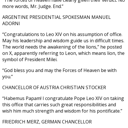
more words, Mr. Judge. End.”
ARGENTINE PRESIDENTIAL SPOKESMAN MANUEL
ADORNI
“Congratulations to Leo XIV on his assumption of office.
May his leadership and wisdom guide us in difficult times.
The world needs the awakening of the lions,” he posted
on X, apparently referring to Leon, which means lion, the
symbol of President Milei.
“God bless you and may the Forces of Heaven be with
you.”
CHANCELLOR OF AUSTRIA CHRISTIAN STOCKER
“Habemus Papam! I congratulate Pope Leo XIV on taking
this office that carries such great responsibilities and
wish him much strength and wisdom for his pontificate.”
FRIEDRICH MERZ, GERMAN CHANCELLOR