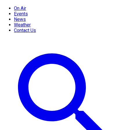
On Air
Events
News
Weather
Contact Us