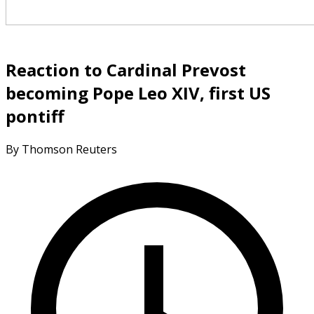
Reaction to Cardinal Prevost
becoming Pope Leo XIV, first US
pontiff
By Thomson Reuters