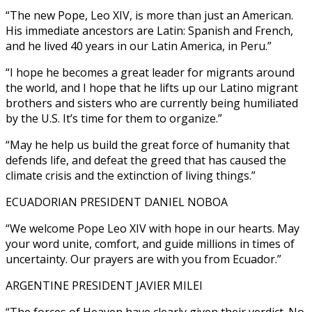
“The new Pope, Leo XIV, is more than just an American.
His immediate ancestors are Latin: Spanish and French,
and he lived 40 years in our Latin America, in Peru.”
“I hope he becomes a great leader for migrants around
the world, and I hope that he lifts up our Latino migrant
brothers and sisters who are currently being humiliated
by the U.S. It’s time for them to organize.”
“May he help us build the great force of humanity that
defends life, and defeat the greed that has caused the
climate crisis and the extinction of living things.”
ECUADORIAN PRESIDENT DANIEL NOBOA
“We welcome Pope Leo XIV with hope in our hearts. May
your word unite, comfort, and guide millions in times of
uncertainty. Our prayers are with you from Ecuador.”
ARGENTINE PRESIDENT JAVIER MILEI
“The forces of Heaven have clearly given their verdict. No