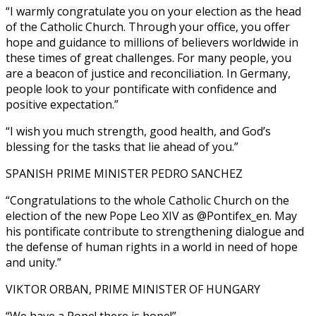
“I warmly congratulate you on your election as the head
of the Catholic Church. Through your office, you offer
hope and guidance to millions of believers worldwide in
these times of great challenges. For many people, you
are a beacon of justice and reconciliation. In Germany,
people look to your pontificate with confidence and
positive expectation.”
“I wish you much strength, good health, and God’s
blessing for the tasks that lie ahead of you.”
SPANISH PRIME MINISTER PEDRO SANCHEZ
“Congratulations to the whole Catholic Church on the
election of the new Pope Leo XIV as @Pontifex_en. May
his pontificate contribute to strengthening dialogue and
the defense of human rights in a world in need of hope
and unity.”
VIKTOR ORBAN, PRIME MINISTER OF HUNGARY
“We have a Pope! there is hope!”