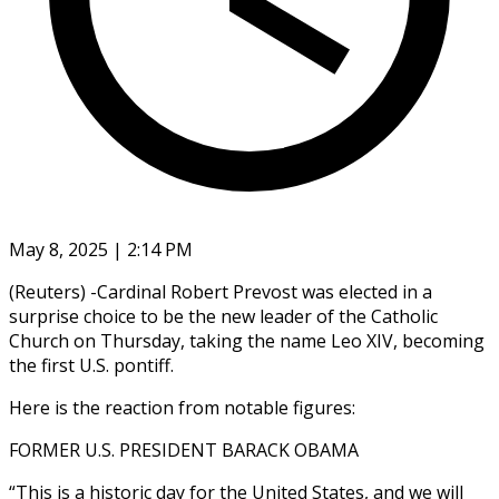
May 8, 2025 | 2:14 PM
(Reuters) -Cardinal Robert Prevost was elected in a
surprise choice to be the new leader of the Catholic
Church on Thursday, taking the name Leo XIV, becoming
the first U.S. pontiff.
Here is the reaction from notable figures:
FORMER U.S. PRESIDENT BARACK OBAMA
“This is a historic day for the United States, and we will