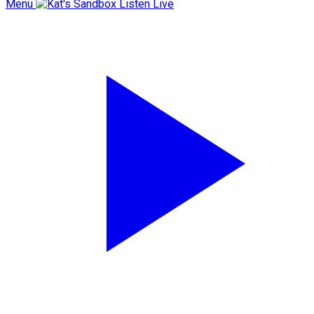
Menu
Listen Live