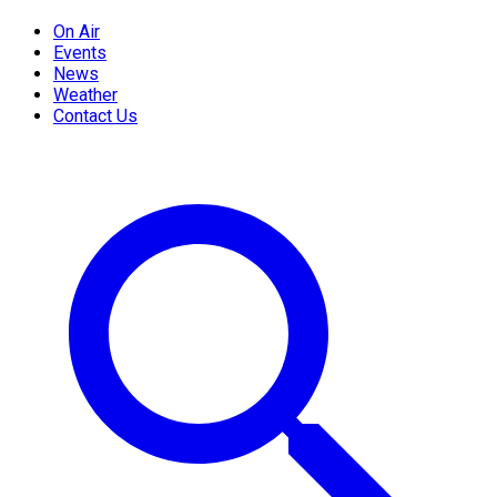
On Air
Events
News
Weather
Contact Us