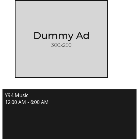
Y94 Music
12:00 AM - 6:00 AM