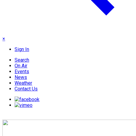
×
Sign In
Search
On Air
Events
News
Weather
Contact Us