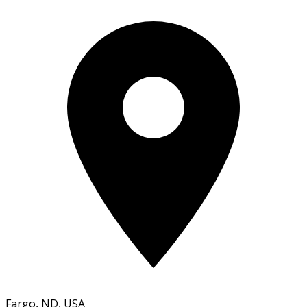
Fargo, ND, USA