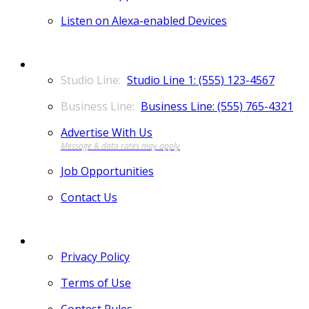
Listen on Alexa-enabled Devices
CONTACT
Studio Line 1: (555) 123-4567
Business Line: (555) 765-4321
Advertise With Us
Job Opportunities
Contact Us
MORE
Privacy Policy
Terms of Use