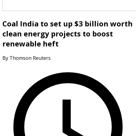
Coal India to set up $3 billion worth
clean energy projects to boost
renewable heft
By Thomson Reuters