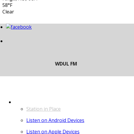
58°F
Clear
LISTEN
Station in Place
Listen on Android Devices
Listen on Apple Devices