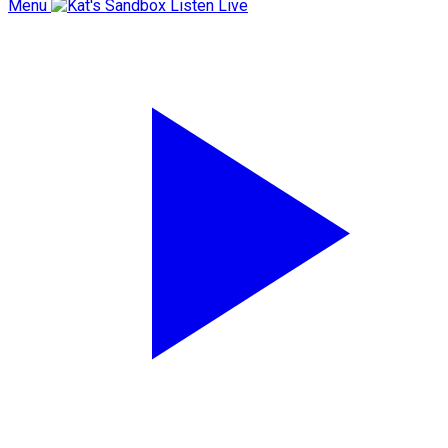
Menu
Listen Live