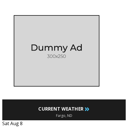
»
CURRENT WEATHER
Fargo, ND
Sat Aug 8