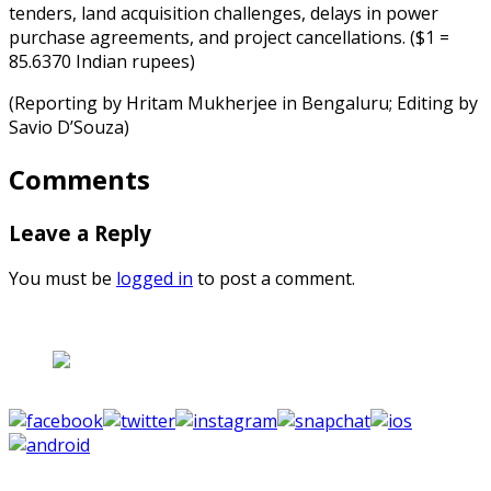
tenders, land acquisition challenges, delays in power
purchase agreements, and project cancellations. ($1 =
85.6370 Indian rupees)
(Reporting by Hritam Mukherjee in Bengaluru; Editing by
Savio D’Souza)
Comments
Leave a Reply
You must be
logged in
to post a comment.