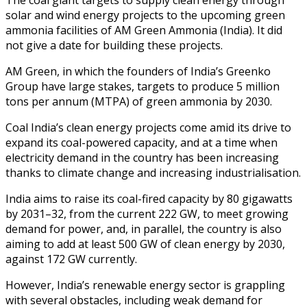
solar and wind energy projects to the upcoming green
ammonia facilities of AM Green Ammonia (India). It did
not give a date for building these projects.
AM Green, in which the founders of India’s Greenko
Group have large stakes, targets to produce 5 million
tons per annum (MTPA) of green ammonia by 2030.
Coal India’s clean energy projects come amid its drive to
expand its coal-powered capacity, and at a time when
electricity demand in the country has been increasing
thanks to climate change and increasing industrialisation.
India aims to raise its coal-fired capacity by 80 gigawatts
by 2031–32, from the current 222 GW, to meet growing
demand for power, and, in parallel, the country is also
aiming to add at least 500 GW of clean energy by 2030,
against 172 GW currently.
However, India’s renewable energy sector is grappling
with several obstacles, including weak demand for