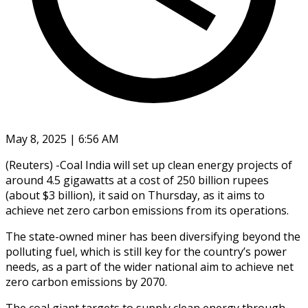
May 8, 2025 | 6:56 AM
(Reuters) -Coal India will set up clean energy projects of
around 4.5 gigawatts at a cost of 250 billion rupees
(about $3 billion), it said on Thursday, as it aims to
achieve net zero carbon emissions from its operations.
The state-owned miner has been diversifying beyond the
polluting fuel, which is still key for the country’s power
needs, as a part of the wider national aim to achieve net
zero carbon emissions by 2070.
The coal giant targets to supply clean energy through