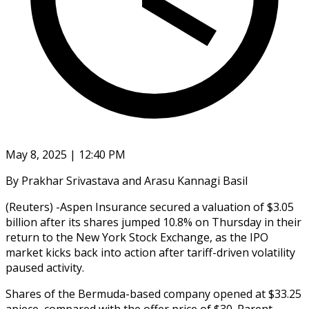
May 8, 2025 | 12:40 PM
By Prakhar Srivastava and Arasu Kannagi Basil
(Reuters) -Aspen Insurance secured a valuation of $3.05
billion after its shares jumped 10.8% on Thursday in their
return to the New York Stock Exchange, as the IPO
market kicks back into action after tariff-driven volatility
paused activity.
Shares of the Bermuda-based company opened at $33.25
apiece, compared with the offer price of $30. Parent