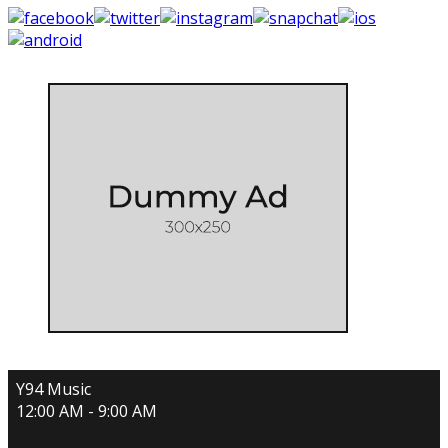
Y94 Music
12:00 AM - 9:00 AM