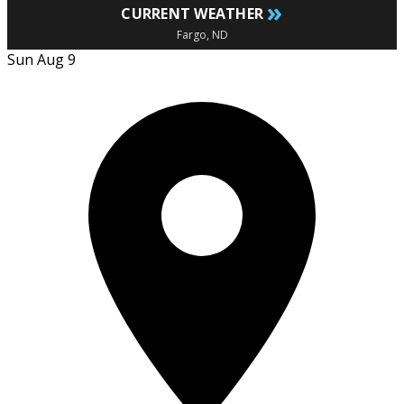
»
CURRENT WEATHER
Fargo, ND
Sun Aug 9