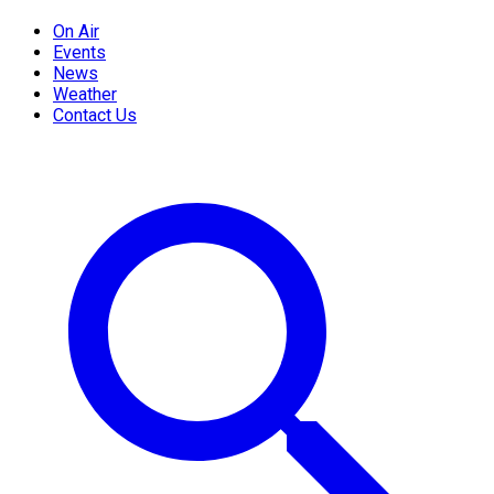
On Air
Events
News
Weather
Contact Us