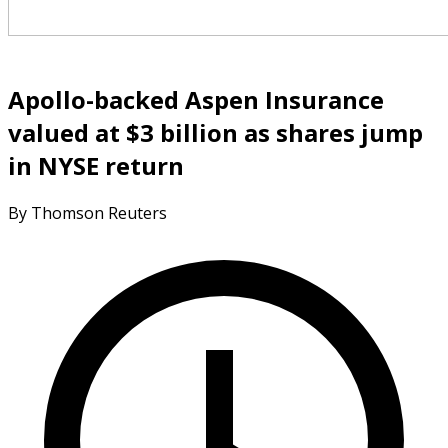
Apollo-backed Aspen Insurance
valued at $3 billion as shares jump
in NYSE return
By Thomson Reuters