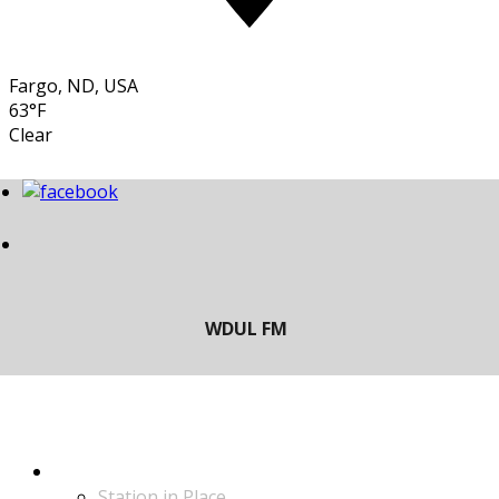
Fargo, ND, USA
63°F
Clear
LISTEN
Station in Place