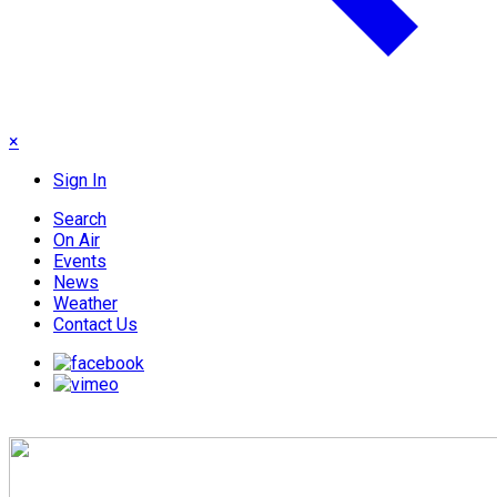
×
Sign In
Search
On Air
Events
News
Weather
Contact Us