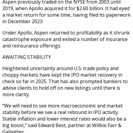
Aspen previously traded on the NYSE from 2003 until
2019, when Apollo acquired it for $2.60 billion. It had eyed
a market return for some time, having filed its paperwork
in December 2023.
Under Apollo, Aspen returned to profitability as it shrunk
catastrophe exposure and exited a number of insurance
and reinsurance offerings.
AWAITING STABILITY
Heightened uncertainty around U.S. trade policy and
choppy markets have kept the IPO market recovery in
check so far in 2025. That has also prompted bankers to
advise clients to hold off on new listings until there is
more clarity.
“We will need to see more macroeconomic and market
stability before we see a real rebound in IPO activity.
Stable inflation and lower interest rates would also be a
big boost,” said Edward Best, partner at Willkie Farr &
Gallagher.