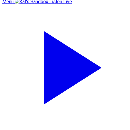
Menu
Listen Live