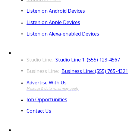
Listen on Android Devices
Listen on Apple Devices
Listen on Alexa-enabled Devices
CONTACT
Studio Line 1: (555) 123-4567
Business Line: (555) 765-4321
Advertise With Us
Job Opportunities
Contact Us
MORE