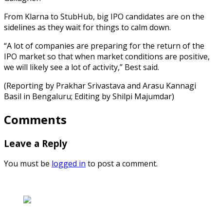
From Klarna to StubHub, big IPO candidates are on the
sidelines as they wait for things to calm down.
“A lot of companies are preparing for the return of the
IPO market so that when market conditions are positive,
we will likely see a lot of activity,” Best said.
(Reporting by Prakhar Srivastava and Arasu Kannagi
Basil in Bengaluru; Editing by Shilpi Majumdar)
Comments
Leave a Reply
You must be
logged in
to post a comment.