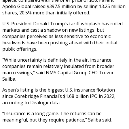
Apollo Global raised $397.5 million by selling 13.25 million
shares, 20.5% more than initially offered.
U.S. President Donald Trump’s tariff whiplash has roiled
markets and cast a shadow on new listings, but
companies perceived as less sensitive to economic
headwinds have been pushing ahead with their initial
public offerings.
“While uncertainty is definitely in the air, insurance
companies remain relatively insulated from broader
macro swings,” said NMS Capital Group CEO Trevor
Saliba.
Aspen’s listing is the biggest U.S. insurance flotation
since Corebridge Financial’s $1.68 billion IPO in 2022,
according to Dealogic data.
“Insurance is a long game. The returns can be
meaningful, but they require patience,” Saliba said.