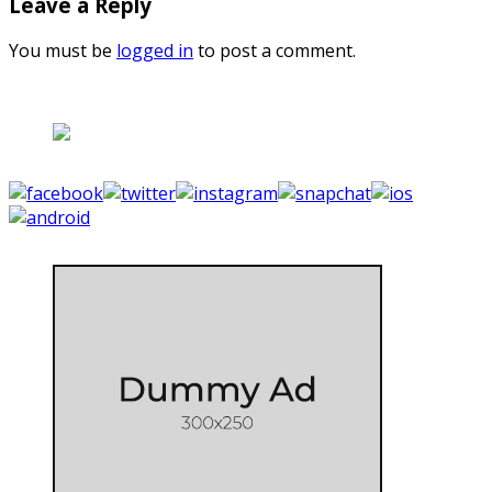
Leave a Reply
You must be
logged in
to post a comment.