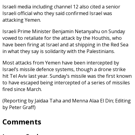
Israeli media including channel 12 also cited a senior
Israeli official who they said confirmed Israel was
attacking Yemen.
Israeli Prime Minister Benjamin Netanyahu on Sunday
vowed to retaliate for the attack by the Houthis, who
have been firing at Israel and at shipping in the Red Sea
in what they say is solidarity with the Palestinians.
Most attacks from Yemen have been intercepted by
Israel’s missile defence systems, though a drone strike
hit Tel Aviv last year. Sunday’s missile was the first known
to have escaped being intercepted of a series of missiles
fired since March.
(Reporting by Jaidaa Taha and Menna Alaa El Din; Editing
by Peter Graff)
Comments