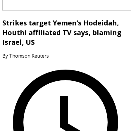
Strikes target Yemen’s Hodeidah,
Houthi affiliated TV says, blaming
Israel, US
By Thomson Reuters