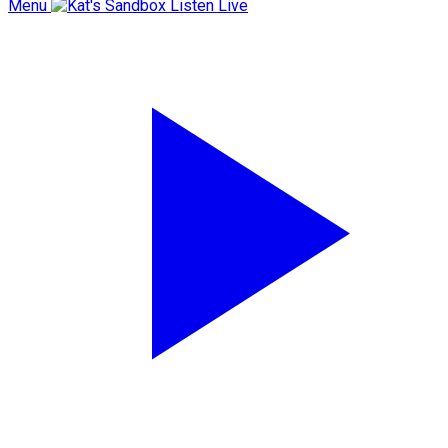
Menu
Listen Live