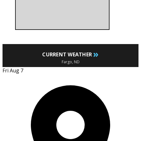
»
CURRENT WEATHER
Fargo, ND
Fri Aug 7