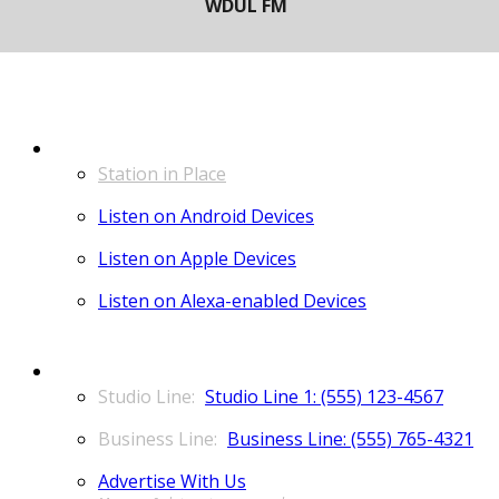
LISTEN
Station in Place
Listen on Android Devices
Listen on Apple Devices
Listen on Alexa-enabled Devices
CONTACT
Studio Line 1: (555) 123-4567
Business Line: (555) 765-4321
Advertise With Us