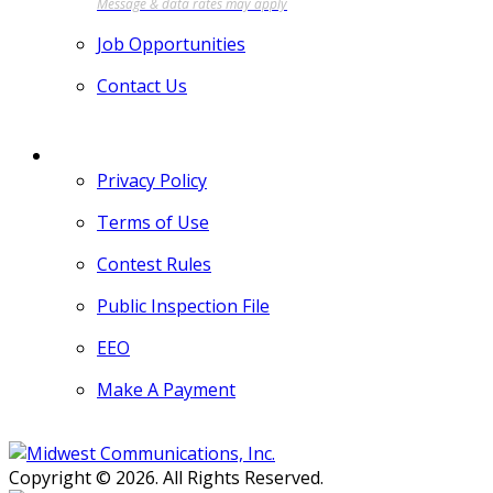
Job Opportunities
Contact Us
MORE
Privacy Policy
Terms of Use
Contest Rules
Public Inspection File
EEO
Make A Payment
Copyright © 2026. All Rights Reserved.