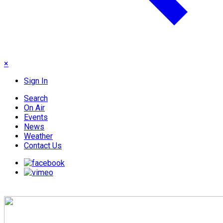
×
Sign In
Search
On Air
Events
News
Weather
Contact Us