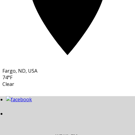
Fargo, ND, USA
74°F
Clear