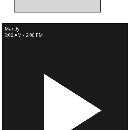
Mandy
9:00 AM - 2:00 PM