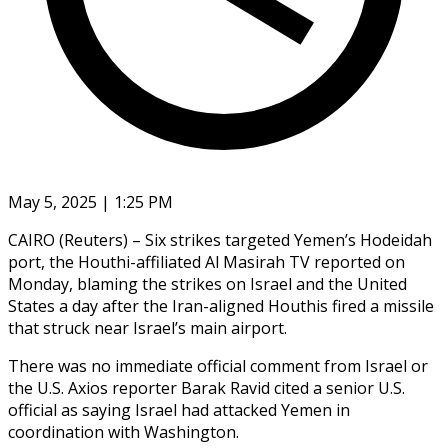
May 5, 2025 | 1:25 PM
CAIRO (Reuters) – Six strikes targeted Yemen’s Hodeidah
port, the Houthi-affiliated Al Masirah TV reported on
Monday, blaming the strikes on Israel and the United
States a day after the Iran-aligned Houthis fired a missile
that struck near Israel’s main airport.
There was no immediate official comment from Israel or
the U.S. Axios reporter Barak Ravid cited a senior U.S.
official as saying Israel had attacked Yemen in
coordination with Washington.