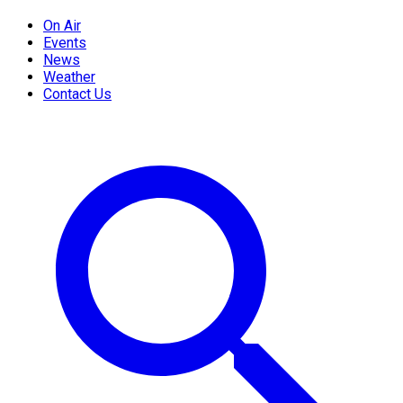
On Air
Events
News
Weather
Contact Us