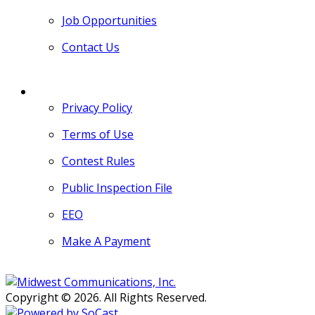
Job Opportunities
Contact Us
MORE
Privacy Policy
Terms of Use
Contest Rules
Public Inspection File
EEO
Make A Payment
Copyright © 2026. All Rights Reserved.