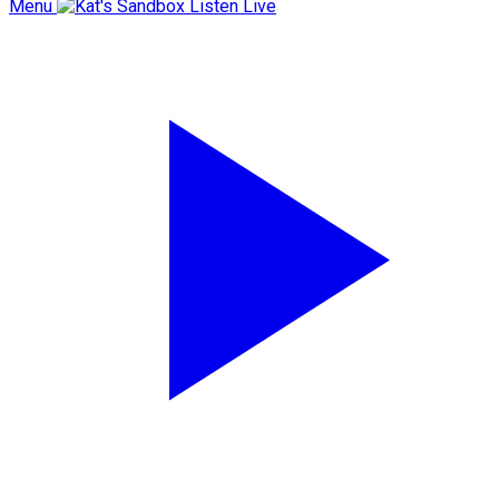
Menu
Listen Live