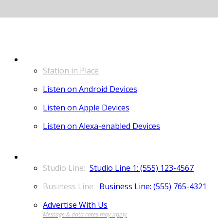
LISTEN
Station in Place
Listen on Android Devices
Listen on Apple Devices
Listen on Alexa-enabled Devices
CONTACT
Studio Line 1: (555) 123-4567
Business Line: (555) 765-4321
Advertise With Us