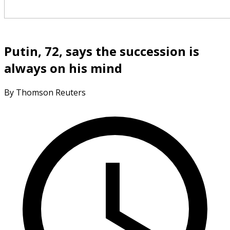
Putin, 72, says the succession is
always on his mind
By Thomson Reuters