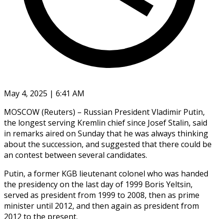
May 4, 2025 | 6:41 AM
MOSCOW (Reuters) – Russian President Vladimir Putin,
the longest serving Kremlin chief since Josef Stalin, said
in remarks aired on Sunday that he was always thinking
about the succession, and suggested that there could be
an contest between several candidates.
Putin, a former KGB lieutenant colonel who was handed
the presidency on the last day of 1999 Boris Yeltsin,
served as president from 1999 to 2008, then as prime
minister until 2012, and then again as president from
2012 to the present.