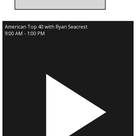
American Top 40 with Ryan Seacrest
9:00 AM - 1:00 PM