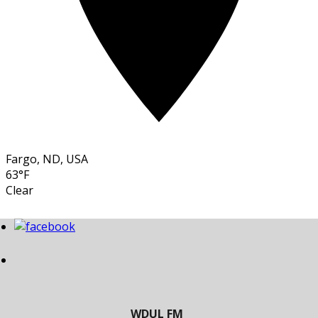
Fargo, ND, USA
63°F
Clear