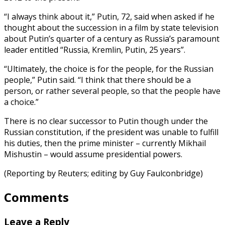
“I always think about it,” Putin, 72, said when asked if he
thought about the succession in a film by state television
about Putin’s quarter of a century as Russia’s paramount
leader entitled “Russia, Kremlin, Putin, 25 years”.
“Ultimately, the choice is for the people, for the Russian
people,” Putin said. “I think that there should be a
person, or rather several people, so that the people have
a choice.”
There is no clear successor to Putin though under the
Russian constitution, if the president was unable to fulfill
his duties, then the prime minister – currently Mikhail
Mishustin – would assume presidential powers.
(Reporting by Reuters; editing by Guy Faulconbridge)
Comments
Leave a Reply