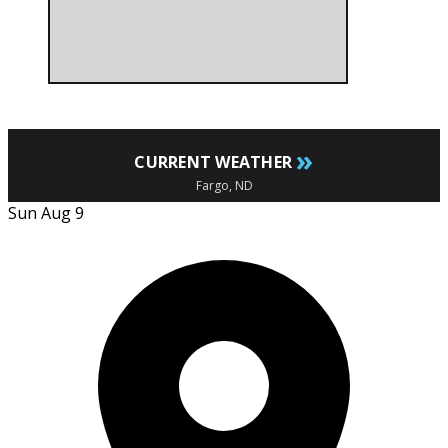
»
CURRENT WEATHER
Fargo, ND
Sun Aug 9