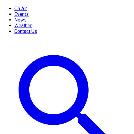
On Air
Events
News
Weather
Contact Us