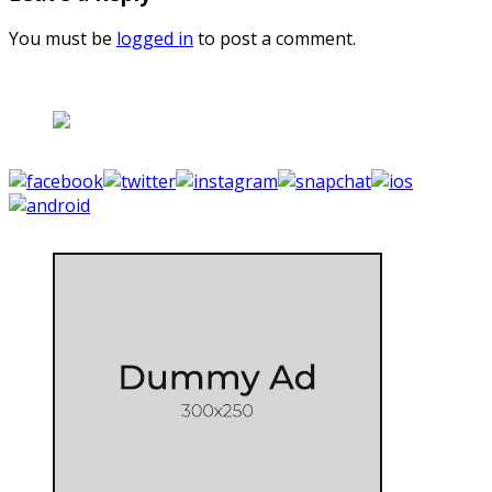
You must be
logged in
to post a comment.