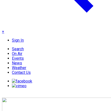
×
Sign In
Search
On Air
Events
News
Weather
Contact Us