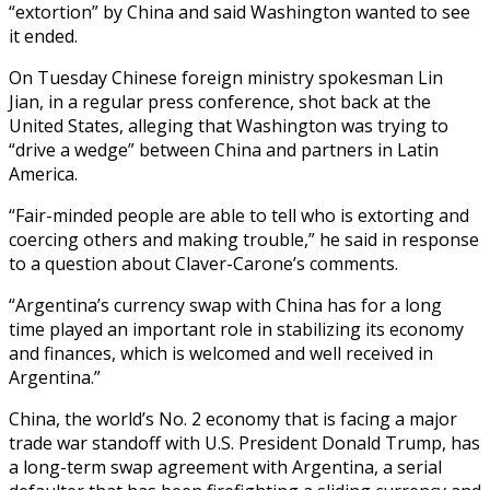
“extortion” by China and said Washington wanted to see
it ended.
On Tuesday Chinese foreign ministry spokesman Lin
Jian, in a regular press conference, shot back at the
United States, alleging that Washington was trying to
“drive a wedge” between China and partners in Latin
America.
“Fair-minded people are able to tell who is extorting and
coercing others and making trouble,” he said in response
to a question about Claver-Carone’s comments.
“Argentina’s currency swap with China has for a long
time played an important role in stabilizing its economy
and finances, which is welcomed and well received in
Argentina.”
China, the world’s No. 2 economy that is facing a major
trade war standoff with U.S. President Donald Trump, has
a long-term swap agreement with Argentina, a serial