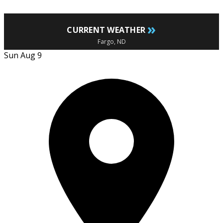
»
CURRENT WEATHER
Fargo, ND
Sun Aug 9