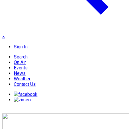
×
Sign In
Search
On Air
Events
News
Weather
Contact Us