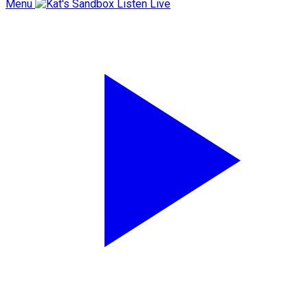
Menu
Listen Live