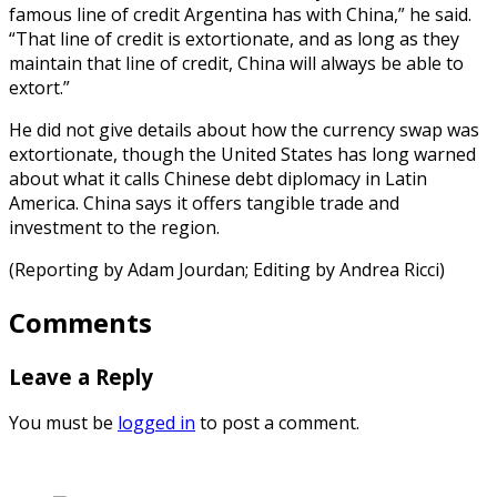
famous line of credit Argentina has with China,” he said.
“That line of credit is extortionate, and as long as they
maintain that line of credit, China will always be able to
extort.”
He did not give details about how the currency swap was
extortionate, though the United States has long warned
about what it calls Chinese debt diplomacy in Latin
America. China says it offers tangible trade and
investment to the region.
(Reporting by Adam Jourdan; Editing by Andrea Ricci)
Comments
Leave a Reply
You must be
logged in
to post a comment.