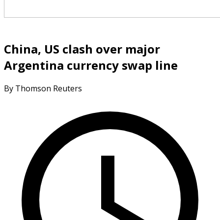
China, US clash over major
Argentina currency swap line
By Thomson Reuters