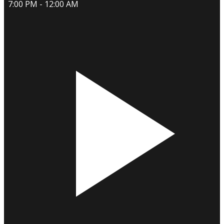
7:00 PM - 12:00 AM