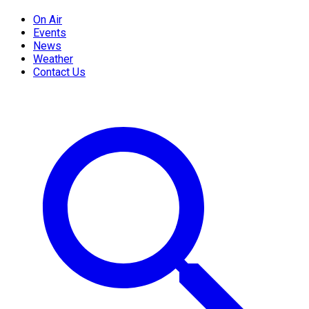
On Air
Events
News
Weather
Contact Us