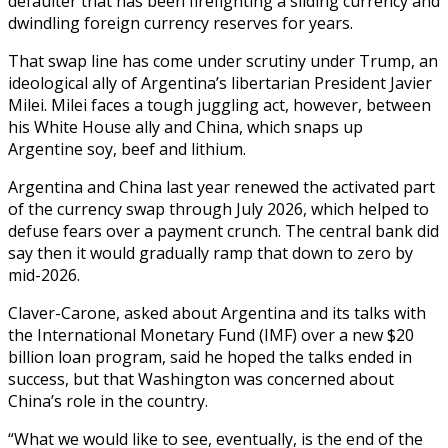
defaulter that has been firefighting a sliding currency and
dwindling foreign currency reserves for years.
That swap line has come under scrutiny under Trump, an
ideological ally of Argentina’s libertarian President Javier
Milei. Milei faces a tough juggling act, however, between
his White House ally and China, which snaps up
Argentine soy, beef and lithium.
Argentina and China last year renewed the activated part
of the currency swap through July 2026, which helped to
defuse fears over a payment crunch. The central bank did
say then it would gradually ramp that down to zero by
mid-2026.
Claver-Carone, asked about Argentina and its talks with
the International Monetary Fund (IMF) over a new $20
billion loan program, said he hoped the talks ended in
success, but that Washington was concerned about
China’s role in the country.
“What we would like to see, eventually, is the end of the