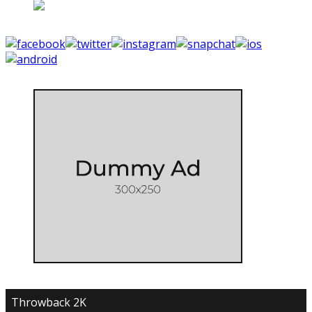
Throwback 2K