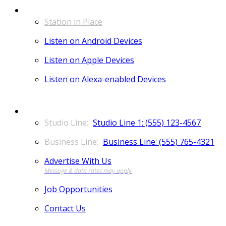
LISTEN
Station in Place
Listen on Android Devices
Listen on Apple Devices
Listen on Alexa-enabled Devices
CONTACT
Studio Line 1: (555) 123-4567
Business Line: (555) 765-4321
Advertise With Us
Job Opportunities
Contact Us