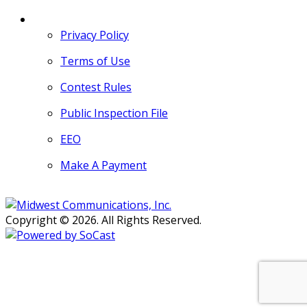
MORE
Privacy Policy
Terms of Use
Contest Rules
Public Inspection File
EEO
Make A Payment
Copyright © 2026. All Rights Reserved.
Persons with disabilities needing
assistance with public inspection
file content should
contact our
Support Desk here.