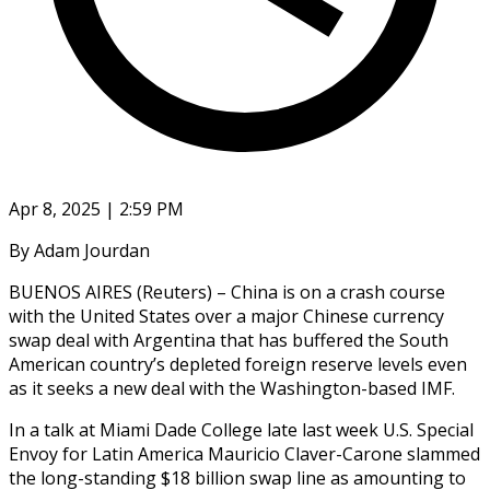
Apr 8, 2025 | 2:59 PM
By Adam Jourdan
BUENOS AIRES (Reuters) – China is on a crash course
with the United States over a major Chinese currency
swap deal with Argentina that has buffered the South
American country’s depleted foreign reserve levels even
as it seeks a new deal with the Washington-based IMF.
In a talk at Miami Dade College late last week U.S. Special
Envoy for Latin America Mauricio Claver-Carone slammed
the long-standing $18 billion swap line as amounting to