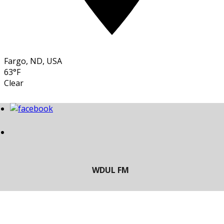
Fargo, ND, USA
63°F
Clear