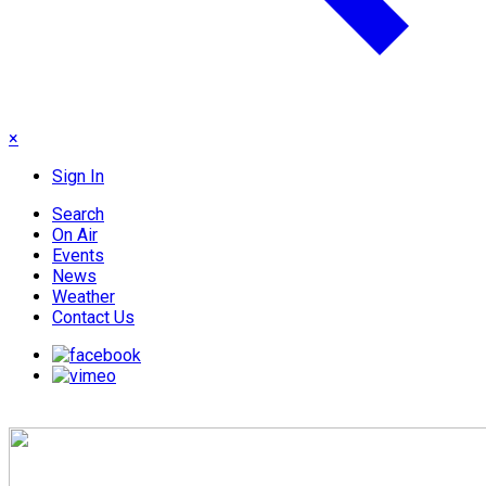
×
Sign In
Search
On Air
Events
News
Weather
Contact Us