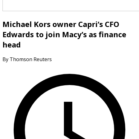
Michael Kors owner Capri’s CFO
Edwards to join Macy’s as finance
head
By Thomson Reuters