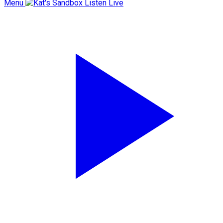
Menu
Listen Live