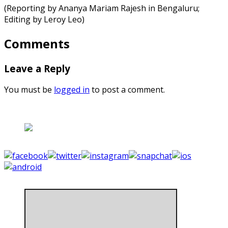
(Reporting by Ananya Mariam Rajesh in Bengaluru;
Editing by Leroy Leo)
Comments
Leave a Reply
You must be
logged in
to post a comment.