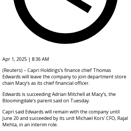
Apr 1, 2025 | 8:36 AM
(Reuters) – Capri Holdings’s finance chief Thomas
Edwards will leave the company to join department store
chain Macy’s as its chief financial officer.
Edwards is succeeding Adrian Mitchell at Macy’s, the
Bloomingdale’s parent said on Tuesday.
Capri said Edwards will remain with the company until
June 20 and succeeded by its unit Michael Kors’ CFO, Rajal
Mehta, in an interim role.