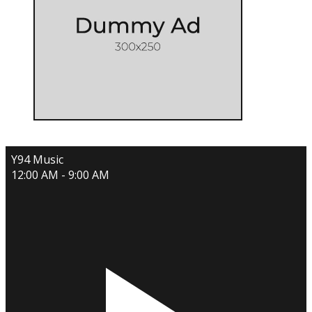
Y94 Music
12:00 AM - 9:00 AM