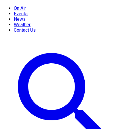
On Air
Events
News
Weather
Contact Us