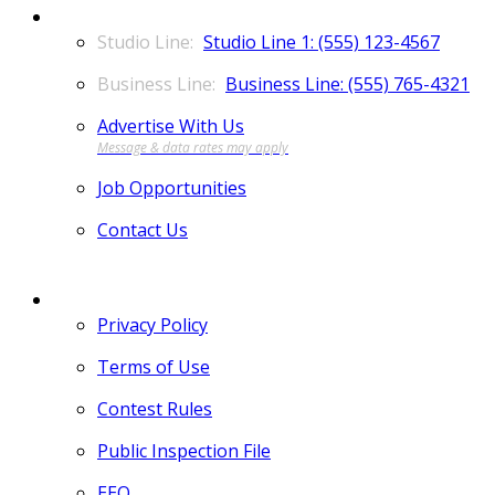
CONTACT
Studio Line 1: (555) 123-4567
Business Line: (555) 765-4321
Advertise With Us
Job Opportunities
Contact Us
MORE
Privacy Policy
Terms of Use
Contest Rules
Public Inspection File
EEO