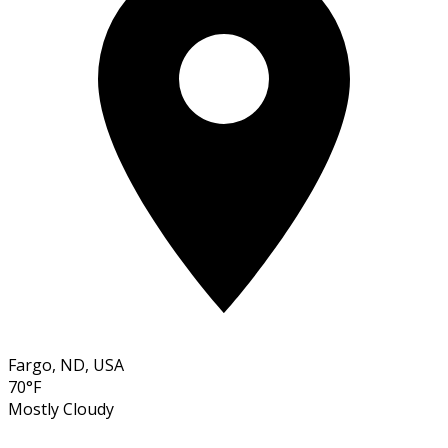
Fargo, ND, USA
70°F
Mostly Cloudy