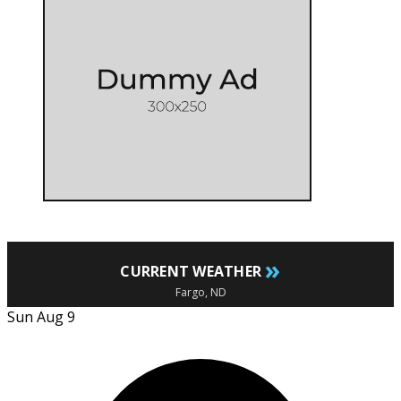
»
CURRENT WEATHER
Fargo, ND
Sun Aug 9