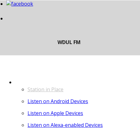
LISTEN
Station in Place
Listen on Android Devices
Listen on Apple Devices
Listen on Alexa-enabled Devices