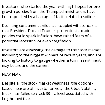
Investors, who started the year with high hopes for pro-
growth policies from the Trump administration, have
been spooked by a barrage of tariff-related headlines.
Declining consumer confidence, coupled with concerns
that President Donald Trump’s protectionist trade
policies could spark inflation, have raised fears of a
potential recession, or even stagflation.
Investors are assessing the damage to the stock market,
including to the biggest winners of recent years, and are
looking to history to gauge whether a turn in sentiment
may be around the corner.
PEAK FEAR
Despite all the stock market weakness, the options-
based measure of investor anxiety, the Cboe Volatility
Index, has failed to crack 30 – a level associated with
heightened fear.