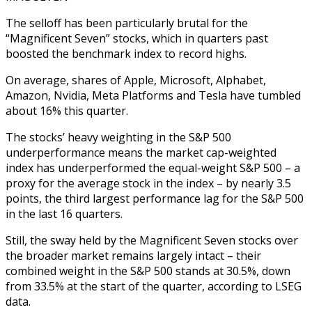
The selloff has been particularly brutal for the
“Magnificent Seven” stocks, which in quarters past
boosted the benchmark index to record highs.
On average, shares of Apple, Microsoft, Alphabet,
Amazon, Nvidia, Meta Platforms and Tesla have tumbled
about 16% this quarter.
The stocks’ heavy weighting in the S&P 500
underperformance means the market cap-weighted
index has underperformed the equal-weight S&P 500 – a
proxy for the average stock in the index – by nearly 3.5
points, the third largest performance lag for the S&P 500
in the last 16 quarters.
Still, the sway held by the Magnificent Seven stocks over
the broader market remains largely intact – their
combined weight in the S&P 500 stands at 30.5%, down
from 33.5% at the start of the quarter, according to LSEG
data.