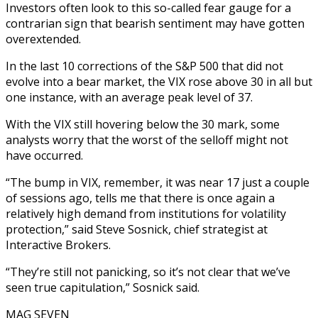
Investors often look to this so-called fear gauge for a
contrarian sign that bearish sentiment may have gotten
overextended.
In the last 10 corrections of the S&P 500 that did not
evolve into a bear market, the VIX rose above 30 in all but
one instance, with an average peak level of 37.
With the VIX still hovering below the 30 mark, some
analysts worry that the worst of the selloff might not
have occurred.
“The bump in VIX, remember, it was near 17 just a couple
of sessions ago, tells me that there is once again a
relatively high demand from institutions for volatility
protection,” said Steve Sosnick, chief strategist at
Interactive Brokers.
“They’re still not panicking, so it’s not clear that we’ve
seen true capitulation,” Sosnick said.
MAG SEVEN