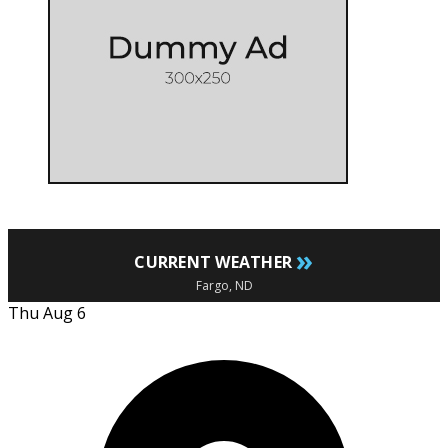
»
CURRENT WEATHER
Fargo, ND
Thu Aug 6