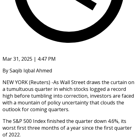
Mar 31, 2025 | 4:47 PM
By Saqib Iqbal Ahmed
NEW YORK (Reuters) -As Wall Street draws the curtain on
a tumultuous quarter in which stocks logged a record
high before tumbling into correction, investors are faced
with a mountain of policy uncertainty that clouds the
outlook for coming quarters.
The S&P 500 Index finished the quarter down 4.6%, its
worst first three months of a year since the first quarter
of 2022.