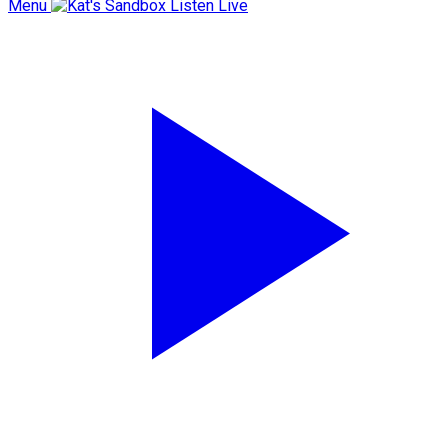
Menu
Listen Live