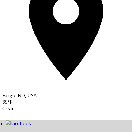
Fargo, ND, USA
85°F
Clear