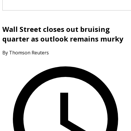
Wall Street closes out bruising
quarter as outlook remains murky
By Thomson Reuters