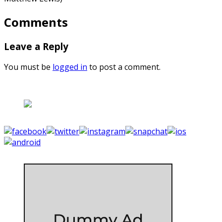
Comments
Leave a Reply
You must be
logged in
to post a comment.