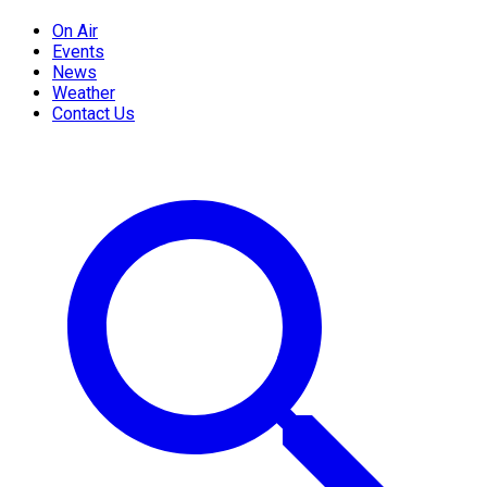
On Air
Events
News
Weather
Contact Us