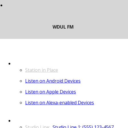
LISTEN
Station in Place
Listen on Android Devices
Listen on Apple Devices
Listen on Alexa-enabled Devices
CONTACT
Studio Line 1: (555) 123-4567