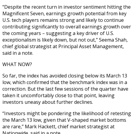
“Despite the recent turn in investor sentiment hitting the
Magnificent Seven, earnings growth potential from key
U.S. tech players remains strong and likely to continue
contributing significantly to overall earnings growth over
the coming years – suggesting a key driver of U.S.
exceptionalism is likely down, but not out,” Seema Shah,
chief global strategist at Principal Asset Management,
said in a note.
WHAT NOW?
So far, the index has avoided closing below its March 13
low, which confirmed that the benchmark index was in a
correction. But the last few sessions of the quarter have
taken it uncomfortably close to that point, leaving
investors uneasy about further declines.
“Investors might be pondering the likelihood of retesting
the March 13 low, given that V-shaped market bottoms
are rare,” Mark Hackett, chief market strategist at
Nationwide, said in a note.