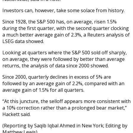
Investors can, however, take some solace from history.
Since 1928, the S&P 500 has, on average, risen 1.5%
during the first quarter, with the second quarter clocking
a much better average gain of 2.3%, a Reuters analysis of
LSEG data showed.
Looking at quarters where the S&P 500 sold off sharply,
on average, they were followed by better than average
returns, the analysis of data since 2000 showed.
Since 2000, quarterly declines in excess of 5% are
followed by an average gain of 2.2%, compared with an
average gain of 1.5% for all quarters.
“At this juncture, the selloff appears more consistent with
a 10% correction rather than a prolonged bear market,”
Hackett said.
(Reporting by Saqib Iqbal Ahmed in New York; Editing by
Matthew Lewis)