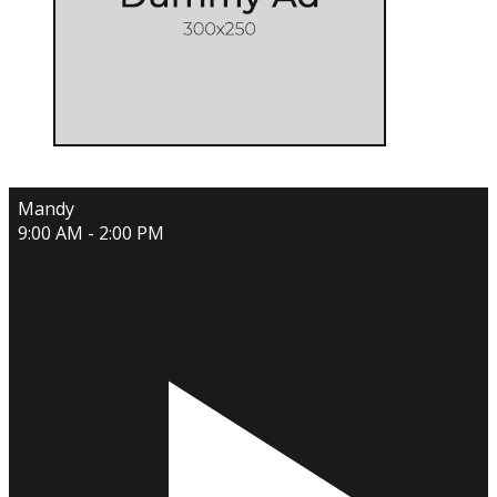
Mandy
9:00 AM - 2:00 PM