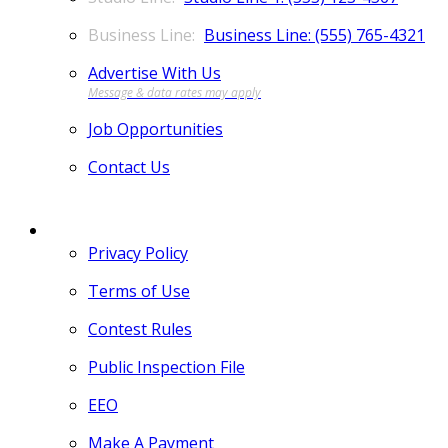
Business Line: (555) 765-4321
Advertise With Us
Job Opportunities
Contact Us
MORE
Privacy Policy
Terms of Use
Contest Rules
Public Inspection File
EEO
Make A Payment