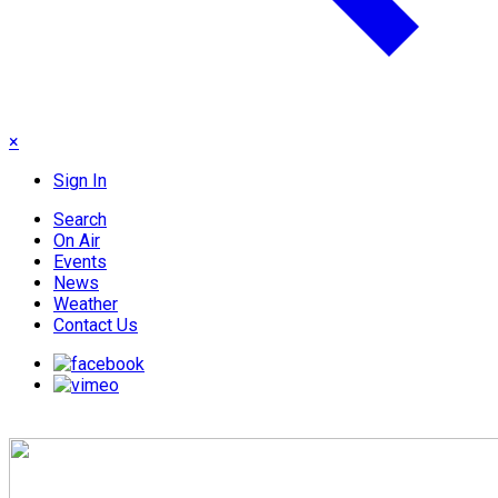
×
Sign In
Search
On Air
Events
News
Weather
Contact Us