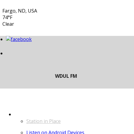
Fargo, ND, USA
74°F
Clear
LISTEN
Station in Place
Listen on Android Devices