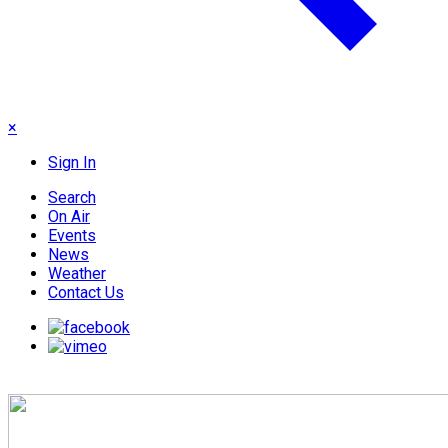
×
Sign In
Search
On Air
Events
News
Weather
Contact Us