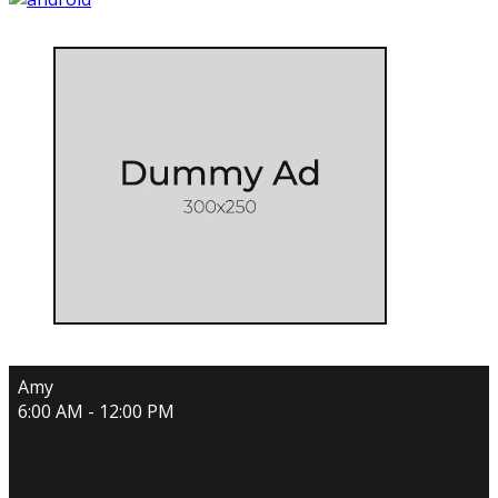
Amy
6:00 AM - 12:00 PM