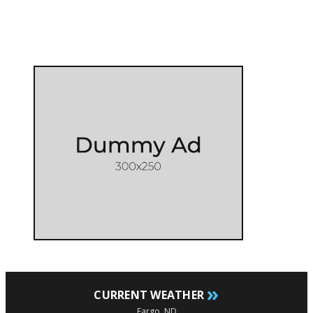
»
CURRENT WEATHER
Fargo, ND