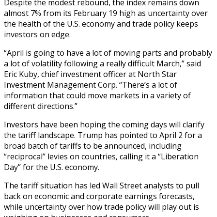
Despite the modest rebound, the index remains down
almost 7% from its February 19 high as uncertainty over
the health of the U.S. economy and trade policy keeps
investors on edge.
“April is going to have a lot of moving parts and probably
a lot of volatility following a really difficult March,” said
Eric Kuby, chief investment officer at North Star
Investment Management Corp. “There’s a lot of
information that could move markets in a variety of
different directions.”
Investors have been hoping the coming days will clarify
the tariff landscape. Trump has pointed to April 2 for a
broad batch of tariffs to be announced, including
“reciprocal” levies on countries, calling it a “Liberation
Day” for the U.S. economy.
The tariff situation has led Wall Street analysts to pull
back on economic and corporate earnings forecasts,
while uncertainty over how trade policy will play out is