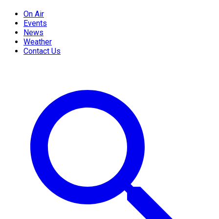
On Air
Events
News
Weather
Contact Us