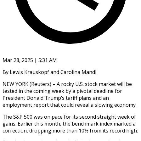
Mar 28, 2025 | 5:31 AM
By Lewis Krauskopf and Carolina Mandl
NEW YORK (Reuters) – A rocky U.S. stock market will be
tested in the coming week by a pivotal deadline for
President Donald Trump’s tariff plans and an
employment report that could reveal a slowing economy.
The S&P 500 was on pace for its second straight week of
gains. Earlier this month, the benchmark index marked a
correction, dropping more than 10% from its record high.