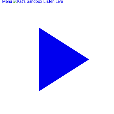
Menu
Listen Live