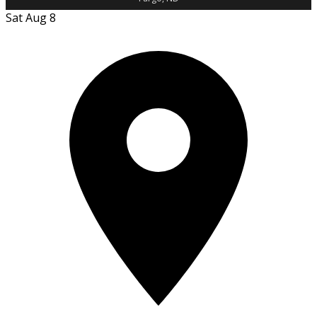
Sat Aug 8