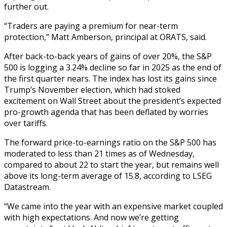
further out.
“Traders are paying a premium for near-term
protection,” Matt Amberson, principal at ORATS, said.
After back-to-back years of gains of over 20%, the S&P
500 is logging a 3.24% decline so far in 2025 as the end of
the first quarter nears. The index has lost its gains since
Trump’s November election, which had stoked
excitement on Wall Street about the president’s expected
pro-growth agenda that has been deflated by worries
over tariffs.
The forward price-to-earnings ratio on the S&P 500 has
moderated to less than 21 times as of Wednesday,
compared to about 22 to start the year, but remains well
above its long-term average of 15.8, according to LSEG
Datastream.
“We came into the year with an expensive market coupled
with high expectations. And now we’re getting