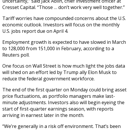
uncertainty,” said Jack Ablin, chief investment officer at
Cresset Capital. “Those … don’t work very well together.”
Tariff worries have compounded concerns about the U.S.
economic outlook. Investors will focus on the monthly
U.S. jobs report due on April 4.
Employment growth is expected to have slowed in March
to 128,000 from 151,000 in February, according to a
Reuters poll.
One focus on Wall Street is how much light the jobs data
will shed on an effort led by Trump ally Elon Musk to
reduce the federal government workforce.
The end of the first quarter on Monday could bring asset
price fluctuations, as portfolio managers make last-
minute adjustments. Investors also will begin eyeing the
start of first-quarter earnings season, with reports
arriving in earnest later in the month.
“We’re generally in a risk off environment. That’s been