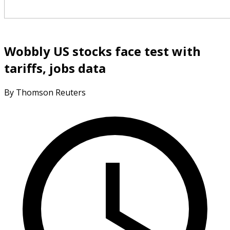
Wobbly US stocks face test with
tariffs, jobs data
By Thomson Reuters