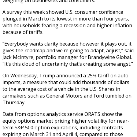
weighing on businesses and consumers.
A survey this week showed U.S. consumer confidence
plunged in March to its lowest in more than four years,
with households fearing a recession and higher inflation
because of tariffs.
“Everybody wants clarity because however it plays out, it
gives the roadmap and we’re going to adapt, adjust,” said
Jack McIntyre, portfolio manager for Brandywine Global.
“It’s this cloud of uncertainty that’s creating some angst.”
On Wednesday, Trump announced a 25% tariff on auto
imports, a measure that could add thousands of dollars
to the average cost of a vehicle in the U.S. Shares in
carmakers such as General Motors and Ford tumbled on
Thursday.
Data from options analytics service ORATS show the
equity options market pricing higher volatility for near-
term S&P 500 option expirations, including contracts
expiring on March 31 and April 4, compared to those