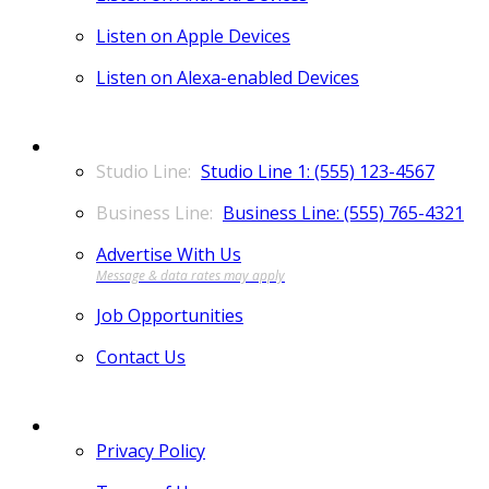
Listen on Apple Devices
Listen on Alexa-enabled Devices
CONTACT
Studio Line 1: (555) 123-4567
Business Line: (555) 765-4321
Advertise With Us
Job Opportunities
Contact Us
MORE
Privacy Policy