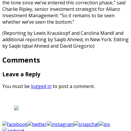
the tone since we’ve entered this correction phase,” said
Charlie Ripley, senior investment strategist for Allianz
Investment Management. “So it remains to be seen
whether we’ve seen the bottom.”
(Reporting by Lewis Krauskopf and Carolina Mandl and
additional reporting by Saqib Ahmed, in New York; Editing
by Saqib Iqbal Ahmed and David Gregorio)
Comments
Leave a Reply
You must be
logged in
to post a comment.