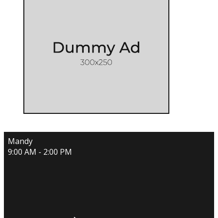
Mandy
9:00 AM - 2:00 PM