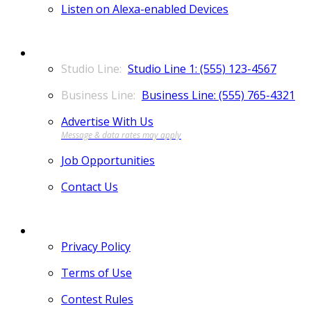
Listen on Alexa-enabled Devices
CONTACT
Studio Line 1: (555) 123-4567
Business Line: (555) 765-4321
Advertise With Us
Job Opportunities
Contact Us
MORE
Privacy Policy
Terms of Use
Contest Rules