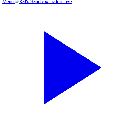
Menu
Listen Live