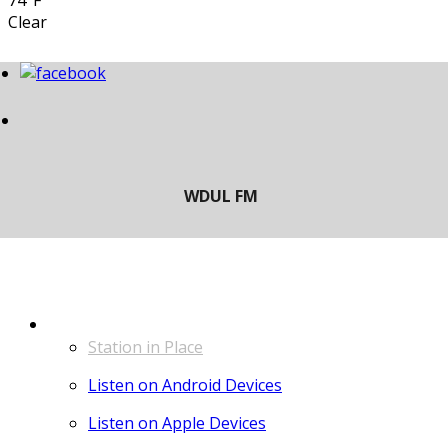
74°F
Clear
LISTEN
Station in Place
Listen on Android Devices
Listen on Apple Devices