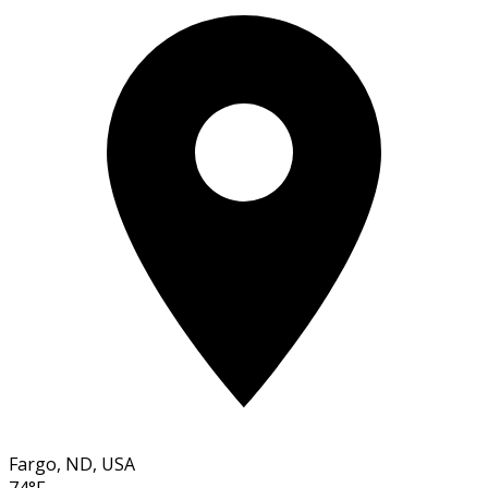
Fargo, ND, USA