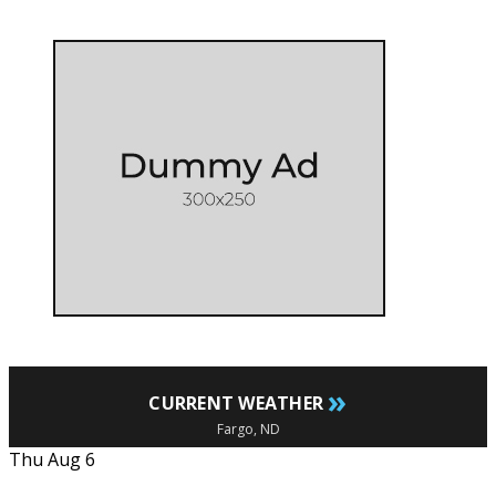
»
CURRENT WEATHER
Fargo, ND
Thu Aug 6