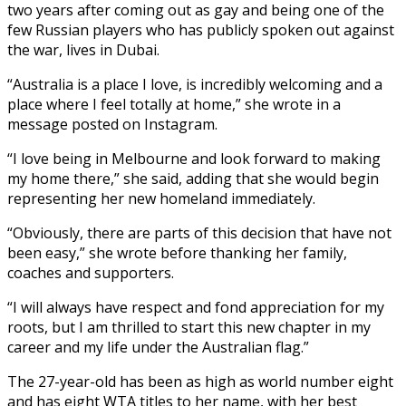
two years after coming out as gay and being one of the
few Russian players who has publicly spoken out against
the war, lives in Dubai.
“Australia is a place I love, is incredibly welcoming and a
place where I feel totally at home,” she wrote in a
message posted on Instagram.
“I love being in Melbourne and look forward to making
my home there,” she said, adding that she would begin
representing her new homeland immediately.
“Obviously, there are parts of this decision that have not
been easy,” she wrote before thanking her family,
coaches and supporters.
“I will always have respect and fond appreciation for my
roots, but I am thrilled to start this new chapter in my
career and my life under the Australian flag.”
The 27-year-old has been as high as world number eight
and has eight WTA titles to her name, with her best