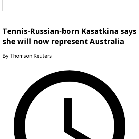
Tennis-Russian-born Kasatkina says
she will now represent Australia
By Thomson Reuters