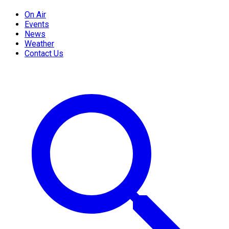
On Air
Events
News
Weather
Contact Us