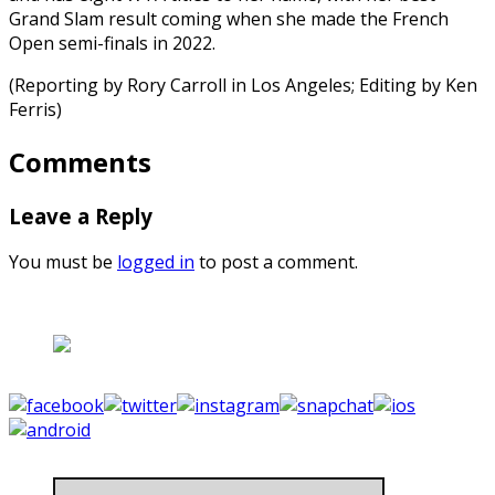
Grand Slam result coming when she made the French
Open semi-finals in 2022.
(Reporting by Rory Carroll in Los Angeles; Editing by Ken
Ferris)
Comments
Leave a Reply
You must be
logged in
to post a comment.