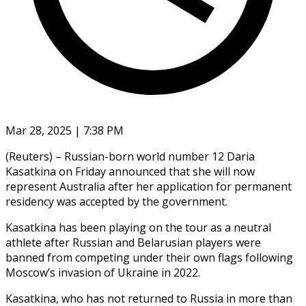
Mar 28, 2025 | 7:38 PM
(Reuters) – Russian-born world number 12 Daria
Kasatkina on Friday announced that she will now
represent Australia after her application for permanent
residency was accepted by the government.
Kasatkina has been playing on the tour as a neutral
athlete after Russian and Belarusian players were
banned from competing under their own flags following
Moscow’s invasion of Ukraine in 2022.
Kasatkina, who has not returned to Russia in more than