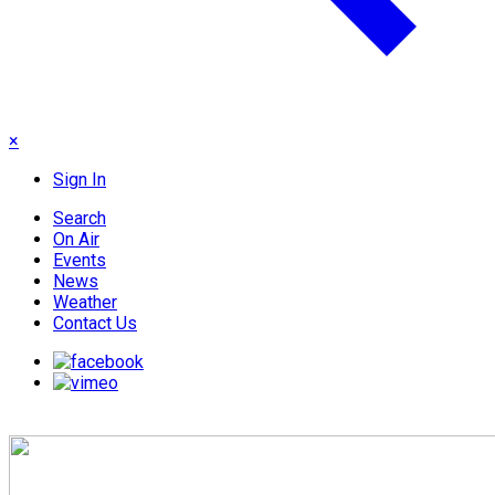
×
Sign In
Search
On Air
Events
News
Weather
Contact Us