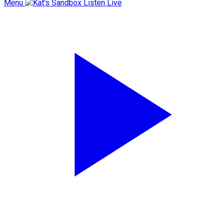
Menu
Listen Live