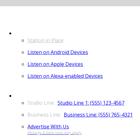
LISTEN
Station in Place
Listen on Android Devices
Listen on Apple Devices
Listen on Alexa-enabled Devices
CONTACT
Studio Line 1: (555) 123-4567
Business Line: (555) 765-4321
Advertise With Us