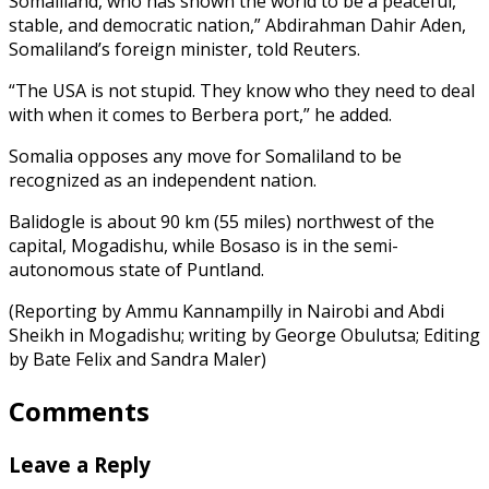
Somaliland, who has shown the world to be a peaceful,
stable, and democratic nation,” Abdirahman Dahir Aden,
Somaliland’s foreign minister, told Reuters.
“The USA is not stupid. They know who they need to deal
with when it comes to Berbera port,” he added.
Somalia opposes any move for Somaliland to be
recognized as an independent nation.
Balidogle is about 90 km (55 miles) northwest of the
capital, Mogadishu, while Bosaso is in the semi-
autonomous state of Puntland.
(Reporting by Ammu Kannampilly in Nairobi and Abdi
Sheikh in Mogadishu; writing by George Obulutsa; Editing
by Bate Felix and Sandra Maler)
Comments
Leave a Reply