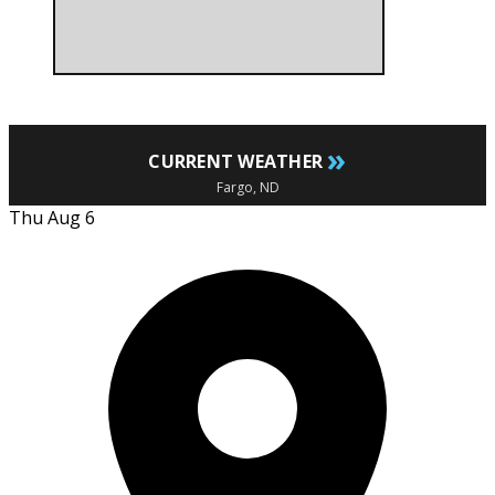
»
CURRENT WEATHER
Fargo, ND
Thu Aug 6