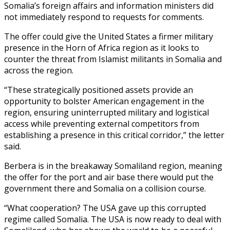
Somalia’s foreign affairs and information ministers did
not immediately respond to requests for comments.
The offer could give the United States a firmer military
presence in the Horn of Africa region as it looks to
counter the threat from Islamist militants in Somalia and
across the region.
“These strategically positioned assets provide an
opportunity to bolster American engagement in the
region, ensuring uninterrupted military and logistical
access while preventing external competitors from
establishing a presence in this critical corridor,” the letter
said.
Berbera is in the breakaway Somaliland region, meaning
the offer for the port and air base there would put the
government there and Somalia on a collision course.
“What cooperation? The USA gave up this corrupted
regime called Somalia. The USA is now ready to deal with