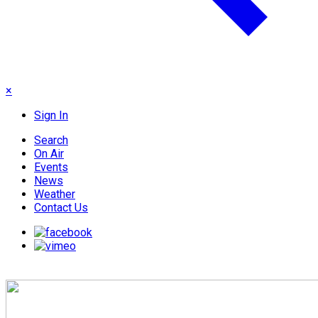
×
Sign In
Search
On Air
Events
News
Weather
Contact Us