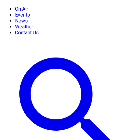
On Air
Events
News
Weather
Contact Us