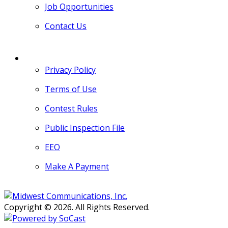
Job Opportunities
Contact Us
MORE
Privacy Policy
Terms of Use
Contest Rules
Public Inspection File
EEO
Make A Payment
Copyright © 2026. All Rights Reserved.