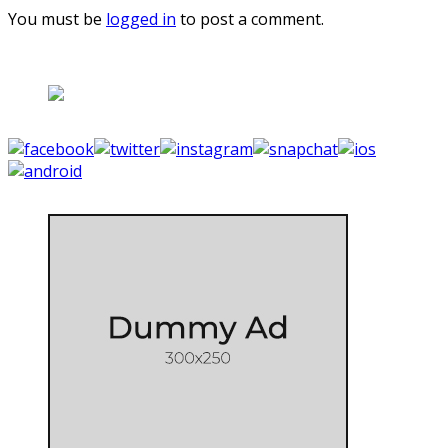
You must be
logged in
to post a comment.