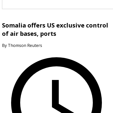
Somalia offers US exclusive control
of air bases, ports
By Thomson Reuters