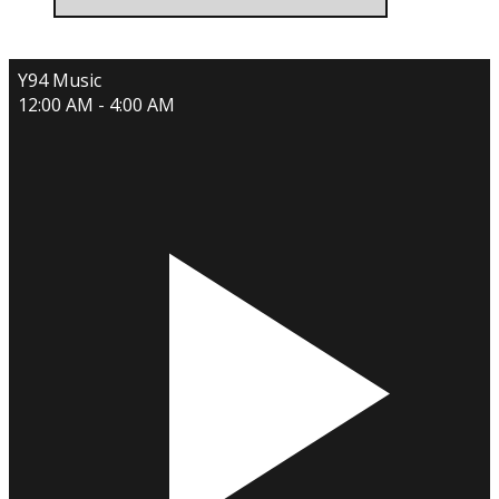
Y94 Music
12:00 AM - 4:00 AM