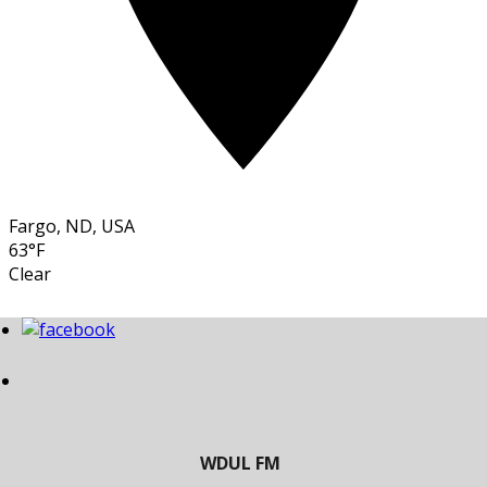
Fargo, ND, USA
63°F
Clear