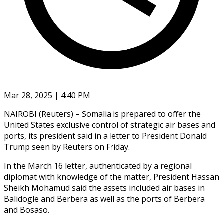
Mar 28, 2025 | 4:40 PM
NAIROBI (Reuters) – Somalia is prepared to offer the
United States exclusive control of strategic air bases and
ports, its president said in a letter to President Donald
Trump seen by Reuters on Friday.
In the March 16 letter, authenticated by a regional
diplomat with knowledge of the matter, President Hassan
Sheikh Mohamud said the assets included air bases in
Balidogle and Berbera as well as the ports of Berbera
and Bosaso.