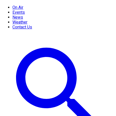
On Air
Events
News
Weather
Contact Us