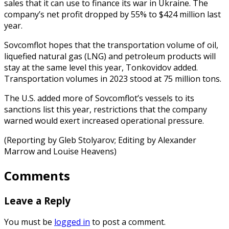
sales that it can use to finance its war in Ukraine. The
company’s net profit dropped by 55% to $424 million last
year.
Sovcomflot hopes that the transportation volume of oil,
liquefied natural gas (LNG) and petroleum products will
stay at the same level this year, Tonkovidov added.
Transportation volumes in 2023 stood at 75 million tons.
The U.S. added more of Sovcomflot’s vessels to its
sanctions list this year, restrictions that the company
warned would exert increased operational pressure.
(Reporting by Gleb Stolyarov; Editing by Alexander
Marrow and Louise Heavens)
Comments
Leave a Reply
You must be
logged in
to post a comment.