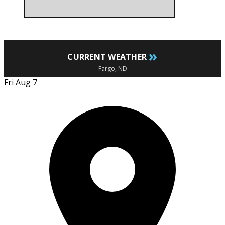
»
CURRENT WEATHER
Fargo, ND
Fri Aug 7