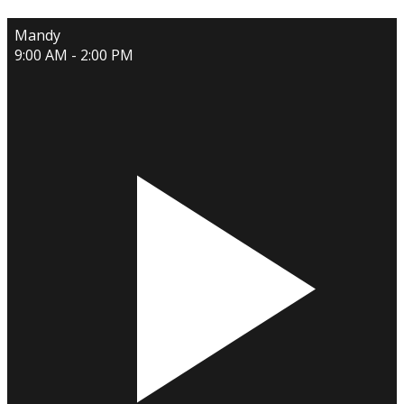
Mandy
9:00 AM - 2:00 PM