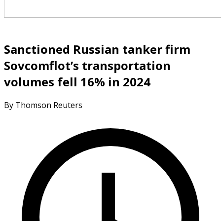
Sanctioned Russian tanker firm
Sovcomflot’s transportation
volumes fell 16% in 2024
By Thomson Reuters