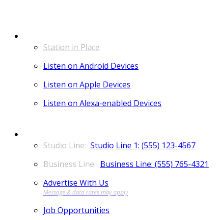
LISTEN
Station in Place
Listen on Android Devices
Listen on Apple Devices
Listen on Alexa-enabled Devices
CONTACT
Studio Line 1: (555) 123-4567
Business Line: (555) 765-4321
Advertise With Us
Job Opportunities