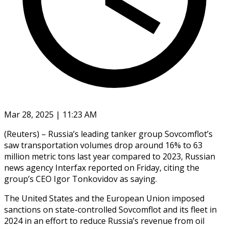
Mar 28, 2025 | 11:23 AM
(Reuters) – Russia’s leading tanker group Sovcomflot’s
saw transportation volumes drop around 16% to 63
million metric tons last year compared to 2023, Russian
news agency Interfax reported on Friday, citing the
group’s CEO Igor Tonkovidov as saying.
The United States and the European Union imposed
sanctions on state-controlled Sovcomflot and its fleet in
2024 in an effort to reduce Russia’s revenue from oil