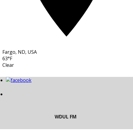
Fargo, ND, USA
63°F
Clear