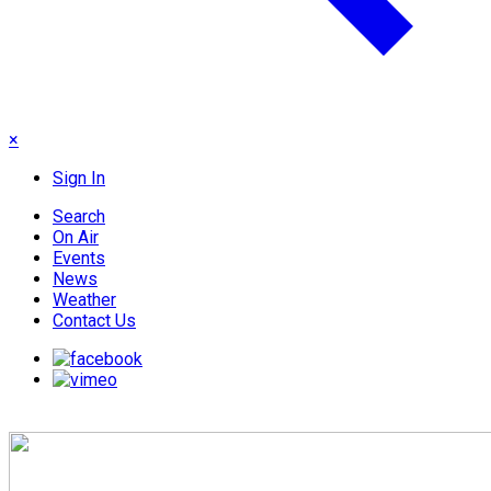
×
Sign In
Search
On Air
Events
News
Weather
Contact Us