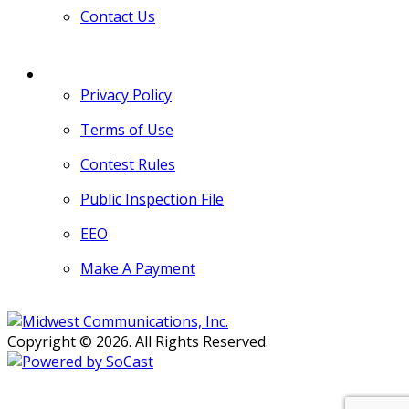
Contact Us
MORE
Privacy Policy
Terms of Use
Contest Rules
Public Inspection File
EEO
Make A Payment
Copyright © 2026. All Rights Reserved.
Persons with disabilities needing
assistance with public inspection