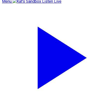
Menu
Listen Live