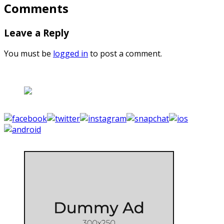
Comments
Leave a Reply
You must be
logged in
to post a comment.