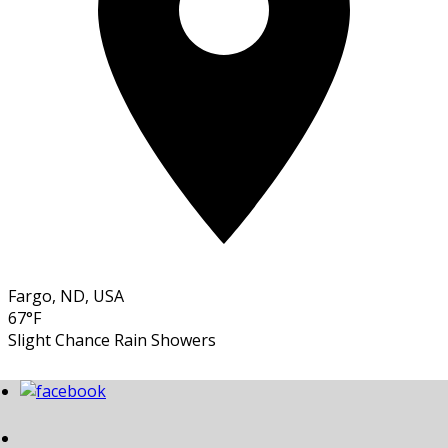
Fargo, ND, USA
67°F
Slight Chance Rain Showers