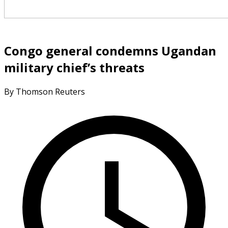
Congo general condemns Ugandan
military chief’s threats
By Thomson Reuters