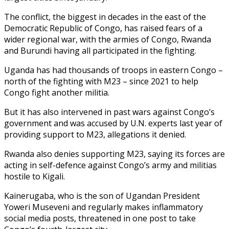
The conflict, the biggest in decades in the east of the
Democratic Republic of Congo, has raised fears of a
wider regional war, with the armies of Congo, Rwanda
and Burundi having all participated in the fighting.
Uganda has had thousands of troops in eastern Congo –
north of the fighting with M23 – since 2021 to help
Congo fight another militia.
But it has also intervened in past wars against Congo’s
government and was accused by U.N. experts last year of
providing support to M23, allegations it denied.
Rwanda also denies supporting M23, saying its forces are
acting in self-defence against Congo’s army and militias
hostile to Kigali.
Kainerugaba, who is the son of Ugandan President
Yoweri Museveni and regularly makes inflammatory
social media posts, threatened in one post to take