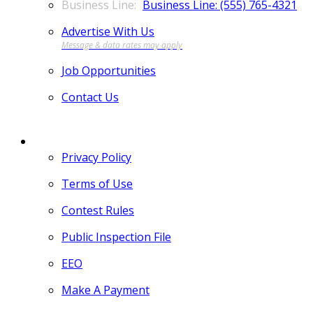
Business Line: (555) 765-4321
Advertise With Us
Job Opportunities
Contact Us
MORE
Privacy Policy
Terms of Use
Contest Rules
Public Inspection File
EEO
Make A Payment