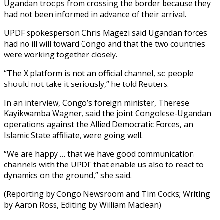
Ugandan troops from crossing the border because they
had not been informed in advance of their arrival.
UPDF spokesperson Chris Magezi said Ugandan forces
had no ill will toward Congo and that the two countries
were working together closely.
“The X platform is not an official channel, so people
should not take it seriously,” he told Reuters.
In an interview, Congo’s foreign minister, Therese
Kayikwamba Wagner, said the joint Congolese-Ugandan
operations against the Allied Democratic Forces, an
Islamic State affiliate, were going well.
“We are happy … that we have good communication
channels with the UPDF that enable us also to react to
dynamics on the ground,” she said.
(Reporting by Congo Newsroom and Tim Cocks; Writing
by Aaron Ross, Editing by William Maclean)