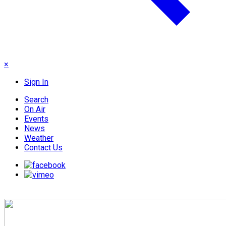
×
Sign In
Search
On Air
Events
News
Weather
Contact Us