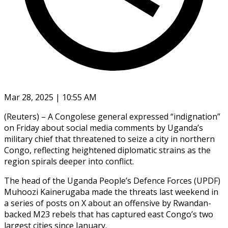
Mar 28, 2025 | 10:55 AM
(Reuters) – A Congolese general expressed “indignation”
on Friday about social media comments by Uganda’s
military chief that threatened to seize a city in northern
Congo, reflecting heightened diplomatic strains as the
region spirals deeper into conflict.
The head of the Uganda People’s Defence Forces (UPDF)
Muhoozi Kainerugaba made the threats last weekend in
a series of posts on X about an offensive by Rwandan-
backed M23 rebels that has captured east Congo’s two
largest cities since January.