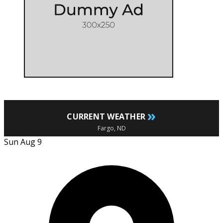
»
CURRENT WEATHER
Fargo, ND
Sun Aug 9