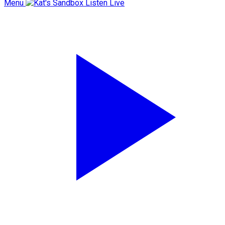
Menu
Listen Live