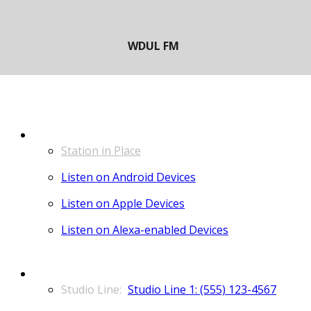
LISTEN
Station in Place
Listen on Android Devices
Listen on Apple Devices
Listen on Alexa-enabled Devices
CONTACT
Studio Line 1: (555) 123-4567