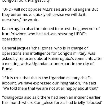
Congo’s fourth-largest city.
“UPDF will not oppose M23’s seizure of Kisangani. But
they better move quickly otherwise we will do it
ourselves,” he wrote.
Kainerugaba also threatened to arrest the governor of
Ituri Province, who he said was resisting UPDF’s
operations.
General Jacques Ychaligonza, who is in charge of
operations and intelligence for Congo’s military, was
asked by reporters about Kainerugaba’s comments after
a meeting with a Ugandan counterpart in the city of
Bunia.
“If it is true that this is the Ugandan military chief’s
account, we have expressed our indignation,” he said.
“We told them that we are not at all happy about that.”
Ychaligonza also said there had been an incident earlier
this month where Congolese forces had briefly “blocked”