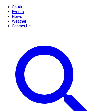
On Air
Events
News
Weather
Contact Us