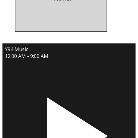
Y94 Music
12:00 AM - 9:00 AM