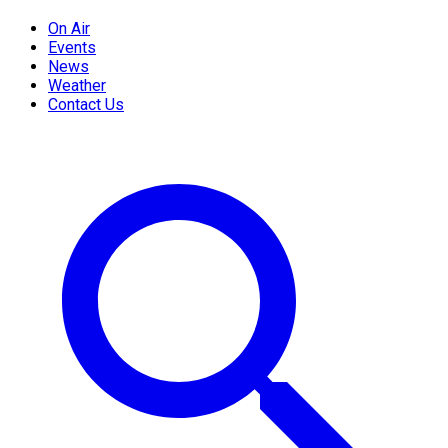
On Air
Events
News
Weather
Contact Us