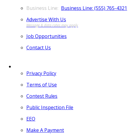
Business Line: (555) 765-4321
Advertise With Us
Job Opportunities
Contact Us
MORE
Privacy Policy
Terms of Use
Contest Rules
Public Inspection File
EEO
Make A Payment