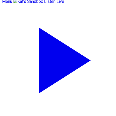
Menu
Listen Live