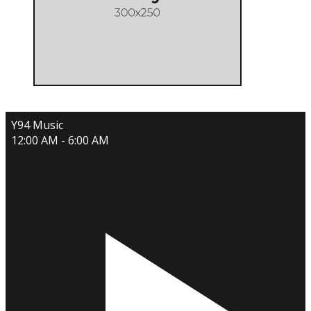
Y94 Music
12:00 AM - 6:00 AM