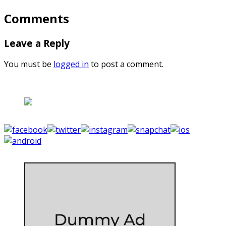
Comments
Leave a Reply
You must be
logged in
to post a comment.