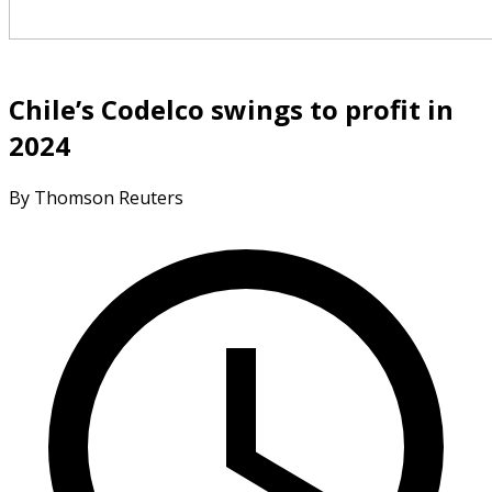
Chile’s Codelco swings to profit in
2024
By Thomson Reuters