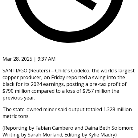
Mar 28, 2025 | 9:37 AM
SANTIAGO (Reuters) – Chile’s Codelco, the world’s largest
copper producer, on Friday reported a swing into the
black for its 2024 earnings, posting a pre-tax profit of
$790 million compared to a loss of $757 million the
previous year.
The state-owned miner said output totaled 1.328 million
metric tons.
(Reporting by Fabian Cambero and Daina Beth Solomon;
Writing by Sarah Morland; Editing by Kylie Madry)