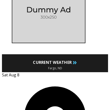
»
CURRENT WEATHER
Fargo, ND
Sat Aug 8