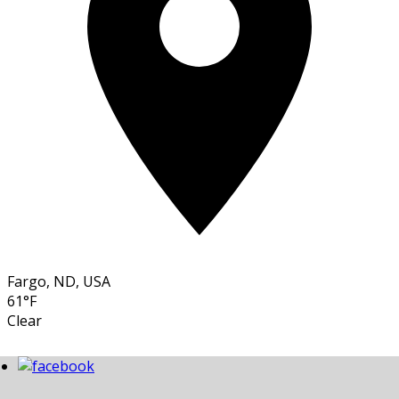
Fargo, ND, USA
61°F
Clear