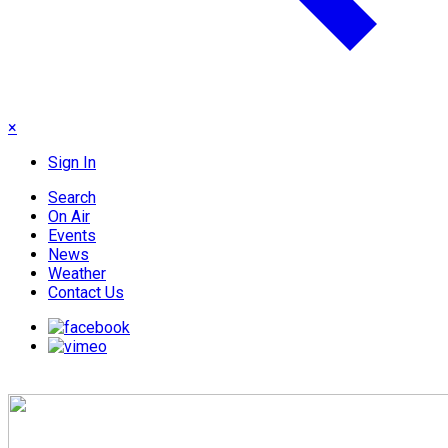
×
Sign In
Search
On Air
Events
News
Weather
Contact Us