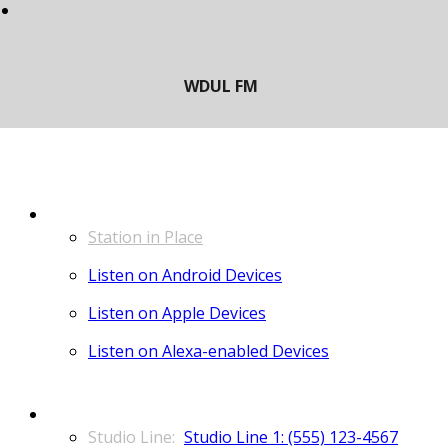
LISTEN
Station in Place
Listen on Android Devices
Listen on Apple Devices
Listen on Alexa-enabled Devices
CONTACT
Studio Line 1: (555) 123-4567