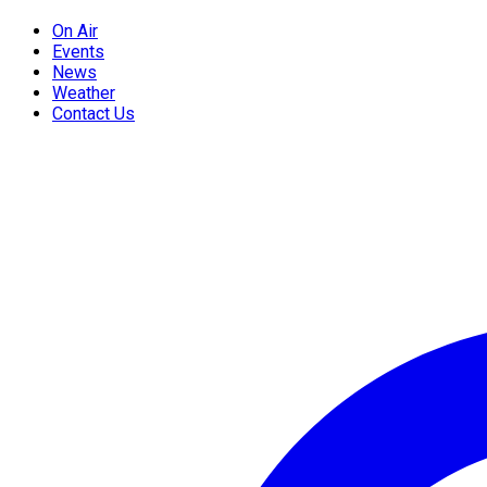
On Air
Events
News
Weather
Contact Us