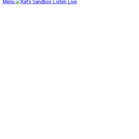
Menu
Listen Live