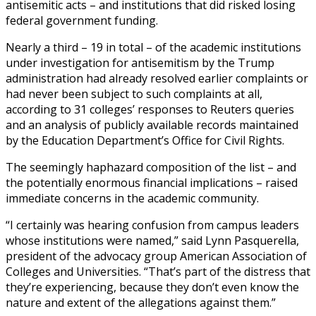
antisemitic acts – and institutions that did risked losing
federal government funding.
Nearly a third – 19 in total – of the academic institutions
under investigation for antisemitism by the Trump
administration had already resolved earlier complaints or
had never been subject to such complaints at all,
according to 31 colleges’ responses to Reuters queries
and an analysis of publicly available records maintained
by the Education Department’s Office for Civil Rights.
The seemingly haphazard composition of the list – and
the potentially enormous financial implications – raised
immediate concerns in the academic community.
“I certainly was hearing confusion from campus leaders
whose institutions were named,” said Lynn Pasquerella,
president of the advocacy group American Association of
Colleges and Universities. “That’s part of the distress that
they’re experiencing, because they don’t even know the
nature and extent of the allegations against them.”