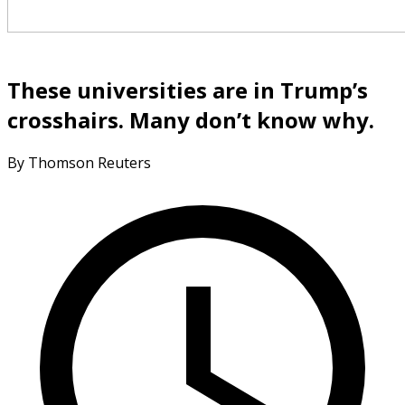
These universities are in Trump’s
crosshairs. Many don’t know why.
By Thomson Reuters