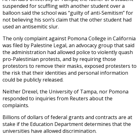
suspended for scuffling with another student over a
balloon said the school was “guilty of anti-Semitism” for
not believing his son’s claim that the other student had
used an antisemitic slur.
The only complaint against Pomona College in California
was filed by Palestine Legal, an advocacy group that said
the administration had allowed police to violently quash
pro-Palestinian protests, and by requiring those
protestors to remove their masks, exposed protesters to
the risk that their identities and personal information
could be publicly released.
Neither Drexel, the University of Tampa, nor Pomona
responded to inquiries from Reuters about the
complaints.
Billions of dollars of federal grants and contracts are at
stake if the Education Department determines that the
universities have allowed discrimination.