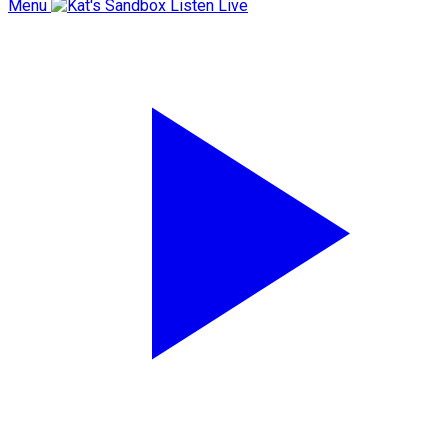
Menu
Listen Live