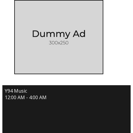
Y94 Music
12:00 AM - 4:00 AM