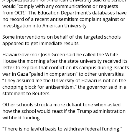
would “comply with any communications or requests
from OCR.” The Education Department’s databases have
no record of a recent antisemitism complaint against or
investigation into American University.
Some interventions on behalf of the targeted schools
appeared to get immediate results.
Hawaii Governor Josh Green said he called the White
House the morning after the state university received its
letter to explain that conflict on its campus during Israel’s
war in Gaza “paled in comparison” to other universities.
“They assured me the University of Hawai’i is not on the
chopping block for antisemitism,” the governor said in a
statement to Reuters.
Other schools struck a more defiant tone when asked
how the school would react if the Trump administration
withheld funding.
“There is no lawful basis to withdraw federal funding,”