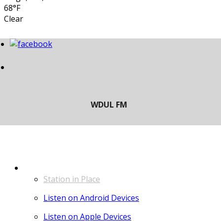
68°F
Clear
LISTEN
Station in Place
Listen on Android Devices
Listen on Apple Devices