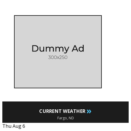
»
CURRENT WEATHER
Fargo, ND
Thu Aug 6