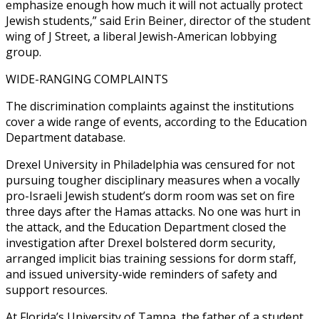
emphasize enough how much it will not actually protect
Jewish students,” said Erin Beiner, director of the student
wing of J Street, a liberal Jewish-American lobbying
group.
WIDE-RANGING COMPLAINTS
The discrimination complaints against the institutions
cover a wide range of events, according to the Education
Department database.
Drexel University in Philadelphia was censured for not
pursuing tougher disciplinary measures when a vocally
pro-Israeli Jewish student’s dorm room was set on fire
three days after the Hamas attacks. No one was hurt in
the attack, and the Education Department closed the
investigation after Drexel bolstered dorm security,
arranged implicit bias training sessions for dorm staff,
and issued university-wide reminders of safety and
support resources.
At Florida’s University of Tampa, the father of a student