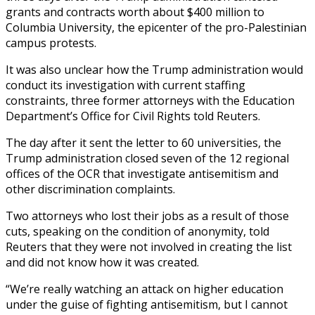
grants and contracts worth about $400 million to
Columbia University, the epicenter of the pro-Palestinian
campus protests.
It was also unclear how the Trump administration would
conduct its investigation with current staffing
constraints, three former attorneys with the Education
Department’s Office for Civil Rights told Reuters.
The day after it sent the letter to 60 universities, the
Trump administration closed seven of the 12 regional
offices of the OCR that investigate antisemitism and
other discrimination complaints.
Two attorneys who lost their jobs as a result of those
cuts, speaking on the condition of anonymity, told
Reuters that they were not involved in creating the list
and did not know how it was created.
“We’re really watching an attack on higher education
under the guise of fighting antisemitism, but I cannot