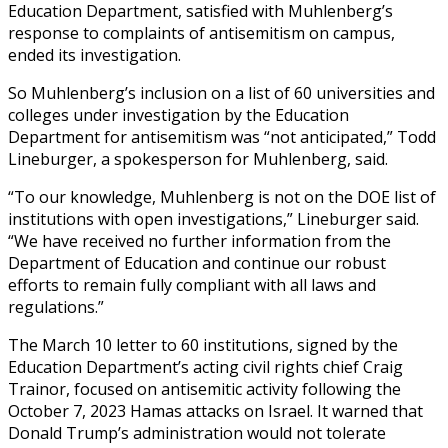
Education Department, satisfied with Muhlenberg’s
response to complaints of antisemitism on campus,
ended its investigation.
So Muhlenberg’s inclusion on a list of 60 universities and
colleges under investigation by the Education
Department for antisemitism was “not anticipated,” Todd
Lineburger, a spokesperson for Muhlenberg, said.
“To our knowledge, Muhlenberg is not on the DOE list of
institutions with open investigations,” Lineburger said.
“We have received no further information from the
Department of Education and continue our robust
efforts to remain fully compliant with all laws and
regulations.”
The March 10 letter to 60 institutions, signed by the
Education Department’s acting civil rights chief Craig
Trainor, focused on antisemitic activity following the
October 7, 2023 Hamas attacks on Israel. It warned that
Donald Trump’s administration would not tolerate