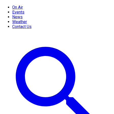
On Air
Events
News
Weather
Contact Us