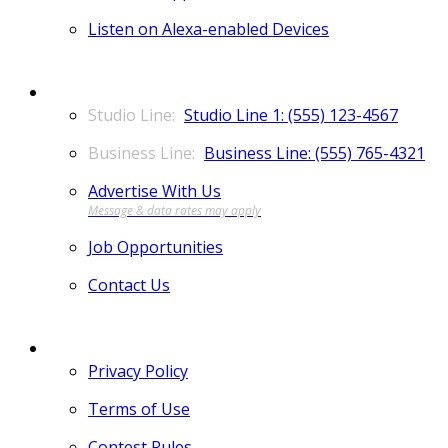
Listen on Alexa-enabled Devices
CONTACT
Studio Line 1: (555) 123-4567
Business Line: (555) 765-4321
Advertise With Us
Job Opportunities
Contact Us
MORE
Privacy Policy
Terms of Use
Contest Rules