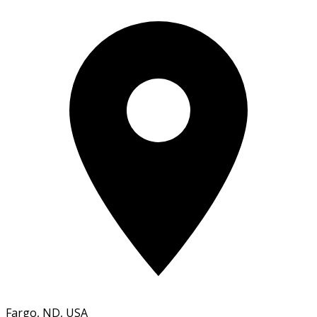
Fargo, ND, USA