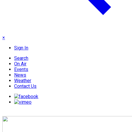
×
Sign In
Search
On Air
Events
News
Weather
Contact Us