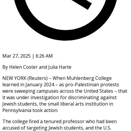
Mar 27, 2025 | 6:26 AM
By Helen Coster and Julia Harte
NEW YORK (Reuters) – When Muhlenberg College
learned in January 2024 – as pro-Palestinian protests
were sweeping campuses across the United States – that
it was under investigation for discriminating against
Jewish students, the small liberal arts institution in
Pennsylvania took action.
The college fired a tenured professor who had been
accused of targeting Jewish students, and the U.S.