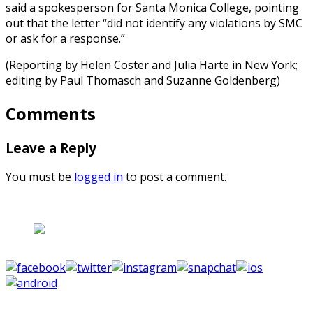
said a spokesperson for Santa Monica College, pointing
out that the letter “did not identify any violations by SMC
or ask for a response.”
(Reporting by Helen Coster and Julia Harte in New York;
editing by Paul Thomasch and Suzanne Goldenberg)
Comments
Leave a Reply
You must be
logged in
to post a comment.