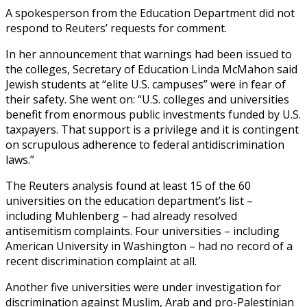
A spokesperson from the Education Department did not
respond to Reuters’ requests for comment.
In her announcement that warnings had been issued to
the colleges, Secretary of Education Linda McMahon said
Jewish students at “elite U.S. campuses” were in fear of
their safety. She went on: “U.S. colleges and universities
benefit from enormous public investments funded by U.S.
taxpayers. That support is a privilege and it is contingent
on scrupulous adherence to federal antidiscrimination
laws.”
The Reuters analysis found at least 15 of the 60
universities on the education department’s list –
including Muhlenberg – had already resolved
antisemitism complaints. Four universities – including
American University in Washington – had no record of a
recent discrimination complaint at all.
Another five universities were under investigation for
discrimination against Muslim, Arab and pro-Palestinian