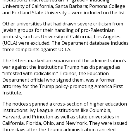
University of California, Santa Barbara; Pomona College
and Portland State University – were included on the list.
Other universities that had drawn severe criticism from
Jewish groups for their handling of pro-Palestinian
protests, such as University of California, Los Angeles
(UCLA) were excluded. The Department database includes
three complaints against UCLA.
The letters marked an expansion of the administration’s
war against the institutions Trump has disparaged as
“infested with radicalism.” Trainor, the Education
Department official who signed them, was a former
attorney for the Trump policy-promoting America First
Institute.
The notices spanned a cross-section of higher education
institutions: Ivy League institutions like Columbia,
Harvard, and Princeton as well as state universities in
California, Florida, Ohio, and New York. They were issued
three days after the Trump administration canceled