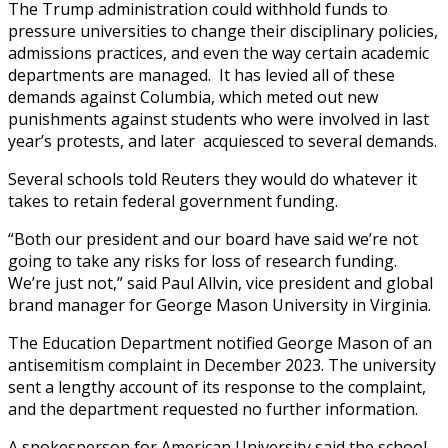
The Trump administration could withhold funds to
pressure universities to change their disciplinary policies,
admissions practices, and even the way certain academic
departments are managed. It has levied all of these
demands against Columbia, which meted out new
punishments against students who were involved in last
year’s protests, and later acquiesced to several demands.
Several schools told Reuters they would do whatever it
takes to retain federal government funding.
“Both our president and our board have said we’re not
going to take any risks for loss of research funding.
We’re just not,” said Paul Allvin, vice president and global
brand manager for George Mason University in Virginia.
The Education Department notified George Mason of an
antisemitism complaint in December 2023. The university
sent a lengthy account of its response to the complaint,
and the department requested no further information.
A spokesperson for American University said the school