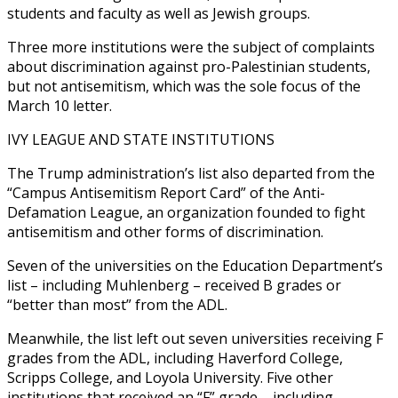
students and faculty as well as Jewish groups.
Three more institutions were the subject of complaints
about discrimination against pro-Palestinian students,
but not antisemitism, which was the sole focus of the
March 10 letter.
IVY LEAGUE AND STATE INSTITUTIONS
The Trump administration’s list also departed from the
“Campus Antisemitism Report Card” of the Anti-
Defamation League, an organization founded to fight
antisemitism and other forms of discrimination.
Seven of the universities on the Education Department’s
list – including Muhlenberg – received B grades or
“better than most” from the ADL.
Meanwhile, the list left out seven universities receiving F
grades from the ADL, including Haverford College,
Scripps College, and Loyola University. Five other
institutions that received an “F” grade – including