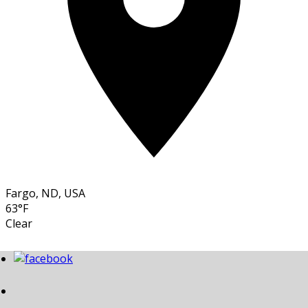
Fargo, ND, USA
63°F
Clear