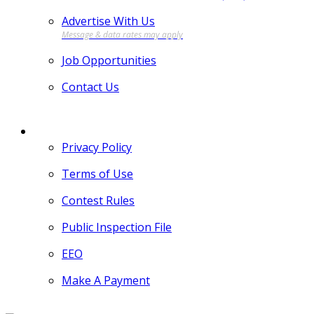
Advertise With Us
Job Opportunities
Contact Us
MORE
Privacy Policy
Terms of Use
Contest Rules
Public Inspection File
EEO
Make A Payment