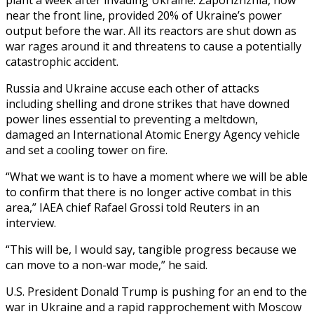
near the front line, provided 20% of Ukraine’s power
output before the war. All its reactors are shut down as
war rages around it and threatens to cause a potentially
catastrophic accident.
Russia and Ukraine accuse each other of attacks
including shelling and drone strikes that have downed
power lines essential to preventing a meltdown,
damaged an International Atomic Energy Agency vehicle
and set a cooling tower on fire.
“What we want is to have a moment where we will be able
to confirm that there is no longer active combat in this
area,” IAEA chief Rafael Grossi told Reuters in an
interview.
“This will be, I would say, tangible progress because we
can move to a non-war mode,” he said.
U.S. President Donald Trump is pushing for an end to the
war in Ukraine and a rapid rapprochement with Moscow