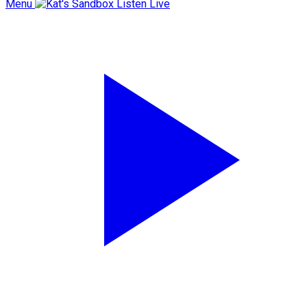
Menu
Listen Live