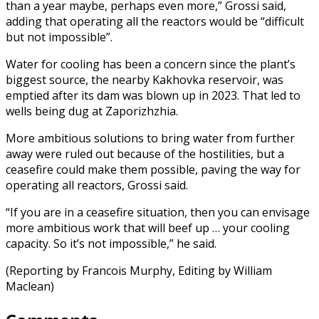
than a year maybe, perhaps even more,” Grossi said,
adding that operating all the reactors would be “difficult
but not impossible”.
Water for cooling has been a concern since the plant’s
biggest source, the nearby Kakhovka reservoir, was
emptied after its dam was blown up in 2023. That led to
wells being dug at Zaporizhzhia.
More ambitious solutions to bring water from further
away were ruled out because of the hostilities, but a
ceasefire could make them possible, paving the way for
operating all reactors, Grossi said.
“If you are in a ceasefire situation, then you can envisage
more ambitious work that will beef up … your cooling
capacity. So it’s not impossible,” he said.
(Reporting by Francois Murphy, Editing by William
Maclean)