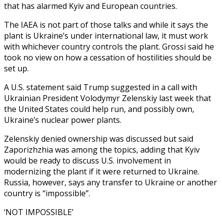
that has alarmed Kyiv and European countries.
The IAEA is not part of those talks and while it says the
plant is Ukraine’s under international law, it must work
with whichever country controls the plant. Grossi said he
took no view on how a cessation of hostilities should be
set up.
A U.S. statement said Trump suggested in a call with
Ukrainian President Volodymyr Zelenskiy last week that
the United States could help run, and possibly own,
Ukraine’s nuclear power plants.
Zelenskiy denied ownership was discussed but said
Zaporizhzhia was among the topics, adding that Kyiv
would be ready to discuss U.S. involvement in
modernizing the plant if it were returned to Ukraine.
Russia, however, says any transfer to Ukraine or another
country is “impossible”.
‘NOT IMPOSSIBLE’