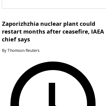
Zaporizhzhia nuclear plant could
restart months after ceasefire, IAEA
chief says
By Thomson Reuters