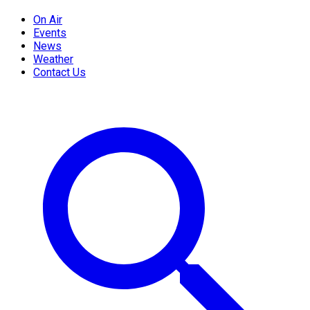
On Air
Events
News
Weather
Contact Us