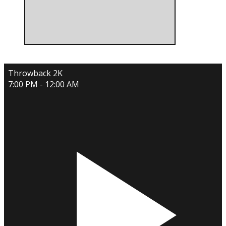
Throwback 2K
7:00 PM - 12:00 AM