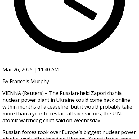
Mar 26, 2025 | 11:40 AM
By Francois Murphy
VIENNA (Reuters) – The Russian-held Zaporizhzhia
nuclear power plant in Ukraine could come back online
within months of a ceasefire, but it would probably take
more than a year to restart all six reactors, the U.N.
atomic watchdog chief said on Wednesday.
Russian forces took over Europe’s biggest nuclear power
plant a week after invading Ukraine. Zaporizhzhia, now