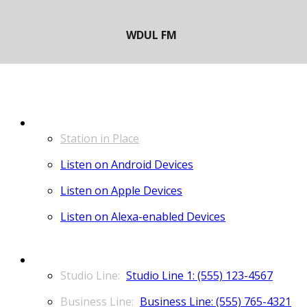
LISTEN
Station in Place
Listen on Android Devices
Listen on Apple Devices
Listen on Alexa-enabled Devices
CONTACT
Studio Line 1: (555) 123-4567
Business Line: (555) 765-4321