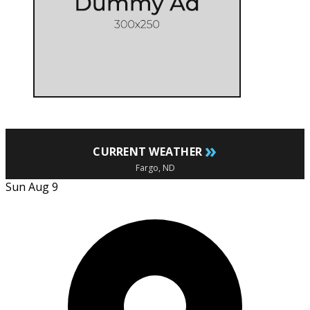
»
CURRENT WEATHER
Fargo, ND
Sun Aug 9