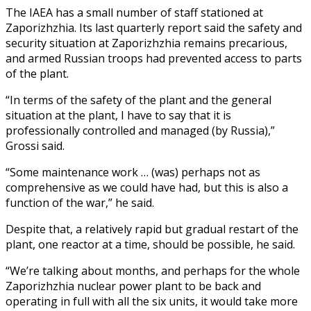
The IAEA has a small number of staff stationed at
Zaporizhzhia. Its last quarterly report said the safety and
security situation at Zaporizhzhia remains precarious,
and armed Russian troops had prevented access to parts
of the plant.
“In terms of the safety of the plant and the general
situation at the plant, I have to say that it is
professionally controlled and managed (by Russia),”
Grossi said.
“Some maintenance work … (was) perhaps not as
comprehensive as we could have had, but this is also a
function of the war,” he said.
Despite that, a relatively rapid but gradual restart of the
plant, one reactor at a time, should be possible, he said.
“We’re talking about months, and perhaps for the whole
Zaporizhzhia nuclear power plant to be back and
operating in full with all the six units, it would take more