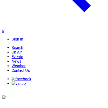
×
Sign In
Search
On Air
Events
News
Weather
Contact Us