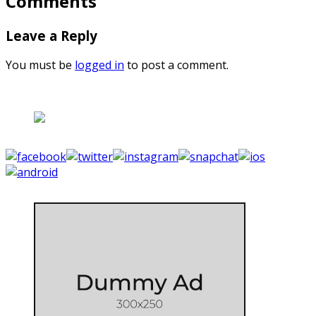
Comments
Leave a Reply
You must be
logged in
to post a comment.