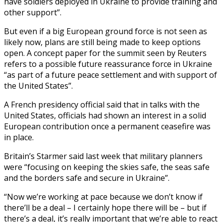
have soldiers deployed in Ukraine to provide training and
other support”.
But even if a big European ground force is not seen as
likely now, plans are still being made to keep options
open. A concept paper for the summit seen by Reuters
refers to a possible future reassurance force in Ukraine
“as part of a future peace settlement and with support of
the United States”.
A French presidency official said that in talks with the
United States, officials had shown an interest in a solid
European contribution once a permanent ceasefire was
in place.
Britain’s Starmer said last week that military planners
were “focusing on keeping the skies safe, the seas safe
and the borders safe and secure in Ukraine”.
“Now we’re working at pace because we don’t know if
there’ll be a deal – I certainly hope there will be – but if
there’s a deal, it’s really important that we’re able to react