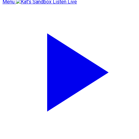
Menu
Listen Live