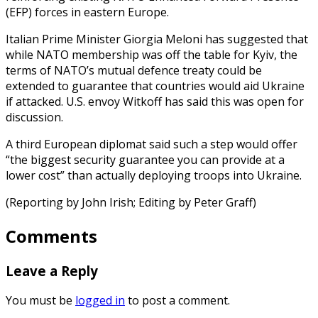
(EFP) forces in eastern Europe.
Italian Prime Minister Giorgia Meloni has suggested that
while NATO membership was off the table for Kyiv, the
terms of NATO’s mutual defence treaty could be
extended to guarantee that countries would aid Ukraine
if attacked. U.S. envoy Witkoff has said this was open for
discussion.
A third European diplomat said such a step would offer
“the biggest security guarantee you can provide at a
lower cost” than actually deploying troops into Ukraine.
(Reporting by John Irish; Editing by Peter Graff)
Comments
Leave a Reply
You must be
logged in
to post a comment.