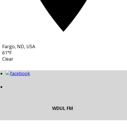
Fargo, ND, USA
61°F
Clear