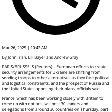
Mar 26, 2025 | 10:42 AM
By John Irish, Lili Bayer and Andrew Gray
PARIS/BRUSSELS (Reuters) – European efforts to create
security arrangements for Ukraine are shifting from
sending troops to other alternatives as they face political
and logistical constraints, and the prospect of Russia and
the United States opposing their plans, officials said.
France, which has been working closely with Britain to
come up with options, will host 30 leaders and
delegations from around 30 countries on Thursday, part