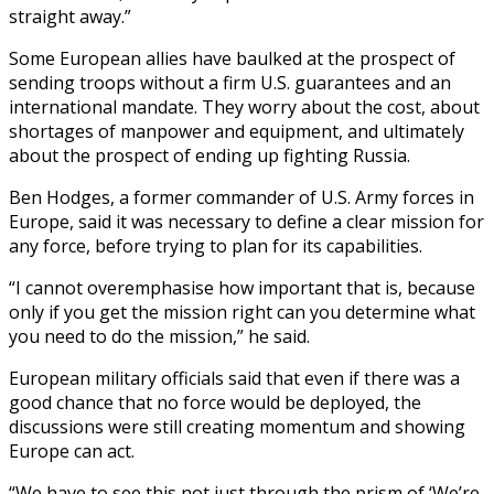
straight away.”
Some European allies have baulked at the prospect of
sending troops without a firm U.S. guarantees and an
international mandate. They worry about the cost, about
shortages of manpower and equipment, and ultimately
about the prospect of ending up fighting Russia.
Ben Hodges, a former commander of U.S. Army forces in
Europe, said it was necessary to define a clear mission for
any force, before trying to plan for its capabilities.
“I cannot overemphasise how important that is, because
only if you get the mission right can you determine what
you need to do the mission,” he said.
European military officials said that even if there was a
good chance that no force would be deployed, the
discussions were still creating momentum and showing
Europe can act.
“We have to see this not just through the prism of ‘We’re