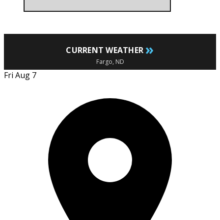
»
CURRENT WEATHER
Fargo, ND
Fri Aug 7