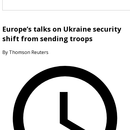
Europe’s talks on Ukraine security
shift from sending troops
By Thomson Reuters