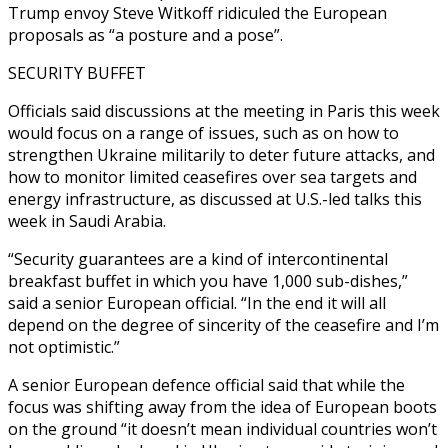
Trump envoy Steve Witkoff ridiculed the European
proposals as “a posture and a pose”.
SECURITY BUFFET
Officials said discussions at the meeting in Paris this week
would focus on a range of issues, such as on how to
strengthen Ukraine militarily to deter future attacks, and
how to monitor limited ceasefires over sea targets and
energy infrastructure, as discussed at U.S.-led talks this
week in Saudi Arabia.
“Security guarantees are a kind of intercontinental
breakfast buffet in which you have 1,000 sub-dishes,”
said a senior European official. “In the end it will all
depend on the degree of sincerity of the ceasefire and I’m
not optimistic.”
A senior European defence official said that while the
focus was shifting away from the idea of European boots
on the ground “it doesn’t mean individual countries won’t