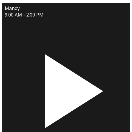
Mandy
9:00 AM - 2:00 PM