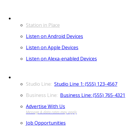
LISTEN
Station in Place
Listen on Android Devices
Listen on Apple Devices
Listen on Alexa-enabled Devices
CONTACT
Studio Line 1: (555) 123-4567
Business Line: (555) 765-4321
Advertise With Us
Job Opportunities