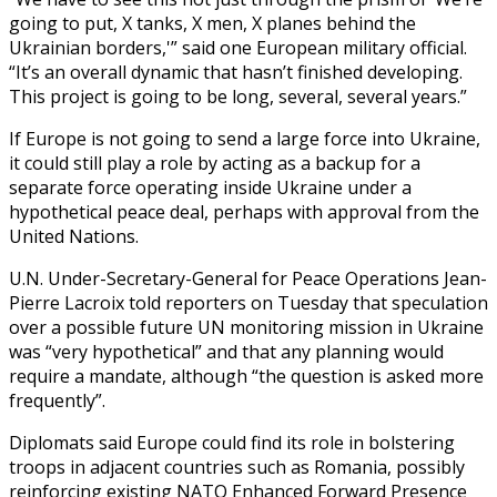
going to put, X tanks, X men, X planes behind the
Ukrainian borders,'” said one European military official.
“It’s an overall dynamic that hasn’t finished developing.
This project is going to be long, several, several years.”
If Europe is not going to send a large force into Ukraine,
it could still play a role by acting as a backup for a
separate force operating inside Ukraine under a
hypothetical peace deal, perhaps with approval from the
United Nations.
U.N. Under-Secretary-General for Peace Operations Jean-
Pierre Lacroix told reporters on Tuesday that speculation
over a possible future UN monitoring mission in Ukraine
was “very hypothetical” and that any planning would
require a mandate, although “the question is asked more
frequently”.
Diplomats said Europe could find its role in bolstering
troops in adjacent countries such as Romania, possibly
reinforcing existing NATO Enhanced Forward Presence