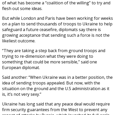
of what has become a “coalition of the willing” to try and
flesh out some ideas.
But while London and Paris have been working for weeks
on a plan to send thousands of troops to Ukraine to help
safeguard a future ceasefire, diplomats say there is
growing acceptance that sending such a force is not the
likeliest outcome.
“They are taking a step back from ground troops and
trying to re-dimension what they were doing to
something that could be more sensible,” said one
European diplomat.
Said another: “When Ukraine was in a better position, the
idea of sending troops appealed. But now, with the
situation on the ground and the U.S administration as it
is, it’s not very sexy.”
Ukraine has long said that any peace deal would require
firm security guarantees from the West to prevent any