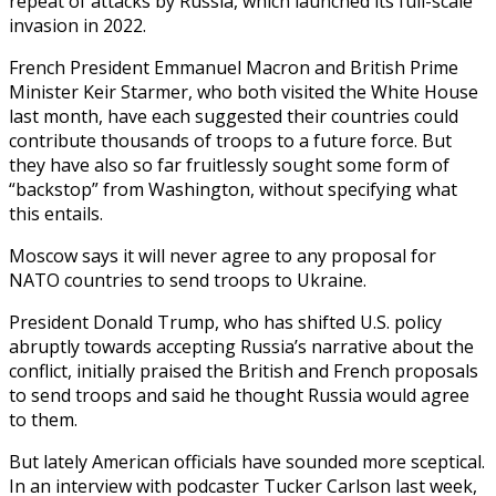
repeat of attacks by Russia, which launched its full-scale
invasion in 2022.
French President Emmanuel Macron and British Prime
Minister Keir Starmer, who both visited the White House
last month, have each suggested their countries could
contribute thousands of troops to a future force. But
they have also so far fruitlessly sought some form of
“backstop” from Washington, without specifying what
this entails.
Moscow says it will never agree to any proposal for
NATO countries to send troops to Ukraine.
President Donald Trump, who has shifted U.S. policy
abruptly towards accepting Russia’s narrative about the
conflict, initially praised the British and French proposals
to send troops and said he thought Russia would agree
to them.
But lately American officials have sounded more sceptical.
In an interview with podcaster Tucker Carlson last week,