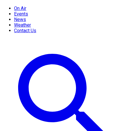
On Air
Events
News
Weather
Contact Us