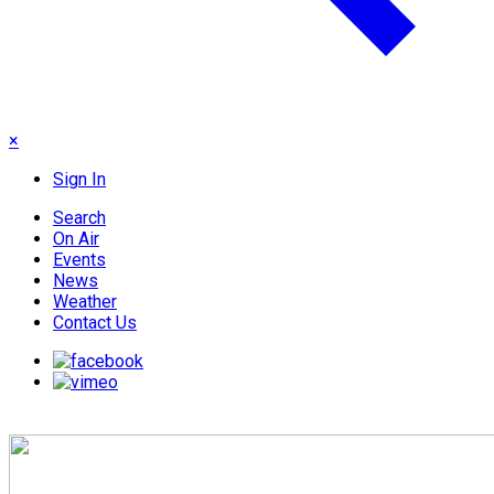
×
Sign In
Search
On Air
Events
News
Weather
Contact Us