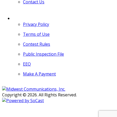
Contact Us
MORE
Privacy Policy
Terms of Use
Contest Rules
Public Inspection File
EEO
Make A Payment
Copyright © 2026. All Rights Reserved.
Persons with disabilities needing
assistance with public inspection