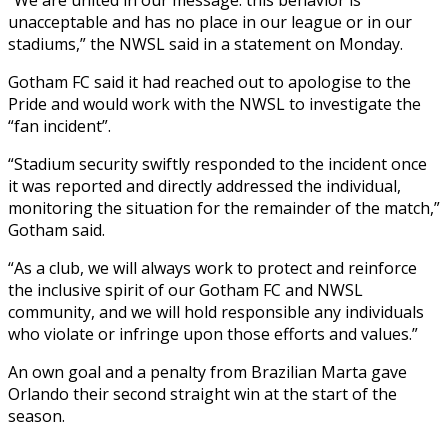
unacceptable and has no place in our league or in our
stadiums,” the NWSL said in a statement on Monday.
Gotham FC said it had reached out to apologise to the
Pride and would work with the NWSL to investigate the
“fan incident”.
“Stadium security swiftly responded to the incident once
it was reported and directly addressed the individual,
monitoring the situation for the remainder of the match,”
Gotham said.
“As a club, we will always work to protect and reinforce
the inclusive spirit of our Gotham FC and NWSL
community, and we will hold responsible any individuals
who violate or infringe upon those efforts and values.”
An own goal and a penalty from Brazilian Marta gave
Orlando their second straight win at the start of the
season.