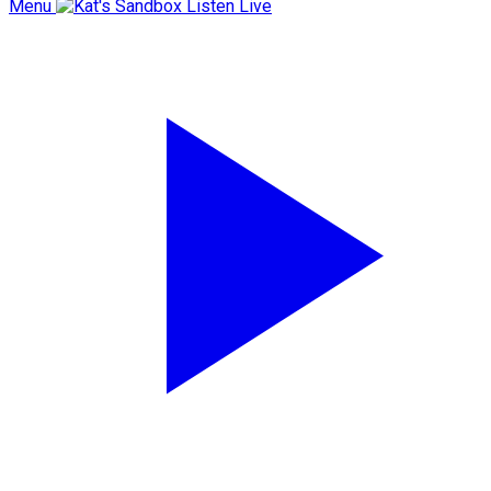
Menu
Listen Live