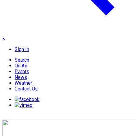
×
Sign In
Search
On Air
Events
News
Weather
Contact Us