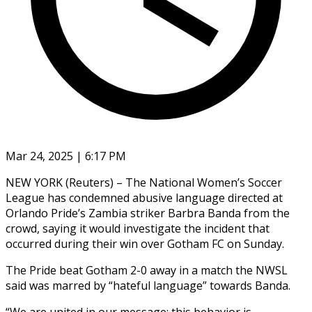
Mar 24, 2025 | 6:17 PM
NEW YORK (Reuters) – The National Women’s Soccer
League has condemned abusive language directed at
Orlando Pride’s Zambia striker Barbra Banda from the
crowd, saying it would investigate the incident that
occurred during their win over Gotham FC on Sunday.
The Pride beat Gotham 2-0 away in a match the NWSL
said was marred by “hateful language” towards Banda.
“We are united in our message: this behavior is