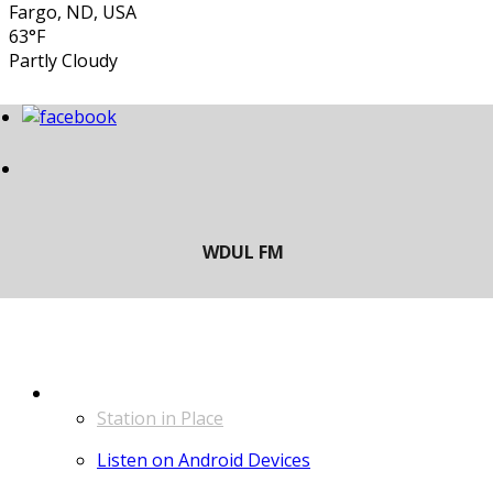
Fargo, ND, USA
63°F
Partly Cloudy
LISTEN
Station in Place
Listen on Android Devices