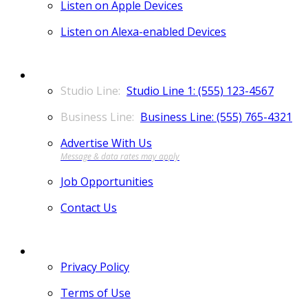
Listen on Apple Devices
Listen on Alexa-enabled Devices
CONTACT
Studio Line 1: (555) 123-4567
Business Line: (555) 765-4321
Advertise With Us
Job Opportunities
Contact Us
MORE
Privacy Policy
Terms of Use