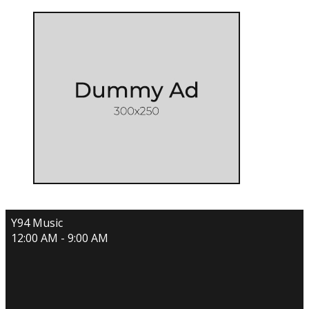
Y94 Music
12:00 AM - 9:00 AM