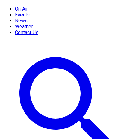
On Air
Events
News
Weather
Contact Us