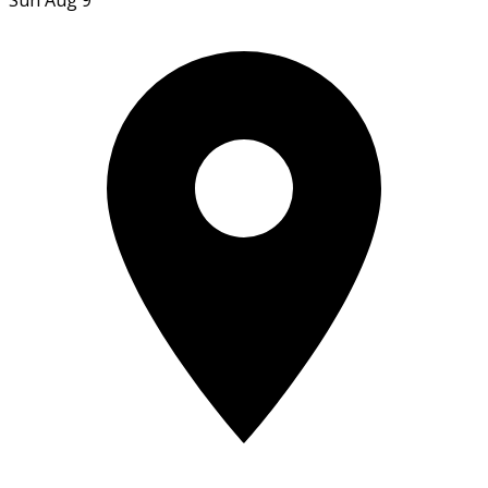
Sun Aug 9