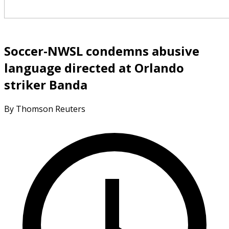
Soccer-NWSL condemns abusive
language directed at Orlando
striker Banda
By Thomson Reuters