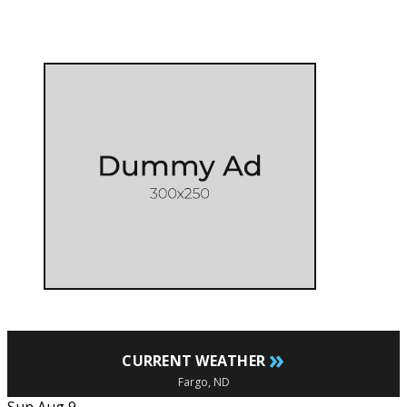
»
CURRENT WEATHER
Fargo, ND