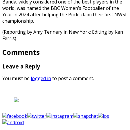
Banda, widely considered one of the best players in the
world, was named the BBC Women’s Footballer of the
Year in 2024 after helping the Pride claim their first NWSL
championship.
(Reporting by Amy Tennery in New York; Editing by Ken
Ferris)
Comments
Leave a Reply
You must be
logged in
to post a comment.