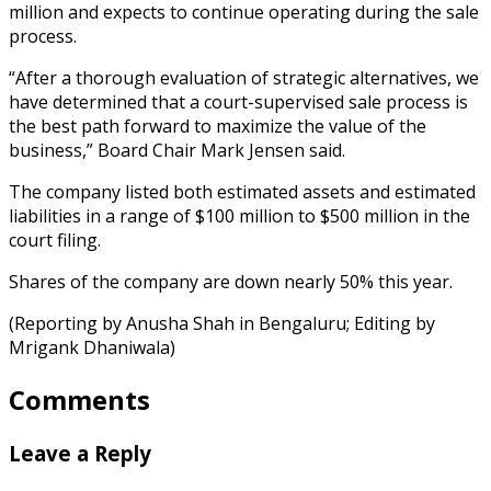
million and expects to continue operating during the sale
process.
“After a thorough evaluation of strategic alternatives, we
have determined that a court-supervised sale process is
the best path forward to maximize the value of the
business,” Board Chair Mark Jensen said.
The company listed both estimated assets and estimated
liabilities in a range of $100 million to $500 million in the
court filing.
Shares of the company are down nearly 50% this year.
(Reporting by Anusha Shah in Bengaluru; Editing by
Mrigank Dhaniwala)
Comments
Leave a Reply