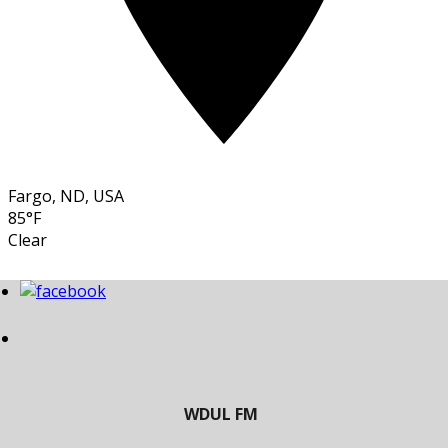
Fargo, ND, USA
85°F
Clear