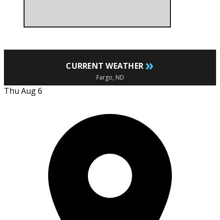
»
CURRENT WEATHER
Fargo, ND
Thu Aug 6