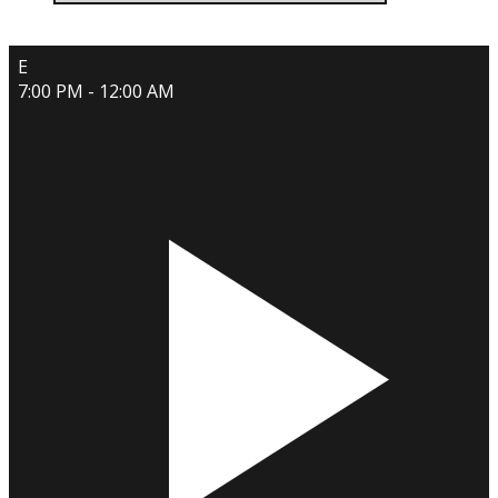
E
7:00 PM - 12:00 AM