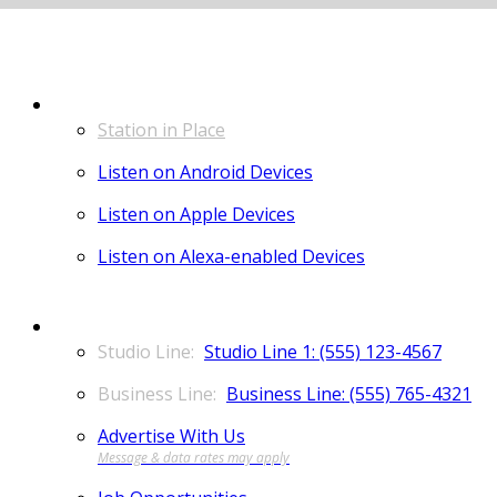
LISTEN
Station in Place
Listen on Android Devices
Listen on Apple Devices
Listen on Alexa-enabled Devices
CONTACT
Studio Line 1: (555) 123-4567
Business Line: (555) 765-4321
Advertise With Us