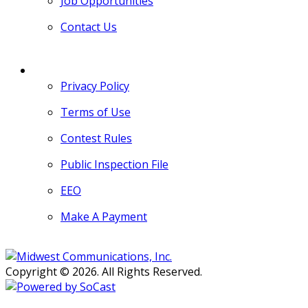
Job Opportunities
Contact Us
MORE
Privacy Policy
Terms of Use
Contest Rules
Public Inspection File
EEO
Make A Payment
Copyright © 2026. All Rights Reserved.
Persons with disabilities needing