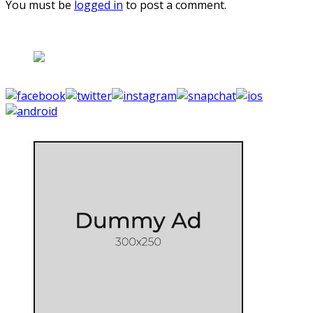
You must be
logged in
to post a comment.