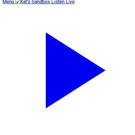
Menu
Listen Live