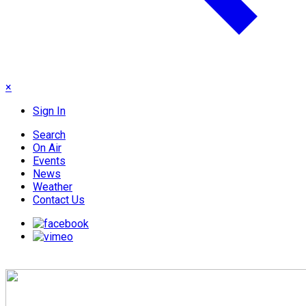
×
Sign In
Search
On Air
Events
News
Weather
Contact Us