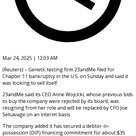
Mar 24, 2025 | 12:03 AM
(Reuters) – Genetic testing firm 23andMe filed for
Chapter 11 bankruptcy in the U.S. on Sunday and said it
was looking to sell itself.
23andMe said its CEO Anne Wojcicki, whose previous bids
to buy the company were rejected by its board, was
resigning from her role and will be replaced by CFO Joe
Selsavage on an interim basis.
The company added it has secured a debtor-in-
possession (DIP) financing commitment for about $35