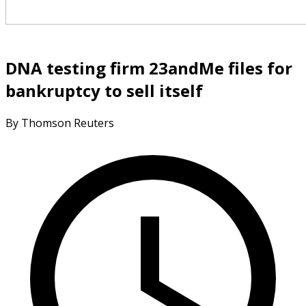
DNA testing firm 23andMe files for
bankruptcy to sell itself
By Thomson Reuters