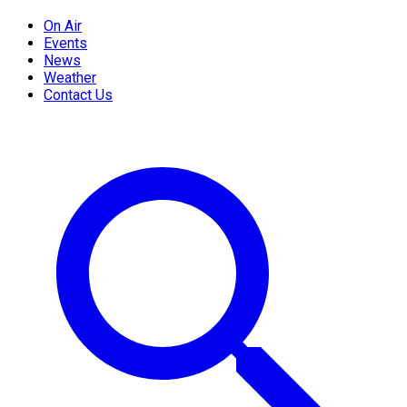
On Air
Events
News
Weather
Contact Us