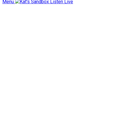
Menu
Listen Live