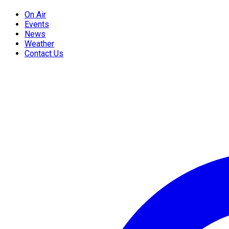
On Air
Events
News
Weather
Contact Us