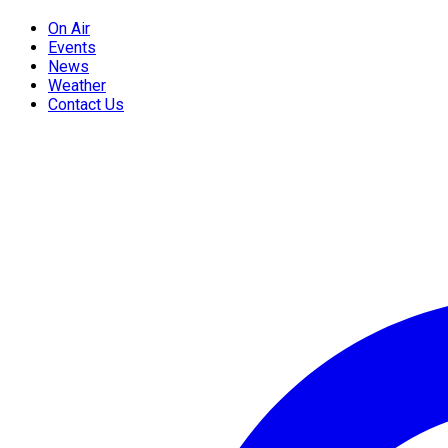
On Air
Events
News
Weather
Contact Us