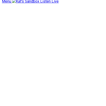
Menu
Listen Live