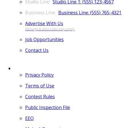
Studio Line 1: (555) 123-4567
Business Line: (555) 765-4321
Advertise With Us
Job Opportunities
Contact Us
MORE
Privacy Policy
Terms of Use
Contest Rules
Public Inspection File
EEO