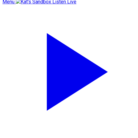
Menu
Listen Live