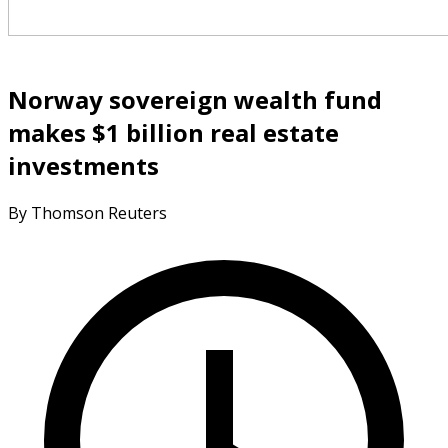
Norway sovereign wealth fund
makes $1 billion real estate
investments
By Thomson Reuters