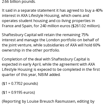
2.66 billion pounds.
It said in a separate statement it has agreed to buy a 40%
interest in AXA Lifestyle Housing, which owns and
operates student housing and co-living properties in
France and Spain, for 240 million euros ($261.02 million).
Shaftesbury Capital will retain the remaining 75%
interest and manage the London portfolio on behalf of
the joint venture, while subsidiaries of AXA will hold 60%
ownership in the other portfolio.
Completion of the deal with Shaftesbury Capital is
expected in early April, while the agreement with AXA
Lifestyle Housing is expeced to be completed in the first
quarter of this year, NBIM added.
($1 = 0.7702 pounds)
($1 = 0.9195 euros)
(Reporting by Louise Breusch Rasmussen, editing by