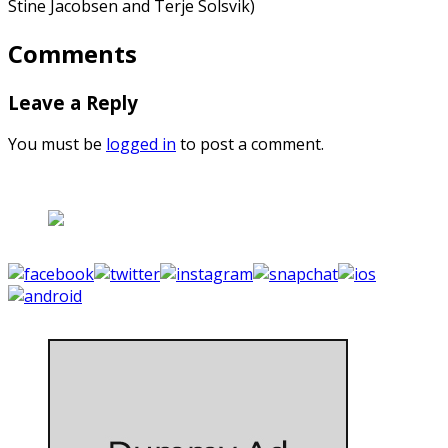
Stine Jacobsen and Terje Solsvik)
Comments
Leave a Reply
You must be
logged in
to post a comment.