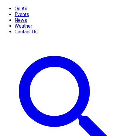
On Air
Events
News
Weather
Contact Us