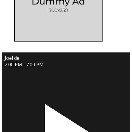
Joel de
2:00 PM - 7:00 PM