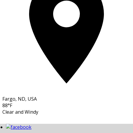
Fargo, ND, USA
88°F
Clear and Windy