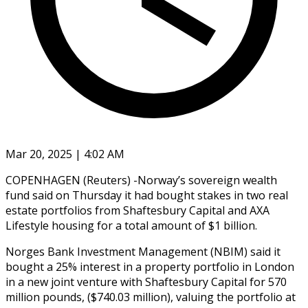
Mar 20, 2025 | 4:02 AM
COPENHAGEN (Reuters) -Norway’s sovereign wealth
fund said on Thursday it had bought stakes in two real
estate portfolios from Shaftesbury Capital and AXA
Lifestyle housing for a total amount of $1 billion.
Norges Bank Investment Management (NBIM) said it
bought a 25% interest in a property portfolio in London
in a new joint venture with Shaftesbury Capital for 570
million pounds, ($740.03 million), valuing the portfolio at