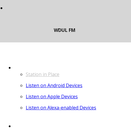
LISTEN
Station in Place
Listen on Android Devices
Listen on Apple Devices
Listen on Alexa-enabled Devices
CONTACT