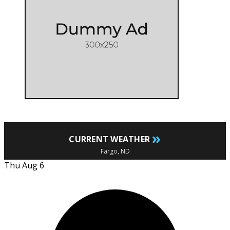
»
CURRENT WEATHER
Fargo, ND
Thu Aug 6