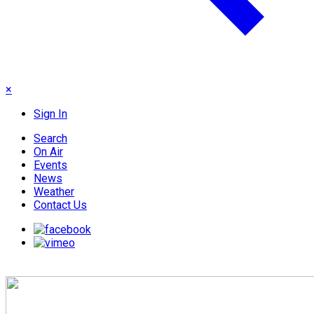
×
Sign In
Search
On Air
Events
News
Weather
Contact Us