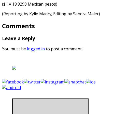
($1 = 19.9298 Mexican pesos)
(Reporting by Kylie Madry; Editing by Sandra Maler)
Comments
Leave a Reply
You must be
logged in
to post a comment.