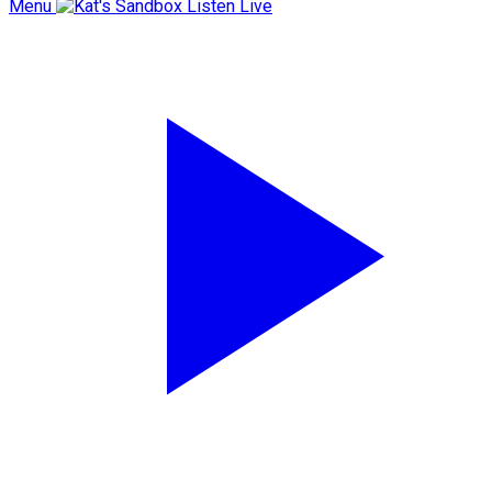
Menu
Listen Live