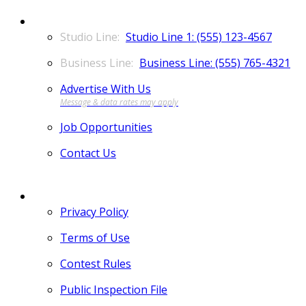
CONTACT
Studio Line 1: (555) 123-4567
Business Line: (555) 765-4321
Advertise With Us
Job Opportunities
Contact Us
MORE
Privacy Policy
Terms of Use
Contest Rules
Public Inspection File