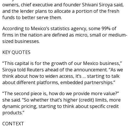
owners, chief executive and founder Shivani Siroya said,
and the lender plans to allocate a portion of the fresh
funds to better serve them.
According to Mexico’s statistics agency, some 99% of
firms in the nation are defined as micro, small or medium-
sized businesses.
KEY QUOTES
“This capital is for the growth of our Mexico business,”
Siroya told Reuters ahead of the announcement. “As we
think about how to widen access, it’s … starting to talk
about different platforms, embedded partnerships.”
“The second piece is, how do we provide more value?”
she said. “So whether that’s higher (credit) limits, more
dynamic pricing, starting to think about specific credit
products.”
CONTEXT