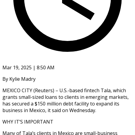
Mar 19, 2025 | 8:50 AM
By Kylie Madry
MEXICO CITY (Reuters) – U.S.-based fintech Tala, which
grants small-sized loans to clients in emerging markets,
has secured a $150 million debt facility to expand its
business in Mexico, it said on Wednesday.
WHY IT’S IMPORTANT
Many of Tala’s clients in Mexico are small-business