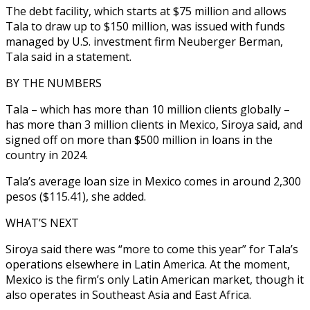
The debt facility, which starts at $75 million and allows
Tala to draw up to $150 million, was issued with funds
managed by U.S. investment firm Neuberger Berman,
Tala said in a statement.
BY THE NUMBERS
Tala – which has more than 10 million clients globally –
has more than 3 million clients in Mexico, Siroya said, and
signed off on more than $500 million in loans in the
country in 2024.
Tala’s average loan size in Mexico comes in around 2,300
pesos ($115.41), she added.
WHAT’S NEXT
Siroya said there was “more to come this year” for Tala’s
operations elsewhere in Latin America. At the moment,
Mexico is the firm’s only Latin American market, though it
also operates in Southeast Asia and East Africa.