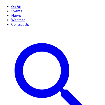
On Air
Events
News
Weather
Contact Us