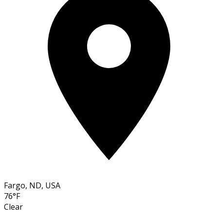
Fargo, ND, USA
76°F
Clear