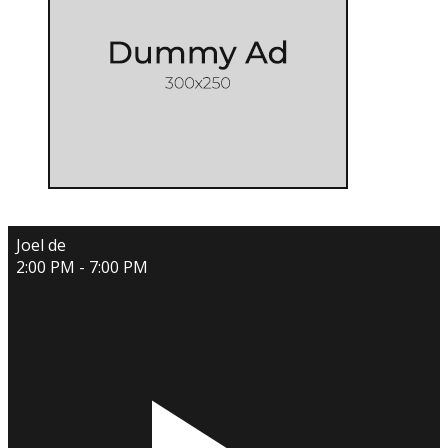
Joel de
2:00 PM - 7:00 PM