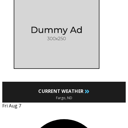
»
CURRENT WEATHER
Fargo, ND
Fri Aug 7