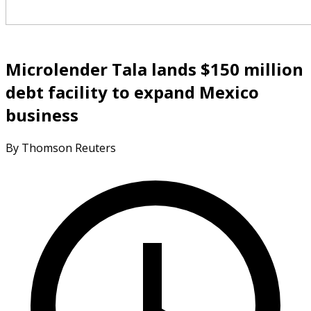
Microlender Tala lands $150 million
debt facility to expand Mexico
business
By Thomson Reuters