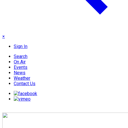
×
Sign In
Search
On Air
Events
News
Weather
Contact Us