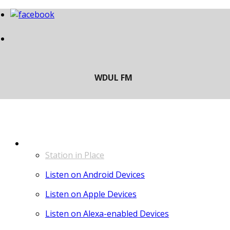
LISTEN
Station in Place
Listen on Android Devices
Listen on Apple Devices
Listen on Alexa-enabled Devices